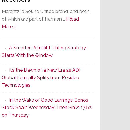
Marantz, a Sound United brand, and both
of which are part of Harman …
[Read
about
More...]
Marantz
Launches
A Smarter Retrofit Lighting Strategy
Series
Starts With the Window
2
of
It’s the Dawn of a New Era as ADI
Its
Global Formally Splits from Resideo
Popular
Technologies
CINEMA
Line
In the Wake of Good Earnings, Sonos
of
Stock Soars Wednesday; Then Sinks 17.6%
AV
on Thursday
Receivers