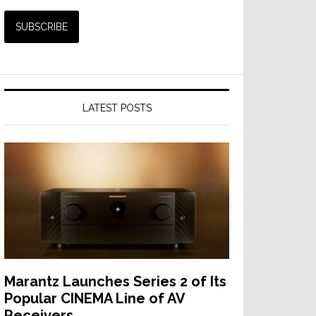
LATEST POSTS
Marantz Launches Series 2 of Its
Popular CINEMA Line of AV
Receivers