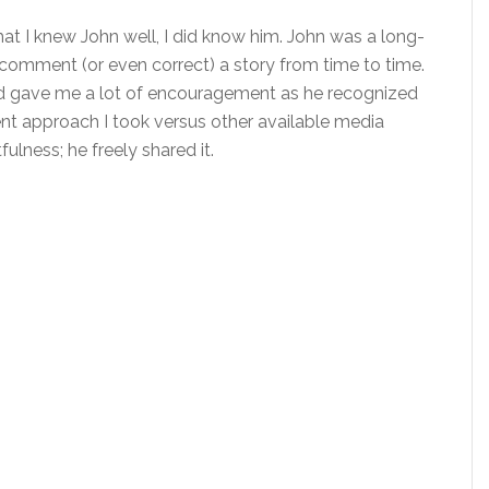
hat I knew John well, I did know him. John was a long-
comment (or even correct) a story from time to time.
d gave me a lot of encouragement as he recognized
ent approach I took versus other available media
fulness; he freely shared it.