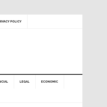
RIVACY POLICY
NCIAL
LEGAL
ECONOMIC
Primary