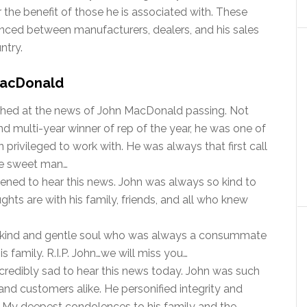
 the benefit of those he is associated with. These
lanced between manufacturers, dealers, and his sales
ntry.
 MacDonald
shed at the news of John MacDonald passing. Not
d multi-year winner of rep of the year, he was one of
 privileged to work with. He was always that first call
ce sweet man…
ened to hear this news. John was always so kind to
ughts are with his family, friends, and all who knew
kind and gentle soul who was always a consummate
s family. R.I.P. John…we will miss you…
credibly sad to hear this news today. John was such
 and customers alike. He personified integrity and
d. My deepest condolences to his family and the