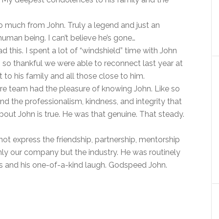
o much from John. Truly a legend and just an
uman being. I can’t believe he’s gone…
d this. I spent a lot of “windshield” time with John
 so thankful we were able to reconnect last year at
to his family and all those close to him.
re team had the pleasure of knowing John. Like so
d the professionalism, kindness, and integrity that
about John is true. He was that genuine. That steady.
t express the friendship, partnership, mentorship
ly our company but the industry. He was routinely
ness and his one-of-a-kind laugh. Godspeed John.