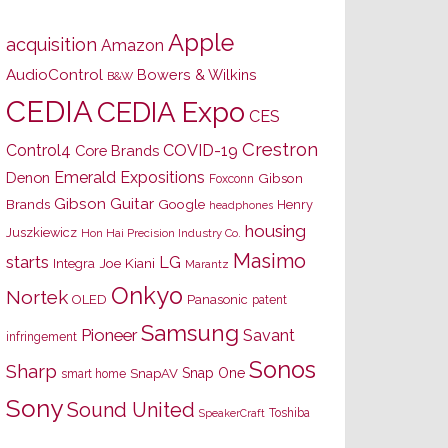
Apple
acquisition
Amazon
AudioControl
Bowers & Wilkins
B&W
CEDIA
CEDIA Expo
CES
Crestron
Control4
COVID-19
Core Brands
Emerald Expositions
Denon
Gibson
Foxconn
Gibson Guitar
Brands
Google
Henry
headphones
housing
Juszkiewicz
Hon Hai Precision Industry Co.
Masimo
starts
LG
Joe Kiani
Integra
Marantz
Onkyo
Nortek
OLED
Panasonic
patent
Samsung
Pioneer
Savant
infringement
Sonos
Sharp
Snap One
SnapAV
smart home
Sony
Sound United
Toshiba
SpeakerCraft