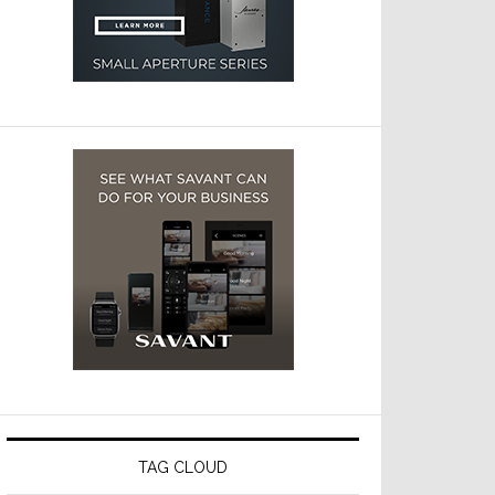
TAG CLOUD