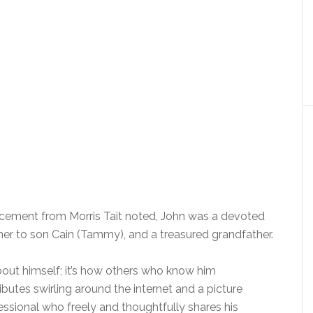
cement from Morris Tait noted, John was a devoted
er to son Cain (Tammy), and a treasured grandfather.
out himself; it’s how others who know him
butes swirling around the internet and a picture
sional who freely and thoughtfully shares his