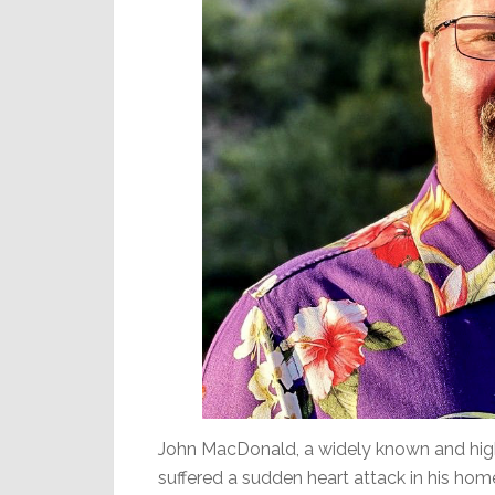
John MacDonald, a widely known and high
suffered a sudden heart attack in his ho