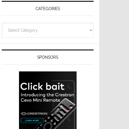
CATEGORIES
Categories
SPONSORS