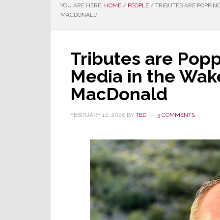
YOU ARE HERE:
HOME
/
PEOPLE
/
TRIBUTES ARE POPPING
MACDONALD
Tributes are Popp
Media in the Wake
MacDonald
FEBRUARY 12, 2026
BY
TED
3 COMMENTS