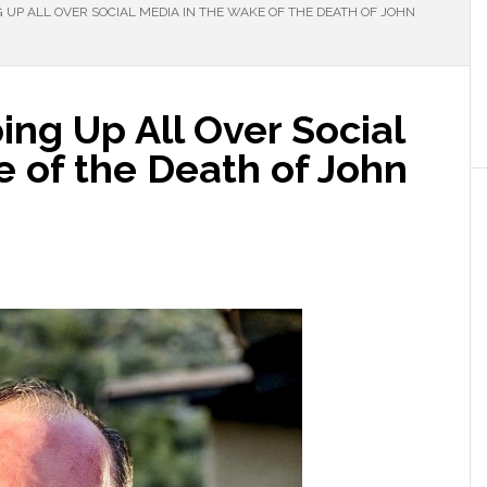
 UP ALL OVER SOCIAL MEDIA IN THE WAKE OF THE DEATH OF JOHN
ing Up All Over Social
 of the Death of John