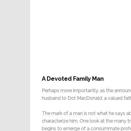
A Devoted Family Man
Perhaps more importantly, as the announ
husband to Dot MacDonald, a valued fath
The mark of a man is not what he says ab
characterize him. One look at the many tri
begins to emerge of a consummate profes