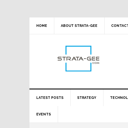
Skip
Skip
Skip
Skip
to
to
to
to
primary
main
primary
footer
navigation
content
sidebar
HOME
ABOUT STRATA-GEE
CONTACT
LATEST POSTS
STRATEGY
TECHNO
EVENTS