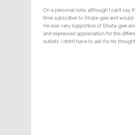
On a personal note, although I can’t say t
time subscriber to Strata-gee and would 
He was very supportive of Strata-gee an
and expressed appreciation for the differ
outlets. I didn’t have to ask for his thought