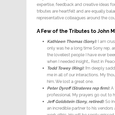
expertise, feedback and creative ideas for
tributes are heartfelt and are equally ba
representative colleagues around the cou
A Few of the Tributes to John
Kathleen Thomas (Sony):
I am cru
only was he a long time Sony rep, an
the loveliest people I have ever been
when I needed insight… Rest in Pea
Todd Towey (Ring):
I’m deeply sadd
me in all of our interactions. My tho
him. We lost a great one.
Peter Dyroff (Strateres rep firm):
A 
professional. My prayers go out to hi
Jeff Goldstein (Sony, retired):
So in
an incredible partner to his vendors
work ethic. He will be sorely misse