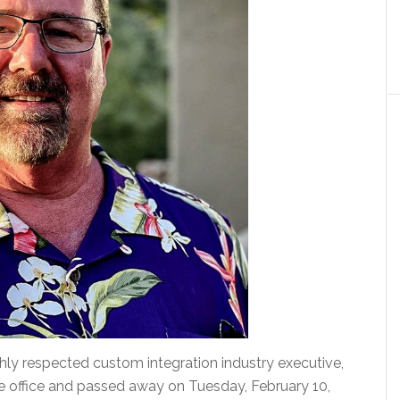
ly respected custom integration industry executive,
me office and passed away on Tuesday, February 10,