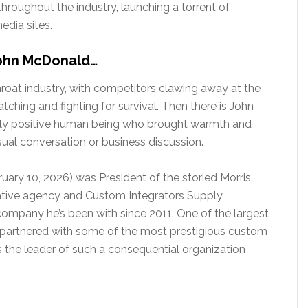
roughout the industry, launching a torrent of
edia sites.
John McDonald…
roat industry, with competitors clawing away at the
ching and fighting for survival. Then there is John
hly positive human being who brought warmth and
ual conversation or business discussion.
ruary 10, 2026) was President of the storied Morris
ative agency and Custom Integrators Supply
 company he’s been with since 2011. One of the largest
s partnered with some of the most prestigious custom
as the leader of such a consequential organization