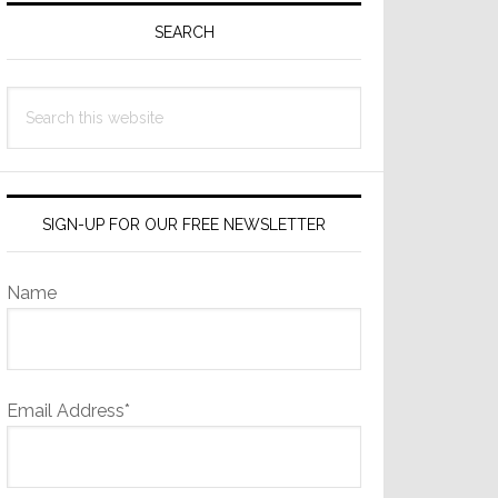
Sidebar
SEARCH
Search
this
website
SIGN-UP FOR OUR FREE NEWSLETTER
Name
Email Address*