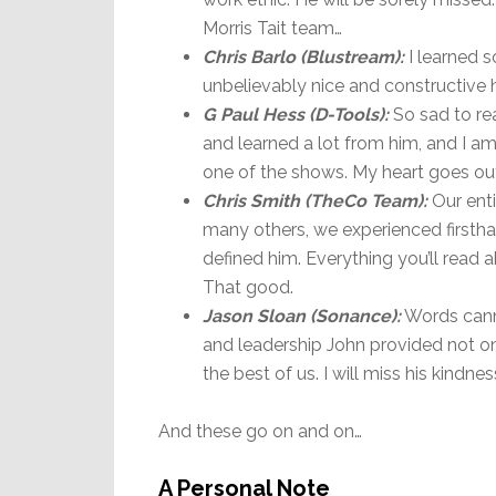
Morris Tait team…
Chris Barlo (Blustream):
I learned s
unbelievably nice and constructive h
G Paul Hess (D-Tools):
So sad to rea
and learned a lot from him, and I am
one of the shows. My heart goes out 
Chris Smith (
TheCo Team):
Our enti
many others, we experienced firsthan
defined him. Everything you’ll read 
That good.
Jason Sloan (Sonance):
Words canno
and leadership John provided not on
the best of us. I will miss his kind
And these go on and on…
A Personal Note