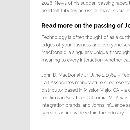
2026. News of his sudden passing raced th
heartfelt tributes across all major social m
Read more on the passing of 
Technology is often thought of as a cutth
edges of your business and everyone scrat
MacDonald, a singularly unique, thoroug
meaning to every interaction, whether cas
John D. MacDonald Jr. (June 1, 1962 – Feb
Tait Associates manufacturers represent
distributor based in Mission Viejo, CA – a
rep firms in Southern California, MTA wa
integration brands, and John’s influence 
spread far and wide within the industry.