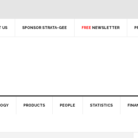
 US
SPONSOR STRATA-GEE
FREE
NEWSLETTER
P
LOGY
PRODUCTS
PEOPLE
STATISTICS
FINA