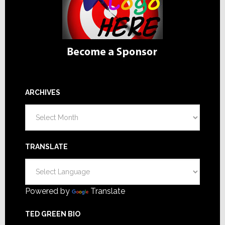
ARCHIVES
Archives
TRANSLATE
Powered by
Translate
TED GREEN BIO