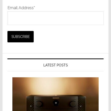
Email Address*
LATEST POSTS