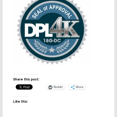
Share this post:
Reddit
More
Like this: