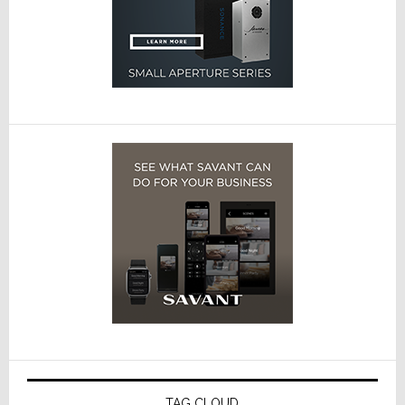
TAG CLOUD