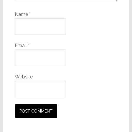
Name
*
Email
*
Website