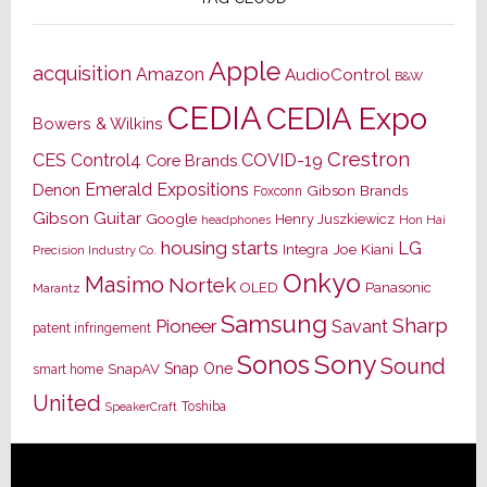
Apple
acquisition
Amazon
AudioControl
B&W
CEDIA
CEDIA Expo
Bowers & Wilkins
Crestron
CES
Control4
COVID-19
Core Brands
Emerald Expositions
Denon
Gibson Brands
Foxconn
Gibson Guitar
Google
Henry Juszkiewicz
Hon Hai
headphones
housing starts
LG
Joe Kiani
Integra
Precision Industry Co.
Onkyo
Masimo
Nortek
OLED
Panasonic
Marantz
Samsung
Sharp
Pioneer
Savant
patent infringement
Sony
Sonos
Sound
Snap One
SnapAV
smart home
United
Toshiba
SpeakerCraft