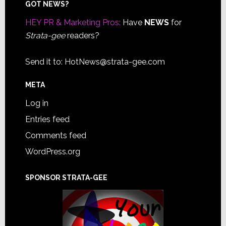
Footer
GOT NEWS?
HEY PR & Marketing Pros:
Have
NEWS
for
Strata-gee
readers?
Send it to:
HotNews@strata-gee.com
META
Log in
Entries feed
Comments feed
WordPress.org
SPONSOR STRATA-GEE