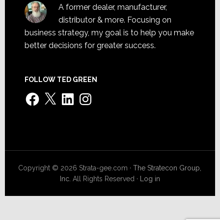
A former dealer, manufacturer,
distributor & more. Focusing on
business strategy, my goal is to help you make
better decisions for greater success.
FOLLOW TED GREEN
Facebook
X
LinkedIn
Instagram
Copyright © 2026 Strata-gee.com ·
The Stratecon Group,
Inc.
All Rights Reserved ·
Log in