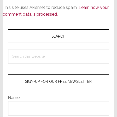
This site uses Akismet to reduce spam.
Learn how your
comment data is processed.
Primary
Sidebar
SEARCH
Search
this
website
SIGN-UP FOR OUR FREE NEWSLETTER
Name