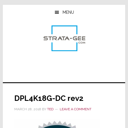
Skip
Skip
Skip
to
to
to
MENU
main
primary
footer
content
sidebar
DPL4K18G-DC rev2
MARCH 28, 2018
BY
TED
LEAVE A COMMENT