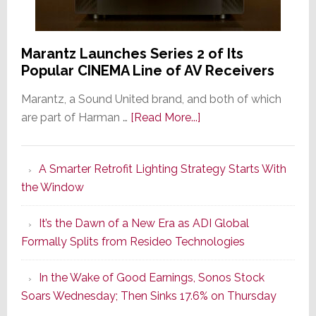
Marantz Launches Series 2 of Its
Popular CINEMA Line of AV Receivers
Marantz, a Sound United brand, and both of which
about
are part of Harman …
[Read More...]
Marantz
Launches
A Smarter Retrofit Lighting Strategy Starts With
Series
the Window
2
of
It’s the Dawn of a New Era as ADI Global
Its
Formally Splits from Resideo Technologies
Popular
CINEMA
In the Wake of Good Earnings, Sonos Stock
Line
Soars Wednesday; Then Sinks 17.6% on Thursday
of