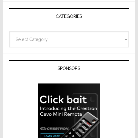
AV
Receivers
CATEGORIES
Categories
SPONSORS