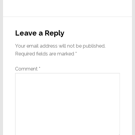
Reader
Interactions
Leave a Reply
Your email address will not be published.
Required fields are marked
*
Comment
*