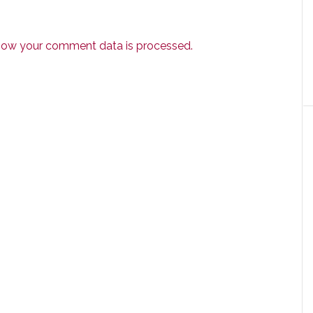
how your comment data is processed.