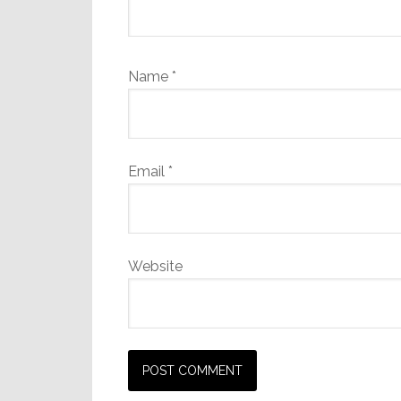
Name
*
Email
*
Website