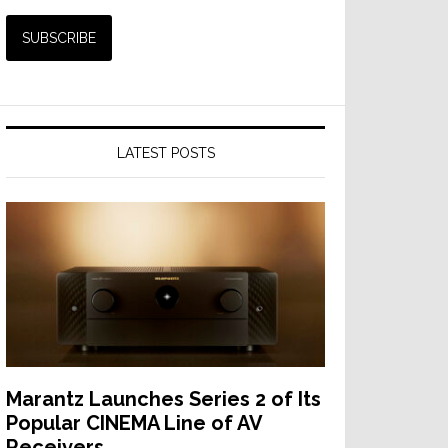
LATEST POSTS
Marantz Launches Series 2 of Its
Popular CINEMA Line of AV
Receivers