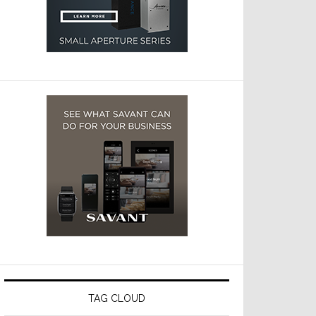
TAG CLOUD