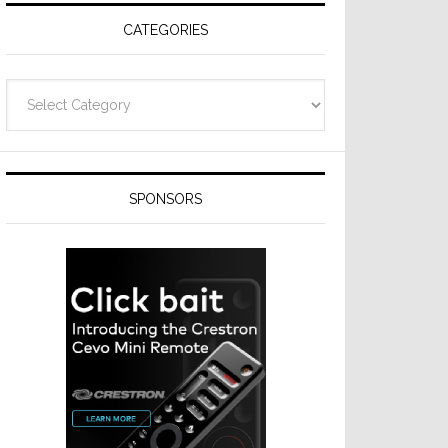
CATEGORIES
Categories
SPONSORS