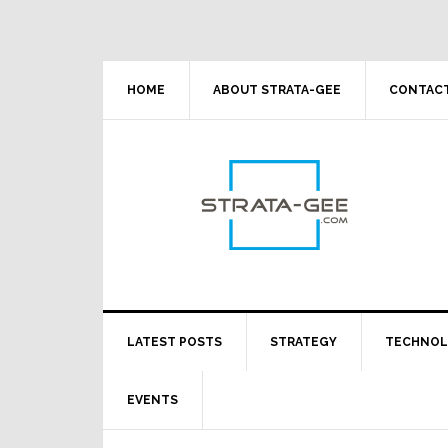
Skip
Skip
Skip
Skip
to
to
to
to
primary
main
primary
footer
navigation
content
sidebar
HOME
ABOUT STRATA-GEE
CONTACT
LATEST POSTS
STRATEGY
TECHNO
EVENTS