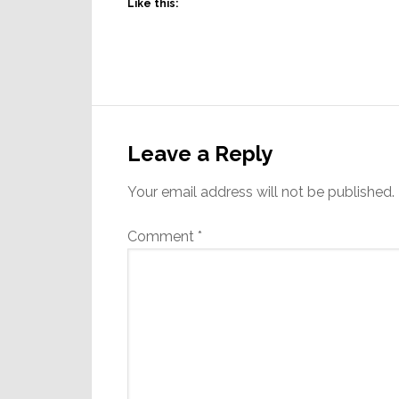
Like this:
Reader
Interactions
Leave a Reply
Your email address will not be published.
Comment
*