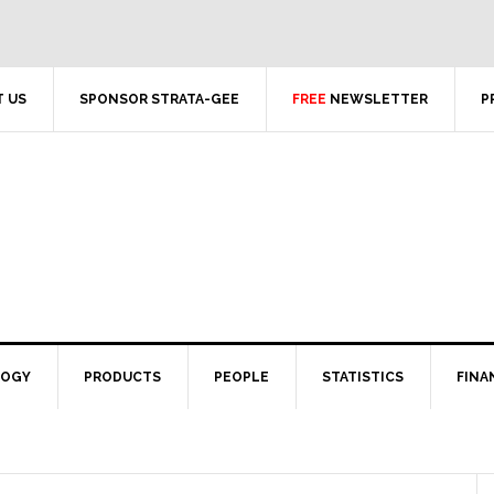
 US
SPONSOR STRATA-GEE
FREE
NEWSLETTER
P
LOGY
PRODUCTS
PEOPLE
STATISTICS
FINA