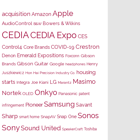
Apple
acquisition
Amazon
AudioControl
Bowers & Wilkins
B&W
CEDIA
CEDIA Expo
CES
Crestron
Control4
COVID-19
Core Brands
Emerald Expositions
Denon
Gibson
Foxconn
Gibson Guitar
Brands
Google
Henry
headphones
housing
Juszkiewicz
Hon Hai Precision Industry Co.
Masimo
starts
LG
Joe Kiani
Integra
Marantz
Onkyo
Nortek
OLED
Panasonic
patent
Samsung
Pioneer
Savant
infringement
Sonos
Sharp
Snap One
SnapAV
smart home
Sony
Sound United
Toshiba
SpeakerCraft