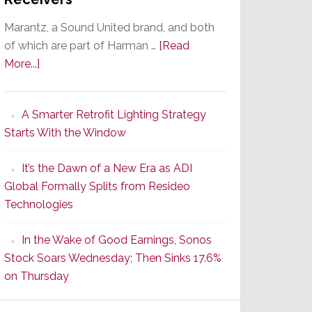
Marantz, a Sound United brand, and both
of which are part of Harman …
[Read
about
More...]
Marantz
Launches
A Smarter Retrofit Lighting Strategy
Series
Starts With the Window
2
of
It’s the Dawn of a New Era as ADI
Its
Global Formally Splits from Resideo
Popular
Technologies
CINEMA
Line
In the Wake of Good Earnings, Sonos
of
Stock Soars Wednesday; Then Sinks 17.6%
AV
on Thursday
Receivers