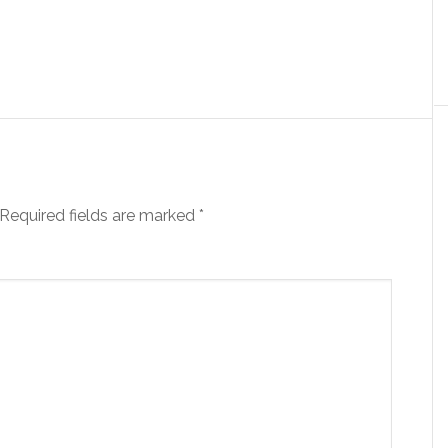
Required fields are marked
*