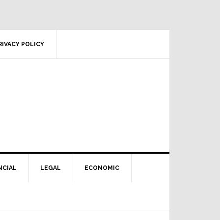
RIVACY POLICY
NCIAL
LEGAL
ECONOMIC
Primary