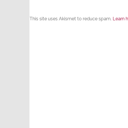
This site uses Akismet to reduce spam.
Learn 