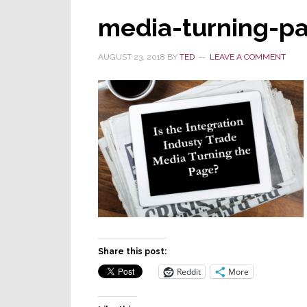
media-turning-p
AUGUST 23, 2018
BY
TED
LEAVE A COMMENT
Share this post:
Reddit
More