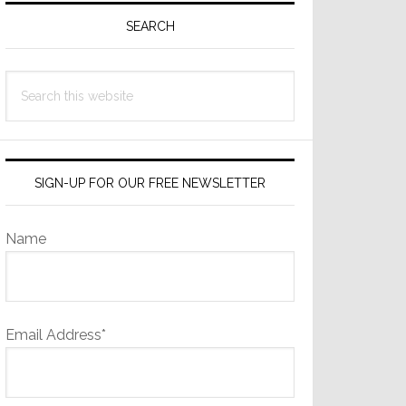
Sidebar
SEARCH
Search
this
website
SIGN-UP FOR OUR FREE NEWSLETTER
Name
Email Address*