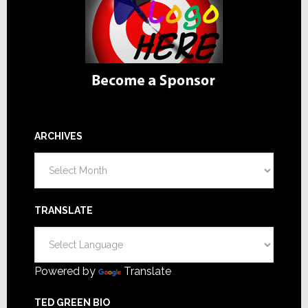
ARCHIVES
Archives
TRANSLATE
Powered by
Translate
TED GREEN BIO