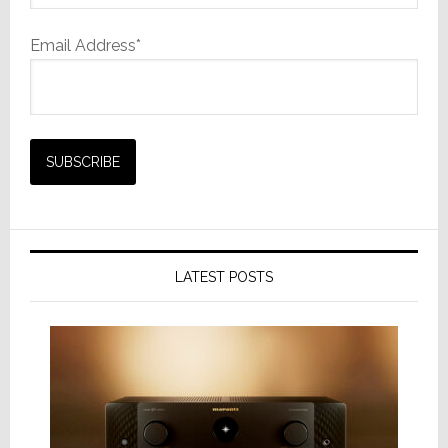
Email Address*
LATEST POSTS