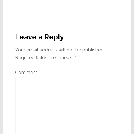
Reader
Interactions
Leave a Reply
Your email address will not be published.
Required fields are marked
*
Comment
*