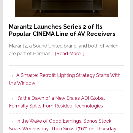
Marantz Launches Series 2 of Its
Popular CINEMA Line of AV Receivers
Marantz, a Sound United brand, and both of which
about
are part of Harman …
[Read More...]
Marantz
Launches
A Smarter Retrofit Lighting Strategy Starts With
Series
the Window
2
of
It’s the Dawn of a New Era as ADI Global
Its
Formally Splits from Resideo Technologies
Popular
CINEMA
In the Wake of Good Earnings, Sonos Stock
Line
Soars Wednesday; Then Sinks 17.6% on Thursday
of