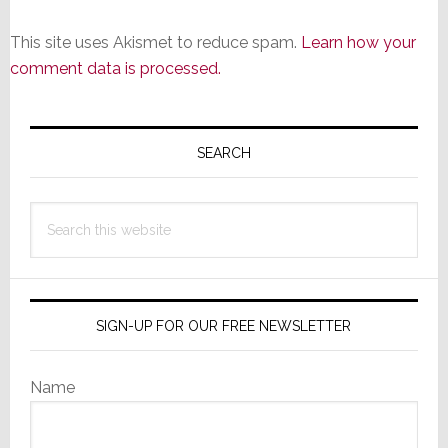
This site uses Akismet to reduce spam.
Learn how your
comment data is processed.
Primary
Sidebar
SEARCH
Search
this
website
SIGN-UP FOR OUR FREE NEWSLETTER
Name