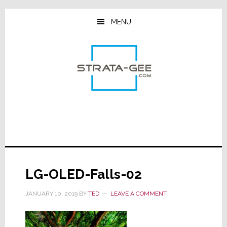
Skip
Skip
Skip
to
to
to
MENU
main
primary
footer
content
sidebar
LG-OLED-Falls-02
JANUARY 10, 2019
BY
TED
LEAVE A COMMENT