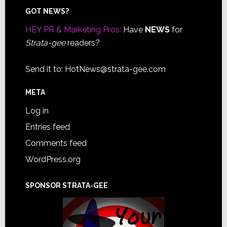
Footer
GOT NEWS?
HEY PR & Marketing Pros:
Have
NEWS
for
Strata-gee
readers?
Send it to:
HotNews@strata-gee.com
META
Log in
Entries feed
Comments feed
WordPress.org
SPONSOR STRATA-GEE