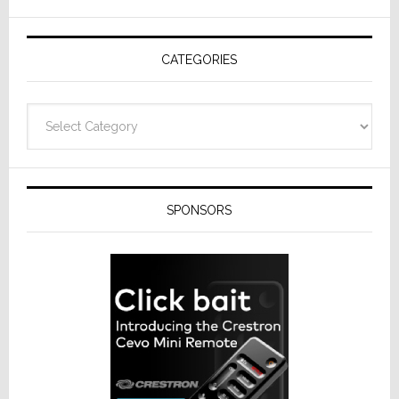
AV
Receivers
CATEGORIES
Categories
SPONSORS