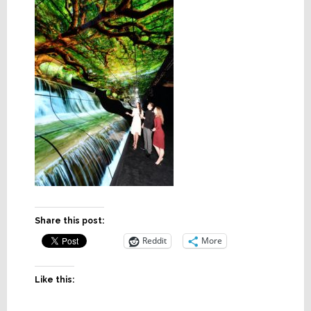
Share this post:
Reddit
More
Like this: