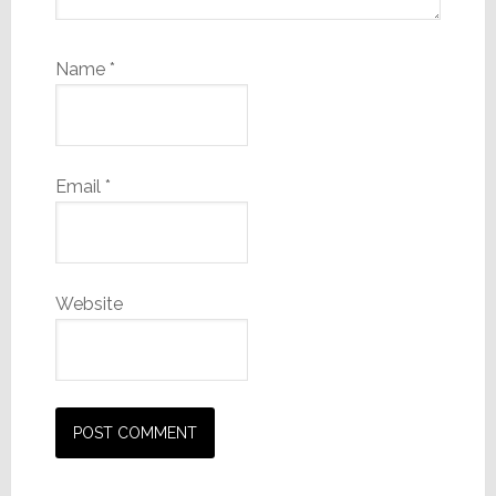
Name
*
Email
*
Website