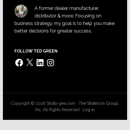
A former dealer, manufacturer,
distributor & more. Focusing on
business strategy, my goal is to help you make
better decisions for greater success.
FOLLOW TED GREEN
Facebook
X
LinkedIn
Instagram
Copyright © 2026 Strata-gee.com ·
The Stratecon Group,
Inc.
All Rights Reserved ·
Log in