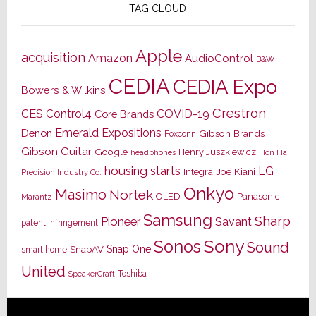
TAG CLOUD
Apple
acquisition
Amazon
AudioControl
B&W
CEDIA
CEDIA Expo
Bowers & Wilkins
Crestron
CES
Control4
COVID-19
Core Brands
Emerald Expositions
Denon
Gibson Brands
Foxconn
Gibson Guitar
Google
Henry Juszkiewicz
Hon Hai
headphones
housing starts
LG
Joe Kiani
Integra
Precision Industry Co.
Onkyo
Masimo
Nortek
OLED
Panasonic
Marantz
Samsung
Sharp
Pioneer
Savant
patent infringement
Sony
Sonos
Sound
Snap One
SnapAV
smart home
United
Toshiba
SpeakerCraft