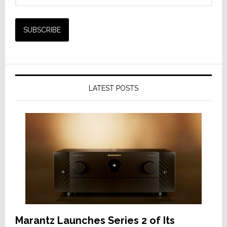
LATEST POSTS
Marantz Launches Series 2 of Its