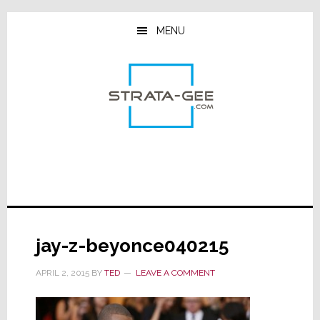
Skip
Skip
Skip
to
to
to
MENU
main
primary
footer
content
sidebar
jay-z-beyonce040215
APRIL 2, 2015
BY
TED
LEAVE A COMMENT