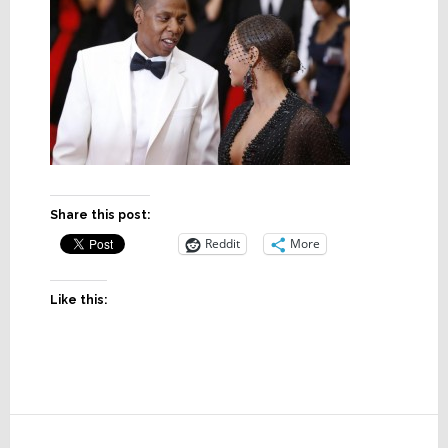
Share this post:
Reddit
More
Like this:
Reader