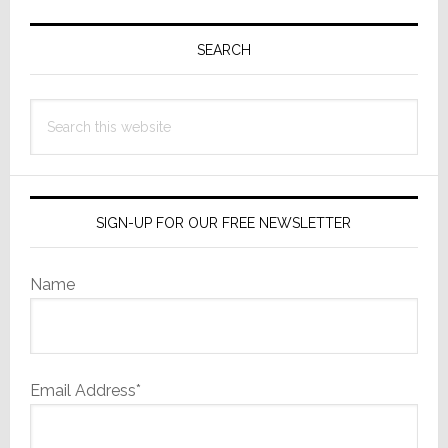
Primary
Sidebar
SEARCH
Search
this
website
SIGN-UP FOR OUR FREE NEWSLETTER
Name
Email Address*