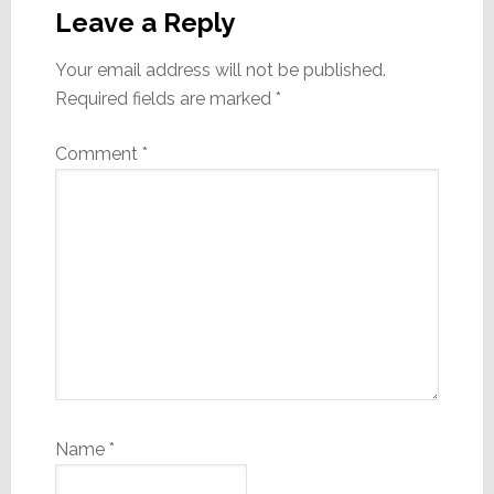
Interactions
Leave a Reply
Your email address will not be published.
Required fields are marked
*
Comment
*
Name
*