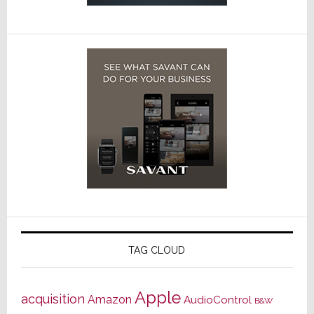
TAG CLOUD
Apple
acquisition
Amazon
AudioControl
B&W