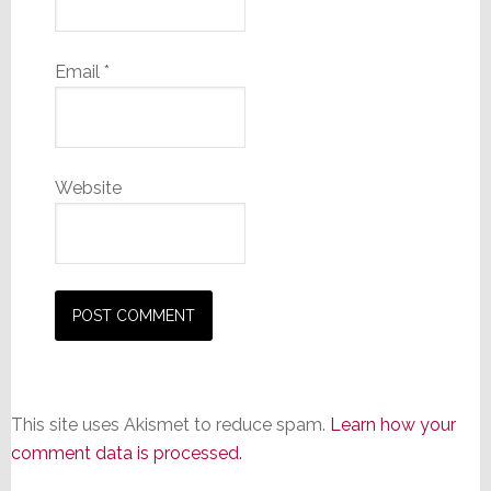
Email
*
Website
This site uses Akismet to reduce spam.
Learn how your
comment data is processed.