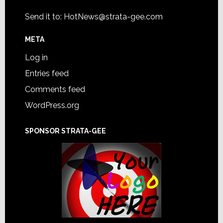
Send it to:
HotNews@strata-gee.com
META
Log in
Entries feed
Comments feed
WordPress.org
SPONSOR STRATA-GEE