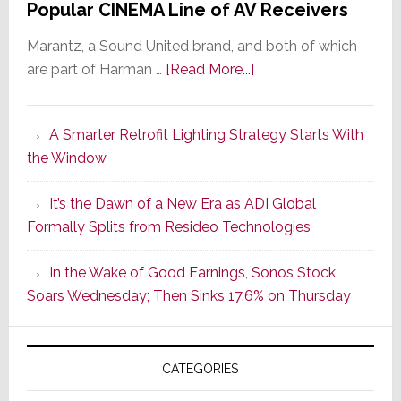
Popular CINEMA Line of AV Receivers
Marantz, a Sound United brand, and both of which
about
are part of Harman …
[Read More...]
Marantz
Launches
A Smarter Retrofit Lighting Strategy Starts With
Series
the Window
2
of
It’s the Dawn of a New Era as ADI Global
Its
Formally Splits from Resideo Technologies
Popular
CINEMA
In the Wake of Good Earnings, Sonos Stock
Line
Soars Wednesday; Then Sinks 17.6% on Thursday
of
AV
Receivers
CATEGORIES