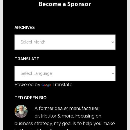
ARCHIVES
Archives
TRANSLATE
Powered by
Translate
TED GREEN BIO
A former dealer, manufacturer,
distributor & more. Focusing on
business strategy, my goal is to help you make