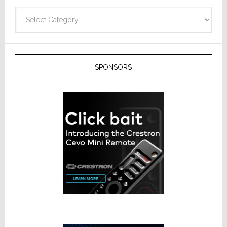
Categories
SPONSORS