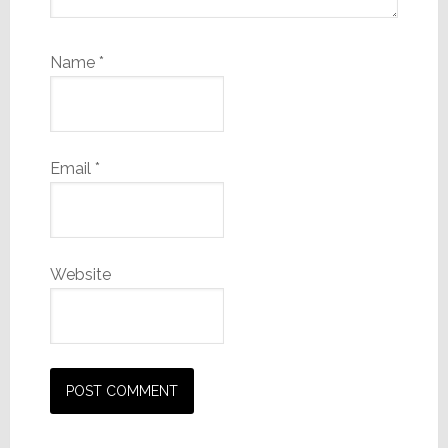
Name
*
Email
*
Website