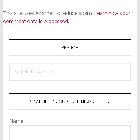
This site uses Akismet to reduce spam.
Learn how your
comment data is processed.
Primary
Sidebar
SEARCH
Search
this
website
SIGN-UP FOR OUR FREE NEWSLETTER
Name