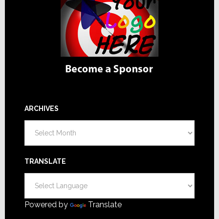
ARCHIVES
Archives
TRANSLATE
Powered by
Translate