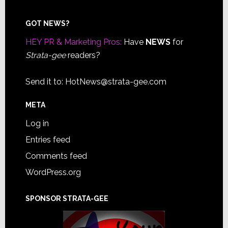
Footer
GOT NEWS?
HEY PR & Marketing Pros:
Have
NEWS
for
Strata-gee
readers?
Send it to:
HotNews@strata-gee.com
META
Log in
Entries feed
Comments feed
WordPress.org
SPONSOR STRATA-GEE