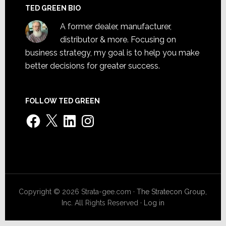
TED GREEN BIO
A former dealer, manufacturer,
distributor & more. Focusing on
business strategy, my goal is to help you make
better decisions for greater success.
FOLLOW TED GREEN
Facebook
X
LinkedIn
Instagram
Copyright © 2026 Strata-gee.com ·
The Stratecon Group,
Inc.
All Rights Reserved ·
Log in