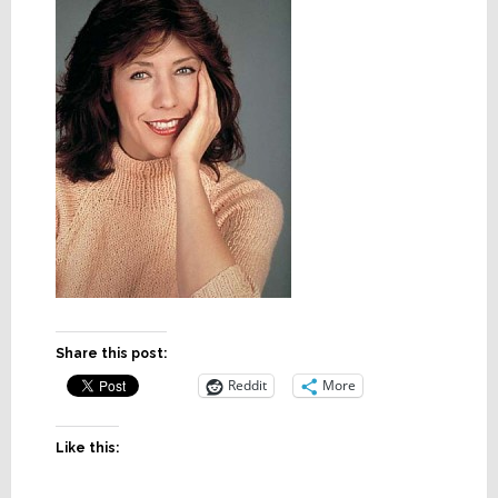
Share this post:
Reddit
More
Like this: