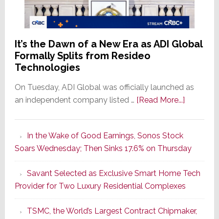
It’s the Dawn of a New Era as ADI Global
Formally Splits from Resideo
Technologies
On Tuesday, ADI Global was officially launched as
about
an independent company listed …
[Read More...]
It’s
the
In the Wake of Good Earnings, Sonos Stock
Dawn
Soars Wednesday; Then Sinks 17.6% on Thursday
of
a
Savant Selected as Exclusive Smart Home Tech
New
Provider for Two Luxury Residential Complexes
Era
as
TSMC, the World’s Largest Contract Chipmaker,
ADI