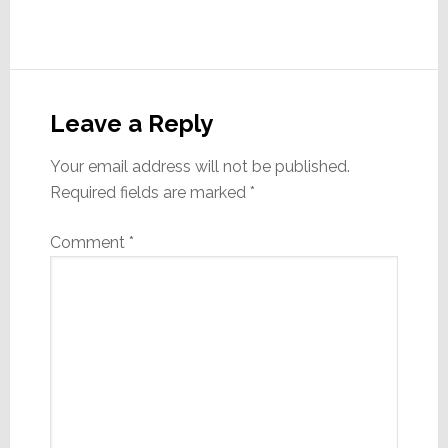
Reader
Interactions
Leave a Reply
Your email address will not be published.
Required fields are marked
*
Comment
*