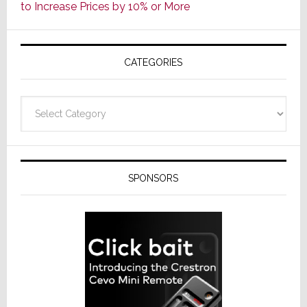
to Increase Prices by 10% or More
Global
Formally
Splits
CATEGORIES
from
Resideo
Technolo
Categories
SPONSORS