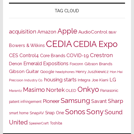
TAG CLOUD
Apple
acquisition
Amazon
AudioControl
B&W
CEDIA
CEDIA Expo
Bowers & Wilkins
Crestron
CES
Control4
COVID-19
Core Brands
Emerald Expositions
Denon
Gibson Brands
Foxconn
Gibson Guitar
Google
Henry Juszkiewicz
Hon Hai
headphones
housing starts
LG
Joe Kiani
Integra
Precision Industry Co.
Onkyo
Masimo
Nortek
OLED
Panasonic
Marantz
Samsung
Sharp
Pioneer
Savant
patent infringement
Sony
Sonos
Sound
Snap One
SnapAV
smart home
United
Toshiba
SpeakerCraft