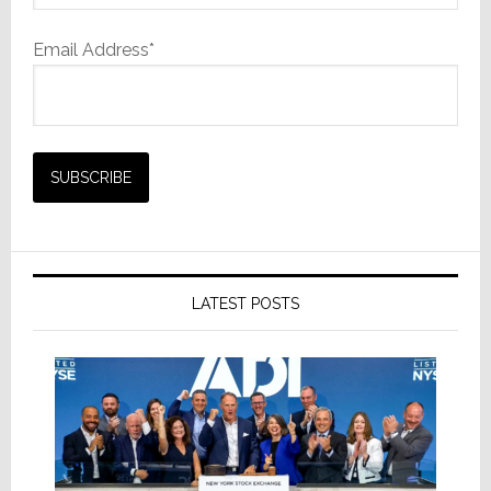
Email Address*
LATEST POSTS