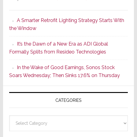
Marantz
Launches
A Smarter Retrofit Lighting Strategy Starts With
Series
the Window
2
of
It’s the Dawn of a New Era as ADI Global
Its
Formally Splits from Resideo Technologies
Popular
CINEMA
In the Wake of Good Earnings, Sonos Stock
Line
Soars Wednesday; Then Sinks 17.6% on Thursday
of
AV
Receivers
CATEGORIES
Categories