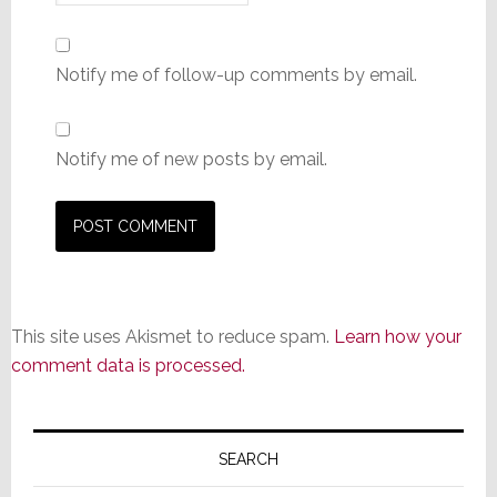
Notify me of follow-up comments by email.
Notify me of new posts by email.
This site uses Akismet to reduce spam.
Learn how your
comment data is processed.
Primary
Sidebar
SEARCH