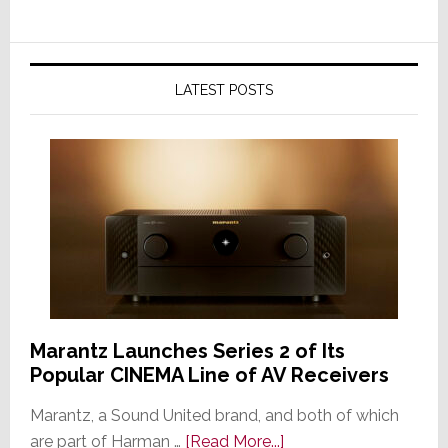
LATEST POSTS
Marantz Launches Series 2 of Its
Popular CINEMA Line of AV Receivers
Marantz, a Sound United brand, and both of which
about
are part of Harman …
[Read More...]