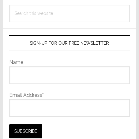
Search
this
website
SIGN-UP FOR OUR FREE NEWSLETTER
Name
Email Address*