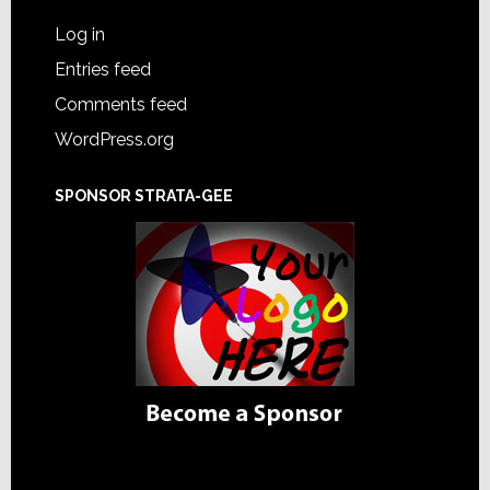
Log in
Entries feed
Comments feed
WordPress.org
SPONSOR STRATA-GEE