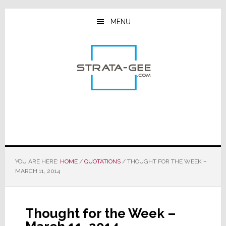
Skip
Skip
Skip
to
to
to
MENU
main
primary
footer
content
sidebar
YOU ARE HERE:
HOME
/
QUOTATIONS
/
THOUGHT FOR THE WEEK –
MARCH 11, 2014
Thought for the Week –