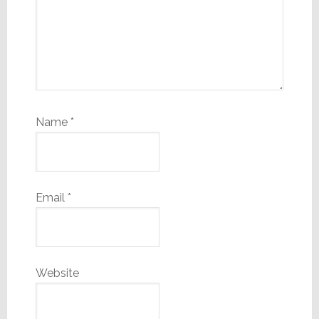
Name
*
Email
*
Website