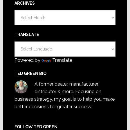
ARCHIVES
Archives
TRANSLATE
Powered by
Translate
TED GREEN BIO
A former dealer, manufacturer,
distributor & more. Focusing on
business strategy, my goal is to help you make
better decisions for greater success.
FOLLOW TED GREEN