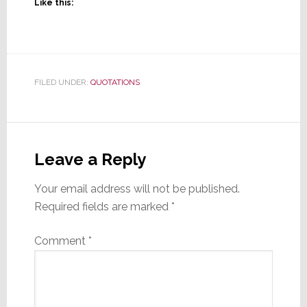
Like this:
FILED UNDER:
QUOTATIONS
Reader
Interactions
Leave a Reply
Your email address will not be published.
Required fields are marked
*
Comment
*