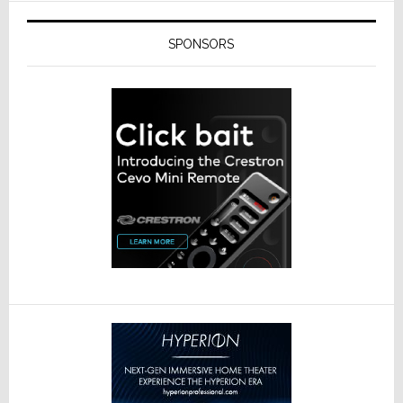
SPONSORS