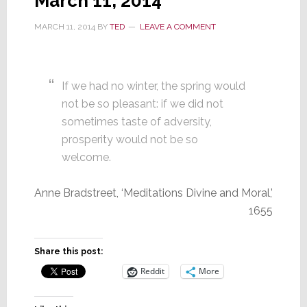
March 11, 2014
MARCH 11, 2014
BY
TED
LEAVE A COMMENT
If we had no winter, the spring would
not be so pleasant: if we did not
sometimes taste of adversity,
prosperity would not be so
welcome.
Anne Bradstreet, ‘Meditations Divine and Moral,’
1655
Share this post:
Reddit
More