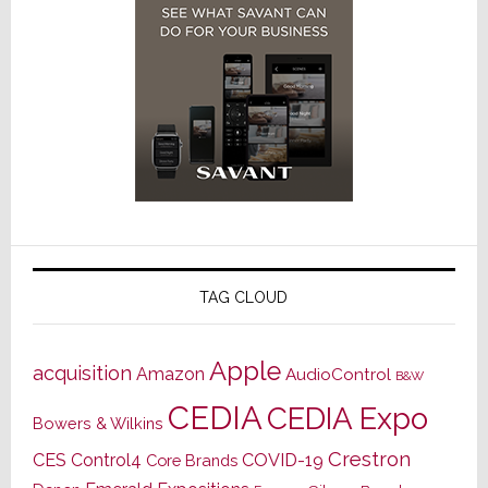
TAG CLOUD
Apple
acquisition
Amazon
AudioControl
B&W
CEDIA
CEDIA Expo
Bowers & Wilkins
Crestron
CES
Control4
COVID-19
Core Brands