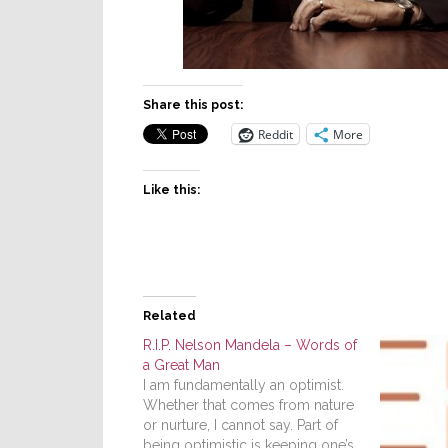
Share this post:
Reddit
More
Like this:
Related
R.I.P. Nelson Mandela – Words of
a Great Man
I am fundamentally an optimist.
Whether that comes from nature
or nurture, I cannot say. Part of
being optimistic is keeping one’s