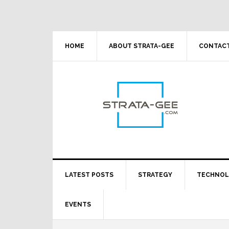
Skip
Skip
Skip
Skip
to
to
to
to
primary
main
primary
footer
navigation
content
sidebar
HOME
ABOUT STRATA-GEE
CONTACT
LATEST POSTS
STRATEGY
TECHNO
EVENTS