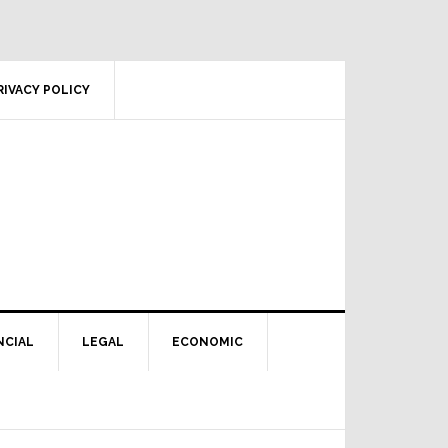
RIVACY POLICY
NCIAL
LEGAL
ECONOMIC
Primary