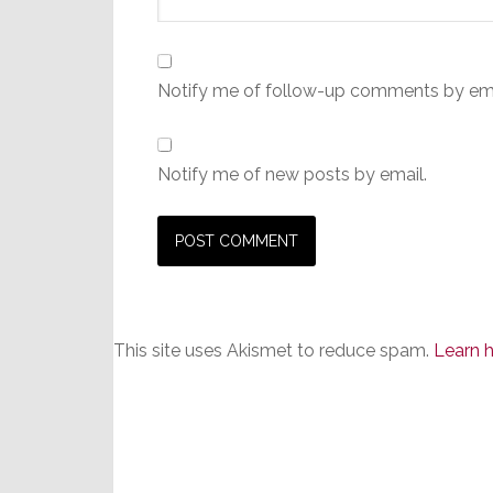
Notify me of follow-up comments by ema
Notify me of new posts by email.
This site uses Akismet to reduce spam.
Learn 