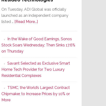
On Tuesday, ADI Global was officially
launched as an independent company
about
listed …
[Read More...]
It’s
the
In the Wake of Good Earnings, Sonos
Dawn
Stock Soars Wednesday; Then Sinks 17.6%
of
on Thursday
a
New
Savant Selected as Exclusive Smart
Era
Home Tech Provider for Two Luxury
as
Residential Complexes
ADI
Global
TSMC, the World’s Largest Contract
Formally
Chipmaker, to Increase Prices by 10% or
Splits
More
from