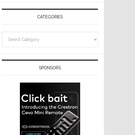
Resideo
Technologies
CATEGORIES
Categories
SPONSORS