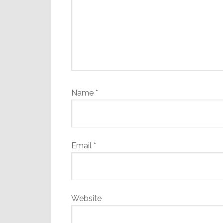
Name
*
Email
*
Website