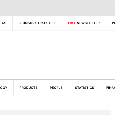
 US
SPONSOR STRATA-GEE
FREE
NEWSLETTER
P
LOGY
PRODUCTS
PEOPLE
STATISTICS
FINA