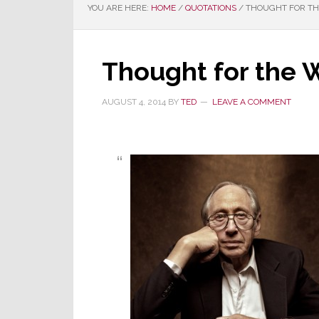
YOU ARE HERE:
HOME
/
QUOTATIONS
/
THOUGHT FOR THE
Thought for the 
AUGUST 4, 2014
BY
TED
LEAVE A COMMENT