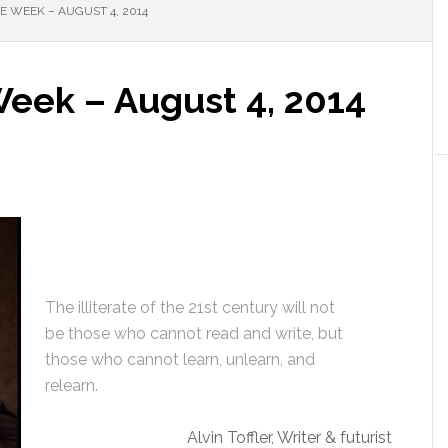
 WEEK – AUGUST 4, 2014
Week – August 4, 2014
The illiterate of the 21st century will not
be those who cannot read and write, but
those who cannot learn, unlearn, and
relearn.
Alvin Toffler, Writer & futurist