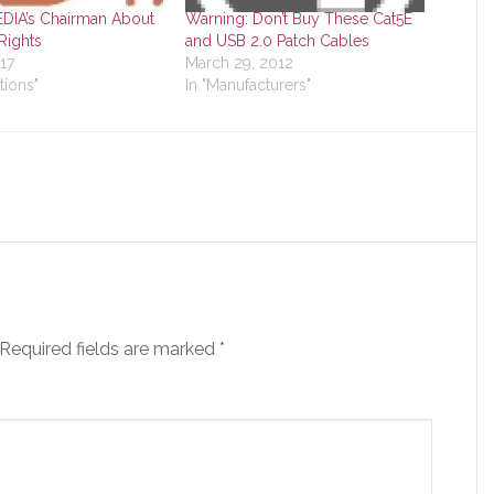
DIA’s Chairman About
Warning: Don’t Buy These Cat5E
ights
and USB 2.0 Patch Cables
17
March 29, 2012
tions"
In "Manufacturers"
Required fields are marked
*