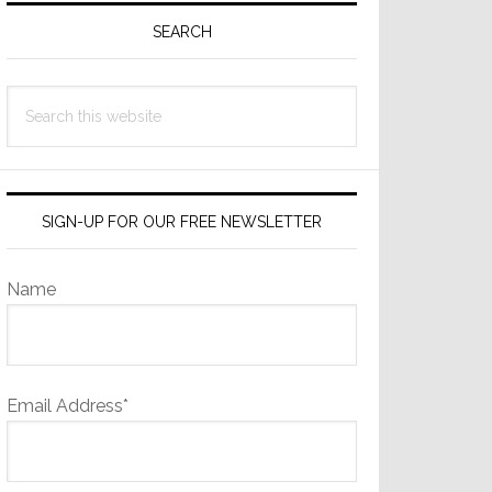
Sidebar
SEARCH
Search
this
website
SIGN-UP FOR OUR FREE NEWSLETTER
Name
Email Address*