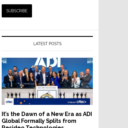
LATEST POSTS
It’s the Dawn of a New Era as ADI
Global Formally Splits from
Resideo Technologies