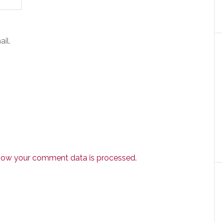
il.
how your comment data is processed.