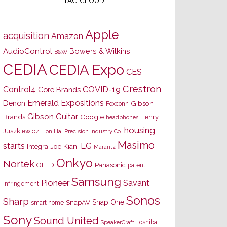
TAG CLOUD
Apple
acquisition
Amazon
AudioControl
Bowers & Wilkins
B&W
CEDIA
CEDIA Expo
CES
Crestron
Control4
COVID-19
Core Brands
Emerald Expositions
Denon
Gibson
Foxconn
Gibson Guitar
Brands
Google
Henry
headphones
housing
Juszkiewicz
Hon Hai Precision Industry Co.
Masimo
starts
LG
Joe Kiani
Integra
Marantz
Onkyo
Nortek
OLED
Panasonic
patent
Samsung
Pioneer
Savant
infringement
Sonos
Sharp
Snap One
SnapAV
smart home
Sony
Sound United
Toshiba
SpeakerCraft