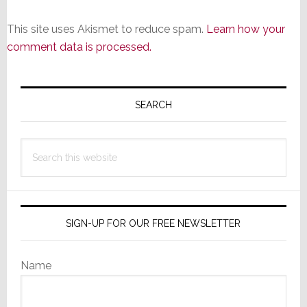
This site uses Akismet to reduce spam.
Learn how your
comment data is processed.
Primary
Sidebar
SEARCH
Search
this
website
SIGN-UP FOR OUR FREE NEWSLETTER
Name