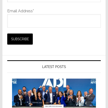
Email Address*
LATEST POSTS