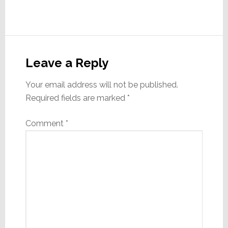
Reader
Interactions
Leave a Reply
Your email address will not be published.
Required fields are marked
*
Comment
*