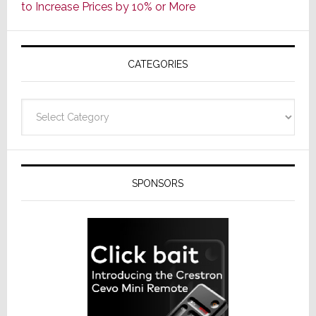
to Increase Prices by 10% or More
Global
Formally
Splits
CATEGORIES
from
Resideo
Technolo
Categories
SPONSORS