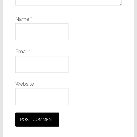
Name
*
Email
*
Website