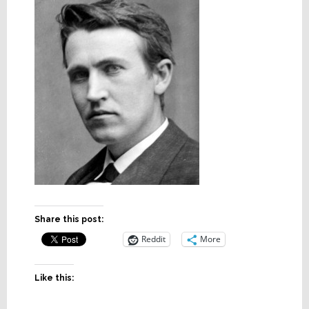
Share this post:
Reddit
More
Like this: