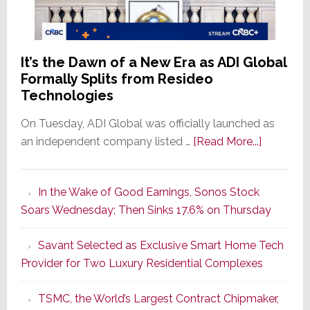
It’s the Dawn of a New Era as ADI Global
Formally Splits from Resideo
Technologies
On Tuesday, ADI Global was officially launched as
about
an independent company listed …
[Read More...]
It’s
the
In the Wake of Good Earnings, Sonos Stock
Dawn
Soars Wednesday; Then Sinks 17.6% on Thursday
of
a
Savant Selected as Exclusive Smart Home Tech
New
Provider for Two Luxury Residential Complexes
Era
as
TSMC, the World’s Largest Contract Chipmaker,
ADI