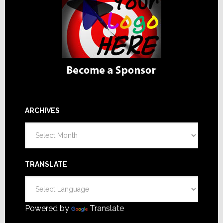
ARCHIVES
Archives
TRANSLATE
Powered by
Translate