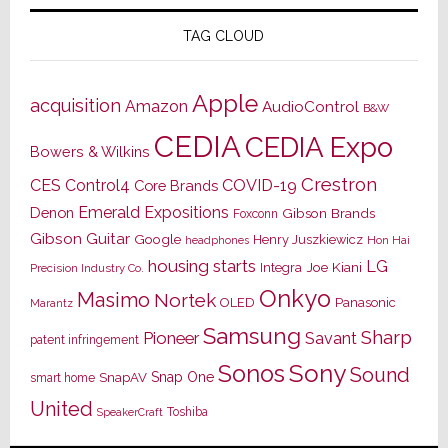
TAG CLOUD
Apple
acquisition
Amazon
AudioControl
B&W
CEDIA
CEDIA Expo
Bowers & Wilkins
Crestron
CES
Control4
COVID-19
Core Brands
Emerald Expositions
Denon
Gibson Brands
Foxconn
Gibson Guitar
Google
Henry Juszkiewicz
Hon Hai
headphones
housing starts
LG
Joe Kiani
Integra
Precision Industry Co.
Onkyo
Masimo
Nortek
OLED
Panasonic
Marantz
Samsung
Sharp
Pioneer
Savant
patent infringement
Sony
Sonos
Sound
Snap One
SnapAV
smart home
United
Toshiba
SpeakerCraft