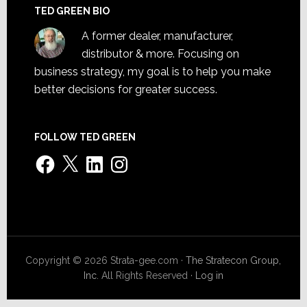
TED GREEN BIO
A former dealer, manufacturer,
distributor & more. Focusing on
business strategy, my goal is to help you make
better decisions for greater success.
FOLLOW TED GREEN
Facebook
X
LinkedIn
Instagram
Copyright © 2026 Strata-gee.com ·
The Stratecon Group,
Inc.
All Rights Reserved ·
Log in