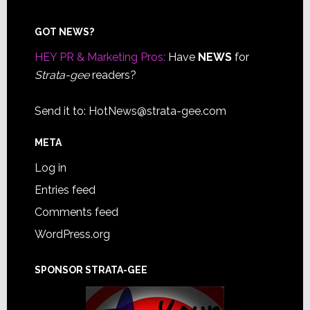
Footer
GOT NEWS?
HEY PR & Marketing Pros:
Have
NEWS
for
Strata-gee
readers?
Send it to:
HotNews@strata-gee.com
META
Log in
Entries feed
Comments feed
WordPress.org
SPONSOR STRATA-GEE