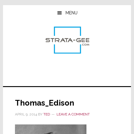
Skip
Skip
Skip
to
to
to
MENU
main
primary
footer
content
sidebar
Thomas_Edison
APRIL 9, 2014
BY
TED
LEAVE A COMMENT