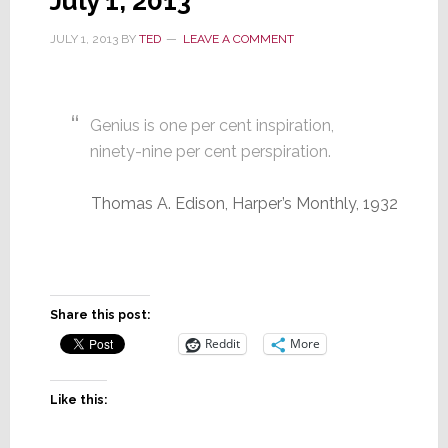
July 1, 2013
JULY 1, 2013
BY
TED
LEAVE A COMMENT
Genius is one per cent inspiration,
ninety-nine per cent perspiration.
Thomas A. Edison, Harper’s Monthly, 1932
Share this post:
Reddit
More
Like this: