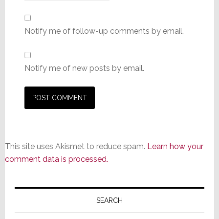
Notify me of follow-up comments by email.
Notify me of new posts by email.
This site uses Akismet to reduce spam.
Learn how your
comment data is processed.
Primary
Sidebar
SEARCH