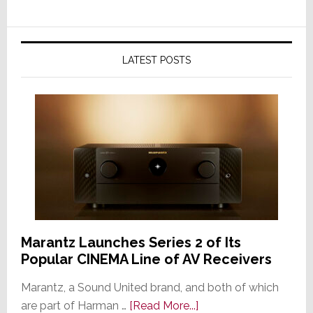
LATEST POSTS
Marantz Launches Series 2 of Its
Popular CINEMA Line of AV Receivers
Marantz, a Sound United brand, and both of which
about
are part of Harman …
[Read More...]