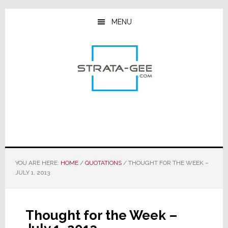
Skip
Skip
Skip
to
to
to
MENU
main
primary
footer
content
sidebar
YOU ARE HERE:
HOME
/
QUOTATIONS
/
THOUGHT FOR THE WEEK –
JULY 1, 2013
Thought for the Week –