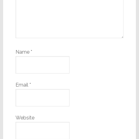
Name
*
Email
*
Website