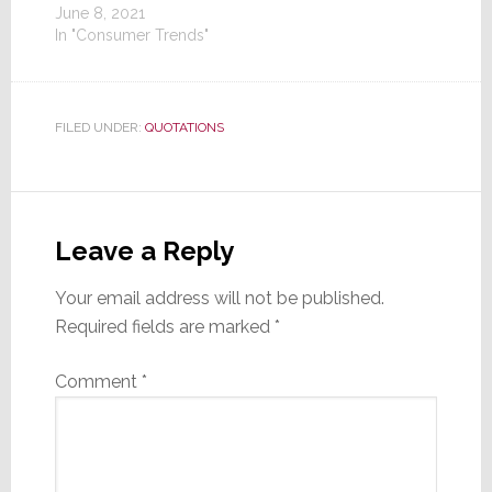
June 8, 2021
In "Consumer Trends"
FILED UNDER:
QUOTATIONS
Reader
Interactions
Leave a Reply
Your email address will not be published.
Required fields are marked
*
Comment
*