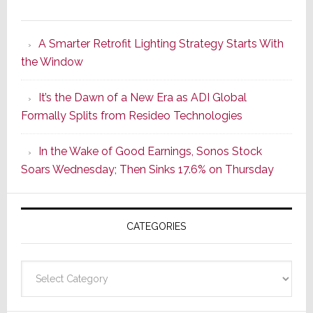
Marantz
Launches
A Smarter Retrofit Lighting Strategy Starts With
Series
the Window
2
of
It’s the Dawn of a New Era as ADI Global
Its
Formally Splits from Resideo Technologies
Popular
CINEMA
In the Wake of Good Earnings, Sonos Stock
Line
Soars Wednesday; Then Sinks 17.6% on Thursday
of
AV
Receivers
CATEGORIES
Categories