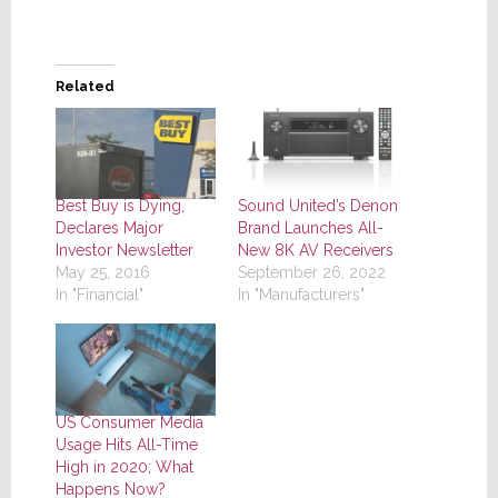
Related
Best Buy is Dying,
Sound United’s Denon
Declares Major
Brand Launches All-
Investor Newsletter
New 8K AV Receivers
May 25, 2016
September 26, 2022
In "Financial"
In "Manufacturers"
US Consumer Media
Usage Hits All-Time
High in 2020; What
Happens Now?