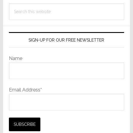
Search
this
website
SIGN-UP FOR OUR FREE NEWSLETTER
Name
Email Address*