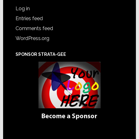
Log in
Entries feed
Comments feed
WordPress.org
SPONSOR STRATA-GEE