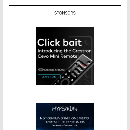
SPONSORS