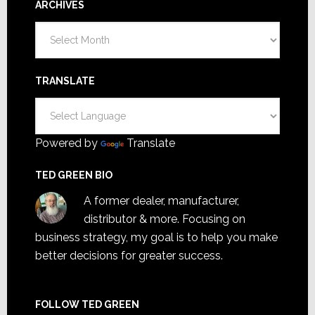
ARCHIVES
Archives
TRANSLATE
Powered by
Translate
TED GREEN BIO
A former dealer, manufacturer,
distributor & more. Focusing on
business strategy, my goal is to help you make
better decisions for greater success.
FOLLOW TED GREEN