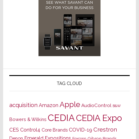
TAG CLOUD
Apple
acquisition
Amazon
AudioControl
B&W
CEDIA
CEDIA Expo
Bowers & Wilkins
Crestron
CES
Control4
COVID-19
Core Brands
Emerald Expositions
Denon
Gibson Brands
Foxconn