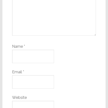
Name
*
Email
*
Website