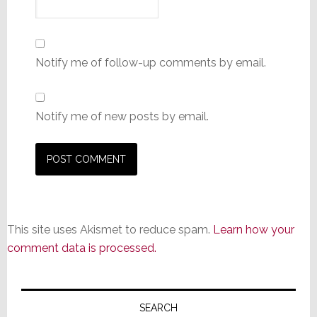
Notify me of follow-up comments by email.
Notify me of new posts by email.
This site uses Akismet to reduce spam.
Learn how your
comment data is processed.
Primary
Sidebar
SEARCH