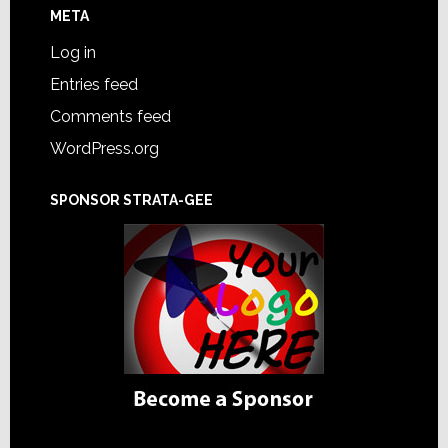
META
Log in
Entries feed
Comments feed
WordPress.org
SPONSOR STRATA-GEE