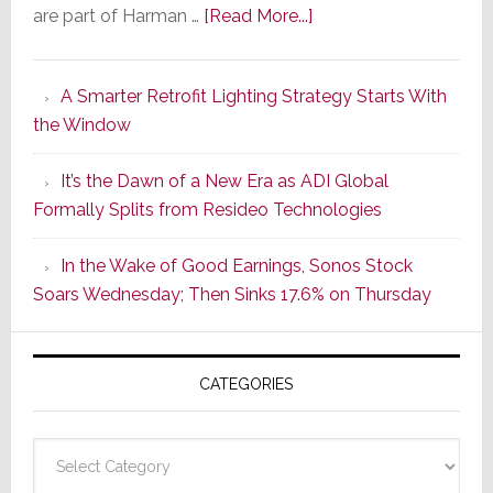
about
are part of Harman …
[Read More...]
Marantz
Launches
A Smarter Retrofit Lighting Strategy Starts With
Series
the Window
2
of
It’s the Dawn of a New Era as ADI Global
Its
Formally Splits from Resideo Technologies
Popular
CINEMA
In the Wake of Good Earnings, Sonos Stock
Line
Soars Wednesday; Then Sinks 17.6% on Thursday
of
AV
Receivers
CATEGORIES
Categories