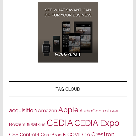
TAG CLOUD
Apple
acquisition
Amazon
AudioControl
B&W
CEDIA
CEDIA Expo
Bowers & Wilkins
Crestron
CES
Control4
COVID-19
Core Brands