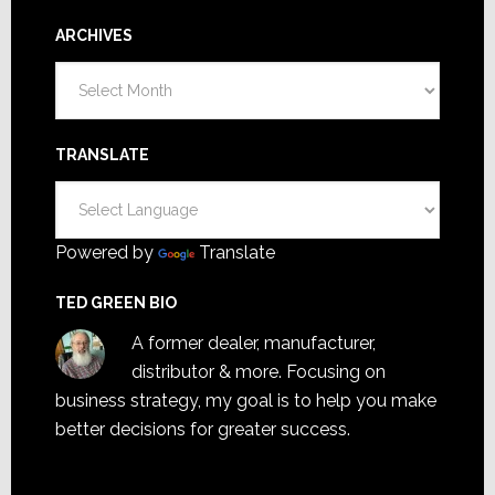
ARCHIVES
Archives
TRANSLATE
Powered by
Translate
TED GREEN BIO
A former dealer, manufacturer,
distributor & more. Focusing on
business strategy, my goal is to help you make
better decisions for greater success.