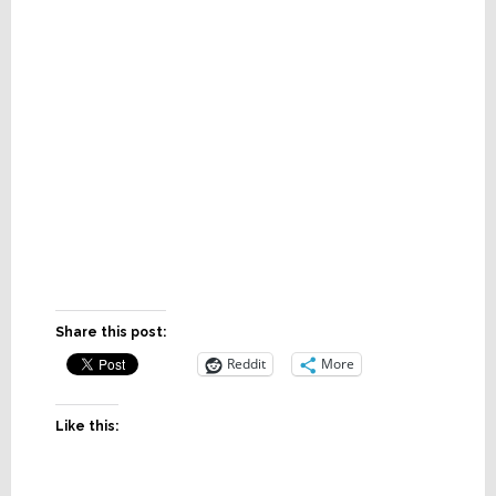
Share this post:
Reddit
More
Like this: