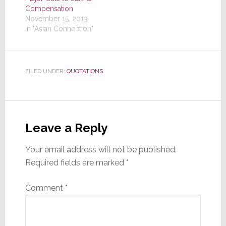
Compensation
November 15, 2013
In "Asian Connection"
FILED UNDER:
QUOTATIONS
Reader
Interactions
Leave a Reply
Your email address will not be published.
Required fields are marked
*
Comment
*