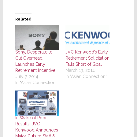
Related
JVC Kenwood’s Early
Sony, Desperate to
Retirement Solicitation
Cut Overhead,
Falls Short of Goal
Launches Early
March 19, 2014
Retirement Incentive
In "Asian Connection"
July 7, 2014
In "Asian Connection"
In Wake of Poor
Results, JVC
Kenwood Announces
Major Cuts to Staff &