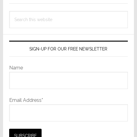
Search
this
website
SIGN-UP FOR OUR FREE NEWSLETTER
Name
Email Address*