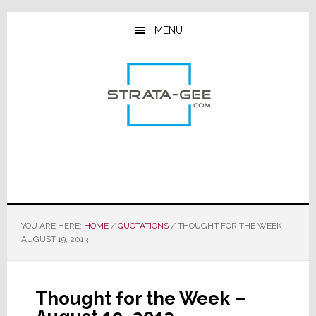
Skip
Skip
Skip
to
to
to
MENU
main
primary
footer
content
sidebar
YOU ARE HERE:
HOME
/
QUOTATIONS
/
THOUGHT FOR THE WEEK –
AUGUST 19, 2013
Thought for the Week –