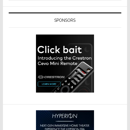
SPONSORS