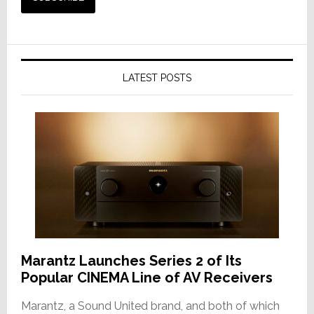
LATEST POSTS
Marantz Launches Series 2 of Its
Popular CINEMA Line of AV Receivers
Marantz, a Sound United brand, and both of which