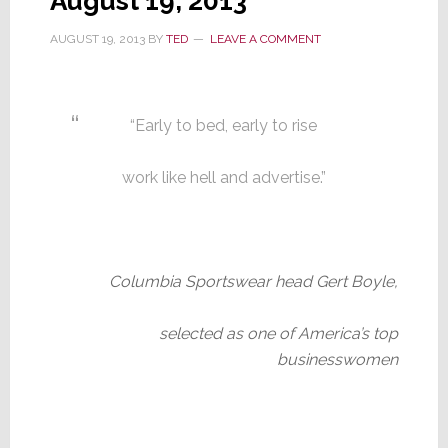
August 19, 2013
AUGUST 19, 2013
BY
TED
LEAVE A COMMENT
“Early to bed, early to rise
work like hell and advertise.”
Columbia Sportswear head Gert Boyle,
selected as one of America’s top
businesswomen