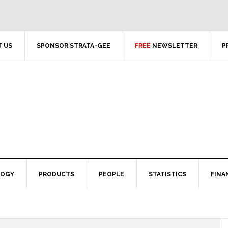
 US
SPONSOR STRATA-GEE
FREE
NEWSLETTER
P
LOGY
PRODUCTS
PEOPLE
STATISTICS
FINA