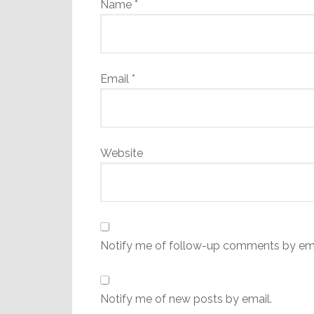
Name
*
Email
*
Website
Notify me of follow-up comments by ema
Notify me of new posts by email.