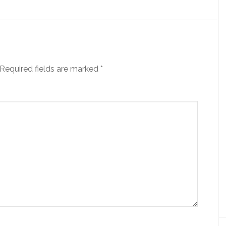
Required fields are marked
*