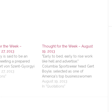
or the Week –
Thought for the Week – August
27, 2013
19, 2013
y is said to be an
"Early to bed, early to rise work
meeting a prepared
like hell and advertise."
ert von Szent-Gyorgyi
Columbia Sportswear head Gert
27, 2013
Boyle, selected as one of
ons"
America's top businesswomen
August 19, 2013
In "Quotations"