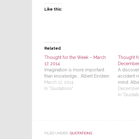
Like this:
Related
Thought for the Week – March
Thought f
17, 2014
December 
Imagination is more important
A discover
than knowledge... Albert Einstein
accident 
March 17, 2014
mind. Alb
In "Quotations"
December 
In "Quotati
FILED UNDER:
QUOTATIONS