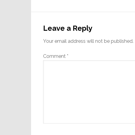
Reader
Interactions
Leave a Reply
Your email address will not be published.
Comment
*