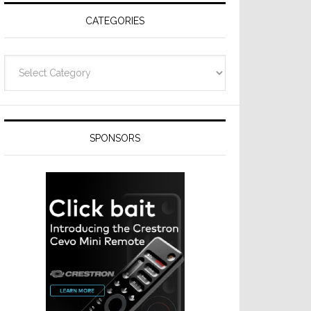
CATEGORIES
Categories
SPONSORS