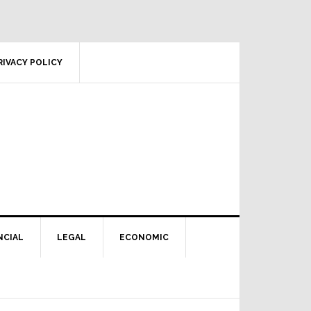
RIVACY POLICY
NCIAL
LEGAL
ECONOMIC
Primary