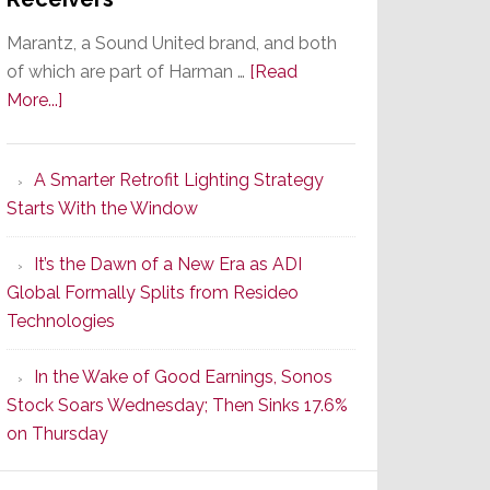
Marantz, a Sound United brand, and both
of which are part of Harman …
[Read
about
More...]
Marantz
Launches
A Smarter Retrofit Lighting Strategy
Series
Starts With the Window
2
of
It’s the Dawn of a New Era as ADI
Its
Global Formally Splits from Resideo
Popular
Technologies
CINEMA
Line
In the Wake of Good Earnings, Sonos
of
Stock Soars Wednesday; Then Sinks 17.6%
AV
on Thursday
Receivers