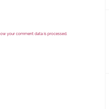
how your comment data is processed.