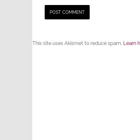
This site uses Akismet to reduce spam.
Learn 