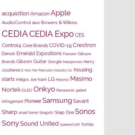
Apple
acquisition
Amazon
AudioControl
Bowers & Wilkins
B&W
CEDIA
CEDIA Expo
CES
Crestron
Control4
COVID-19
Core Brands
Emerald Expositions
Denon
Gibson
Foxconn
Gibson Guitar
Brands
Google
Henry
headphones
housing
Juszkiewicz
Hon Hai Precision Industry Co.
Masimo
starts
LG
Joe Kiani
Integra
Marantz
Onkyo
Nortek
OLED
Panasonic
patent
Samsung
Pioneer
Savant
infringement
Sonos
Sharp
Snap One
SnapAV
smart home
Sony
Sound United
Toshiba
SpeakerCraft