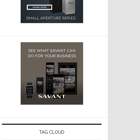
TAG CLOUD