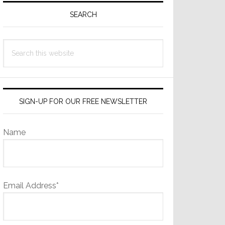
Sidebar
SEARCH
Search
this
website
SIGN-UP FOR OUR FREE NEWSLETTER
Name
Email Address*