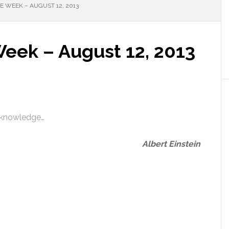
 WEEK – AUGUST 12, 2013
Week – August 12, 2013
n knowledge…
Albert Einstein