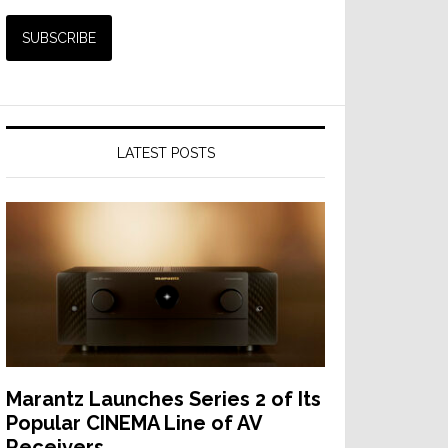
LATEST POSTS
Marantz Launches Series 2 of Its
Popular CINEMA Line of AV
Receivers