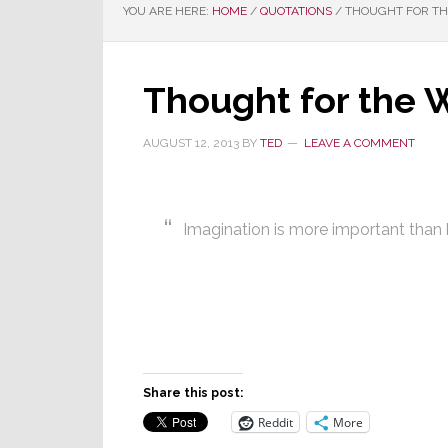
YOU ARE HERE:
HOME
/
QUOTATIONS
/
THOUGHT FOR THE
Thought for the 
AUGUST 12, 2013
BY
TED
LEAVE A COMMENT
Imagination is more important tha
Share this post:
Reddit
More