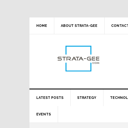
Skip
Skip
Skip
Skip
to
to
to
to
primary
main
primary
footer
navigation
content
sidebar
HOME
ABOUT STRATA-GEE
CONTACT
LATEST POSTS
STRATEGY
TECHNO
EVENTS