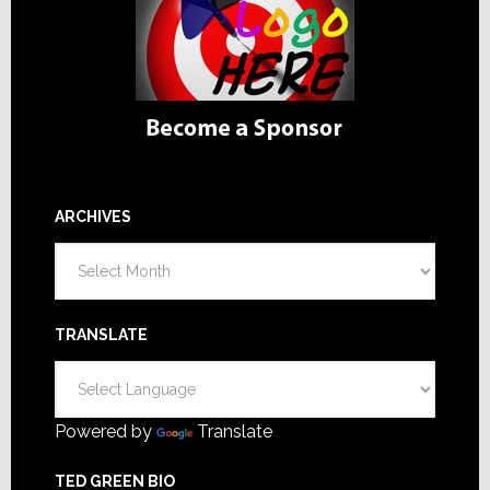
ARCHIVES
Archives
TRANSLATE
Powered by
Translate
TED GREEN BIO