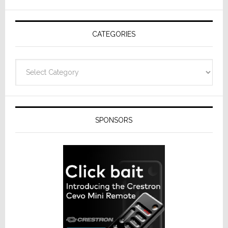
AV
Receivers
CATEGORIES
Categories
SPONSORS