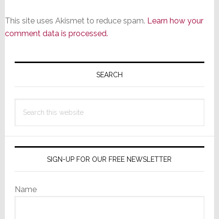
This site uses Akismet to reduce spam.
Learn how your
comment data is processed.
Primary
Sidebar
SEARCH
Search
this
website
SIGN-UP FOR OUR FREE NEWSLETTER
Name