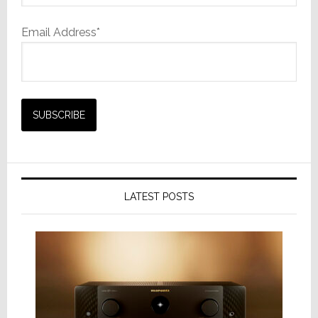
Email Address*
LATEST POSTS