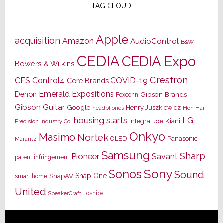
TAG CLOUD
Apple
acquisition
Amazon
AudioControl
B&W
CEDIA
CEDIA Expo
Bowers & Wilkins
Crestron
CES
Control4
COVID-19
Core Brands
Emerald Expositions
Denon
Gibson Brands
Foxconn
Gibson Guitar
Google
Henry Juszkiewicz
Hon Hai
headphones
housing starts
LG
Joe Kiani
Integra
Precision Industry Co.
Onkyo
Masimo
Nortek
OLED
Panasonic
Marantz
Samsung
Sharp
Pioneer
Savant
patent infringement
Sony
Sonos
Sound
Snap One
SnapAV
smart home
United
Toshiba
SpeakerCraft