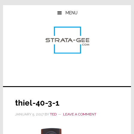
Skip
Skip
Skip
to
to
to
MENU
main
primary
footer
content
sidebar
thiel-40-3-1
JANUARY 5, 2017
BY
TED
LEAVE A COMMENT