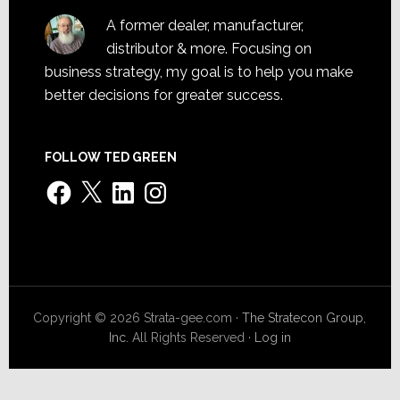
A former dealer, manufacturer,
distributor & more. Focusing on
business strategy, my goal is to help you make
better decisions for greater success.
FOLLOW TED GREEN
Facebook
X
LinkedIn
Instagram
Copyright © 2026 Strata-gee.com ·
The Stratecon Group,
Inc.
All Rights Reserved ·
Log in