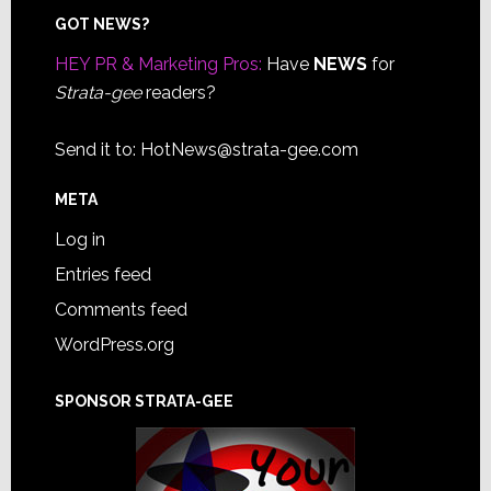
Footer
GOT NEWS?
HEY PR & Marketing Pros:
Have
NEWS
for
Strata-gee
readers?
Send it to:
HotNews@strata-gee.com
META
Log in
Entries feed
Comments feed
WordPress.org
SPONSOR STRATA-GEE