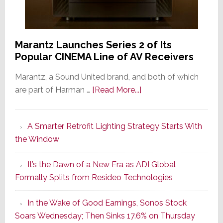
Marantz Launches Series 2 of Its
Popular CINEMA Line of AV Receivers
Marantz, a Sound United brand, and both of which
about
are part of Harman …
[Read More...]
Marantz
Launches
A Smarter Retrofit Lighting Strategy Starts With
Series
the Window
2
of
It’s the Dawn of a New Era as ADI Global
Its
Formally Splits from Resideo Technologies
Popular
CINEMA
In the Wake of Good Earnings, Sonos Stock
Line
Soars Wednesday; Then Sinks 17.6% on Thursday
of