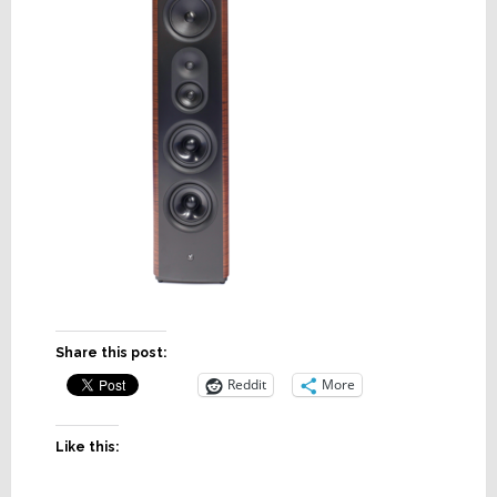
Share this post:
Reddit
More
Like this: