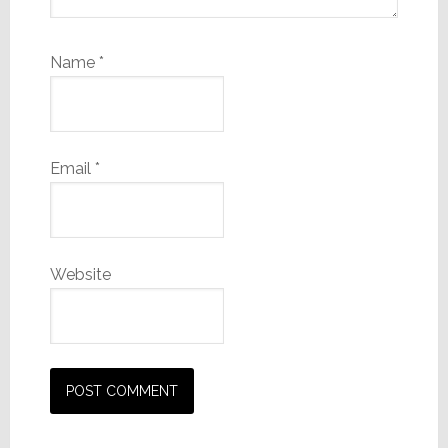
Name
*
Email
*
Website