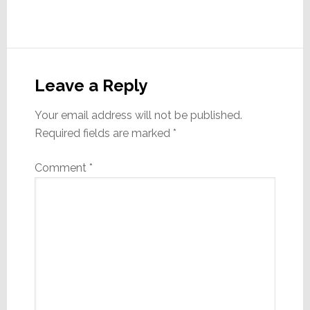
Reader
Interactions
Leave a Reply
Your email address will not be published.
Required fields are marked
*
Comment
*