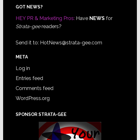
Footer
GOT NEWS?
HEY PR & Marketing Pros:
Have
NEWS
for
Strata-gee
readers?
Send it to:
HotNews@strata-gee.com
META
Log in
Entries feed
Comments feed
WordPress.org
SPONSOR STRATA-GEE