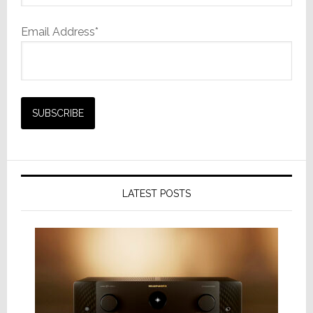
Email Address*
LATEST POSTS