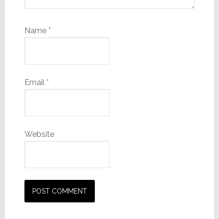
Name
*
Email
*
Website