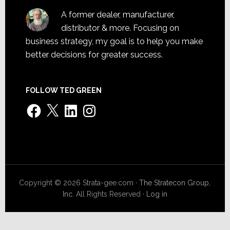
A former dealer, manufacturer,
distributor & more. Focusing on
business strategy, my goal is to help you make
better decisions for greater success.
FOLLOW TED GREEN
Facebook
X
LinkedIn
Instagram
Copyright © 2026 Strata-gee.com ·
The Stratecon Group,
Inc.
All Rights Reserved ·
Log in