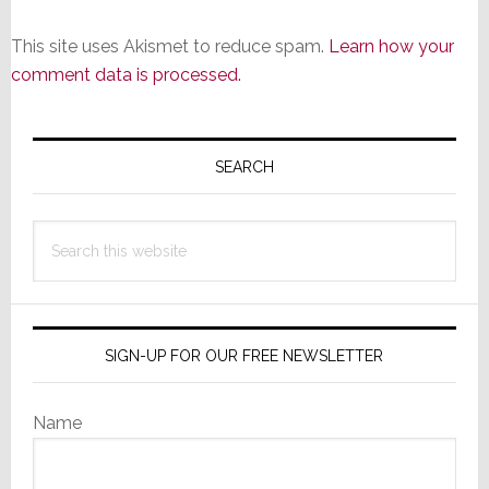
This site uses Akismet to reduce spam.
Learn how your
comment data is processed.
Primary
Sidebar
SEARCH
Search
this
website
SIGN-UP FOR OUR FREE NEWSLETTER
Name