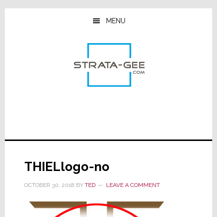
Skip
Skip
Skip
to
to
to
MENU
main
primary
footer
content
sidebar
THIELlogo-no
OCTOBER 30, 2018
BY
TED
LEAVE A COMMENT