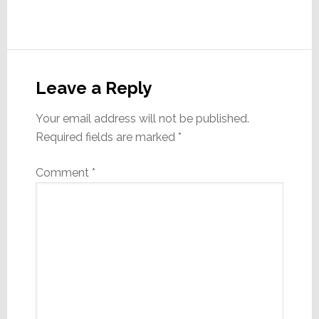
Reader
Interactions
Leave a Reply
Your email address will not be published.
Required fields are marked
*
Comment
*