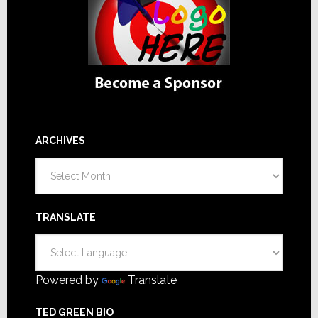
ARCHIVES
Archives
TRANSLATE
Powered by
Translate
TED GREEN BIO