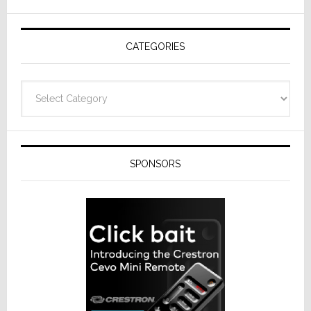
AV
Receivers
CATEGORIES
Categories
SPONSORS