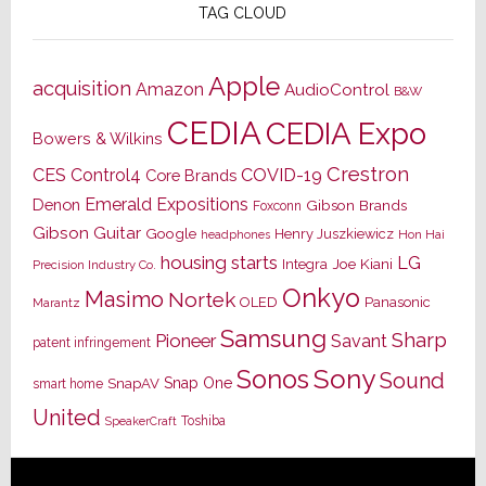
TAG CLOUD
Apple
acquisition
Amazon
AudioControl
B&W
CEDIA
CEDIA Expo
Bowers & Wilkins
Crestron
CES
Control4
COVID-19
Core Brands
Emerald Expositions
Denon
Gibson Brands
Foxconn
Gibson Guitar
Google
Henry Juszkiewicz
Hon Hai
headphones
housing starts
LG
Joe Kiani
Integra
Precision Industry Co.
Onkyo
Masimo
Nortek
OLED
Panasonic
Marantz
Samsung
Sharp
Pioneer
Savant
patent infringement
Sony
Sonos
Sound
Snap One
SnapAV
smart home
United
Toshiba
SpeakerCraft