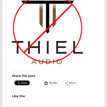
Share this post:
Reddit
More
Like this: