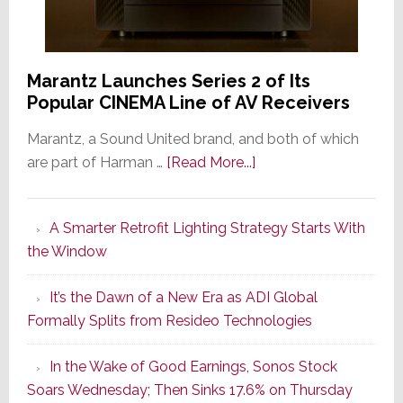
Marantz Launches Series 2 of Its
Popular CINEMA Line of AV Receivers
Marantz, a Sound United brand, and both of which
about
are part of Harman …
[Read More...]
Marantz
Launches
A Smarter Retrofit Lighting Strategy Starts With
Series
the Window
2
of
It’s the Dawn of a New Era as ADI Global
Its
Formally Splits from Resideo Technologies
Popular
CINEMA
In the Wake of Good Earnings, Sonos Stock
Line
Soars Wednesday; Then Sinks 17.6% on Thursday
of