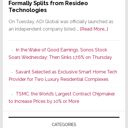
Formally Splits from Resideo
Technologies
On Tuesday, ADI Global was officially launched as
about
an independent company listed …
[Read More...]
It’s
the
In the Wake of Good Earnings, Sonos Stock
Dawn
Soars Wednesday; Then Sinks 17.6% on Thursday
of
a
Savant Selected as Exclusive Smart Home Tech
New
Provider for Two Luxury Residential Complexes
Era
as
TSMC, the World’s Largest Contract Chipmaker,
ADI
to Increase Prices by 10% or More
Global
Formally
Splits
CATEGORIES
from