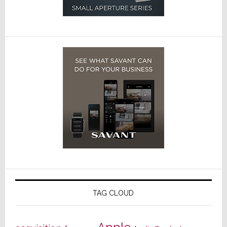
TAG CLOUD