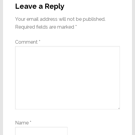
Interactions
Leave a Reply
Your email address will not be published.
Required fields are marked
*
Comment
*
Name
*