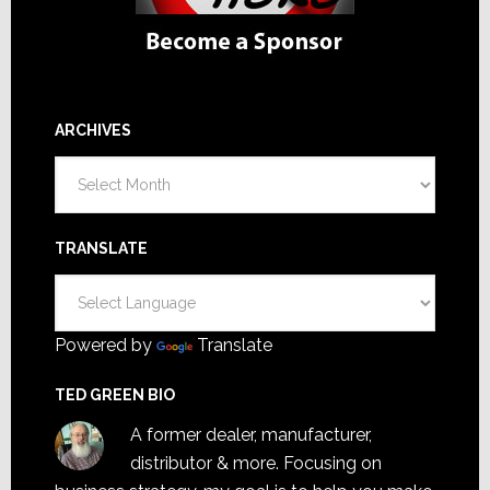
ARCHIVES
Archives
TRANSLATE
Powered by
Translate
TED GREEN BIO
A former dealer, manufacturer,
distributor & more. Focusing on