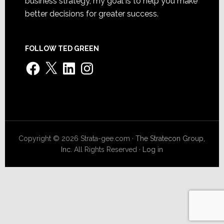
business strategy, my goal is to help you make
better decisions for greater success.
FOLLOW TED GREEN
Facebook
X
LinkedIn
Instagram
Copyright © 2026 Strata-gee.com ·
The Stratecon Group,
Inc.
All Rights Reserved ·
Log in