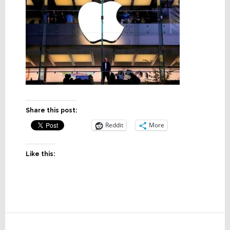
Share this post:
Reddit
More
Like this:
Reader