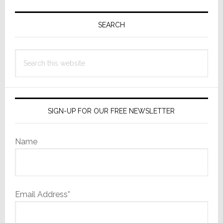
Primary
Sidebar
SEARCH
Search
this
website
SIGN-UP FOR OUR FREE NEWSLETTER
Name
Email Address*