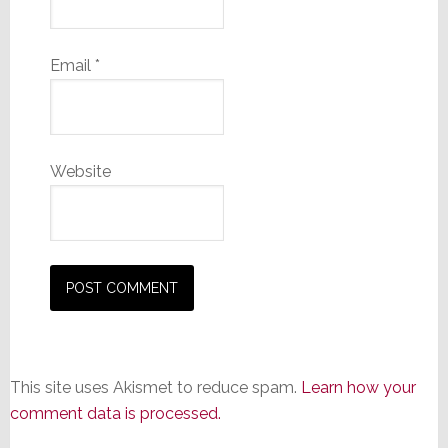
Email
*
Website
This site uses Akismet to reduce spam.
Learn how your
comment data is processed.