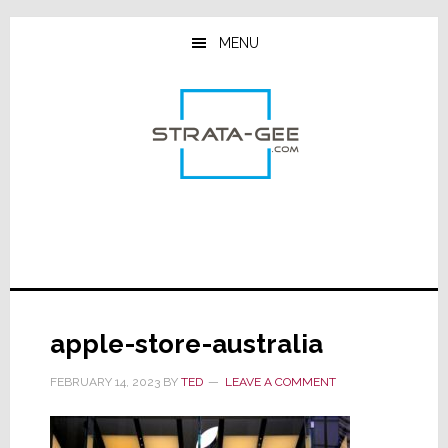
Skip
Skip
Skip
to
to
to
MENU
main
primary
footer
content
sidebar
apple-store-australia
FEBRUARY 14, 2023
BY
TED
LEAVE A COMMENT