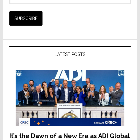
LATEST POSTS
It’s the Dawn of a New Era as ADI Global