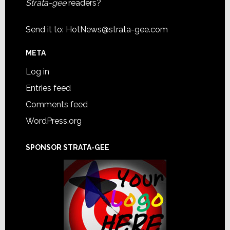
Strata-gee
readers?
Send it to:
HotNews@strata-gee.com
META
Log in
Entries feed
Comments feed
WordPress.org
SPONSOR STRATA-GEE