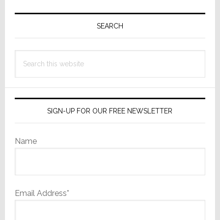
Primary
Sidebar
SEARCH
Search
this
website
SIGN-UP FOR OUR FREE NEWSLETTER
Name
Email Address*