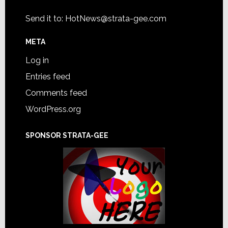
Send it to:
HotNews@strata-gee.com
META
Log in
Entries feed
Comments feed
WordPress.org
SPONSOR STRATA-GEE