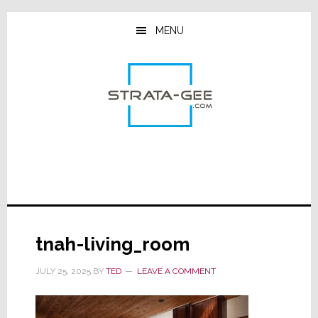
Skip
Skip
Skip
to
to
to
MENU
main
primary
footer
content
sidebar
tnah-living_room
JULY 25, 2025
BY
TED
LEAVE A COMMENT