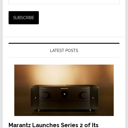
LATEST POSTS
Marantz Launches Series 2 of Its