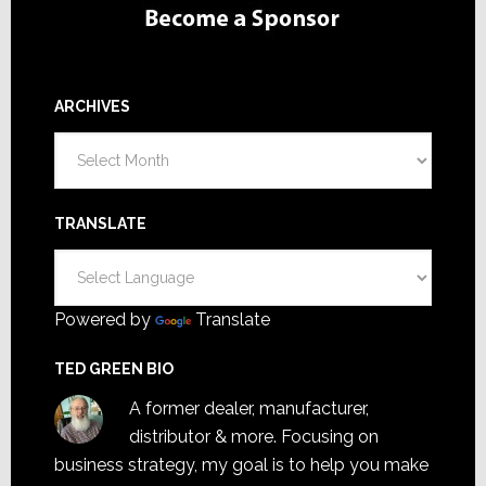
ARCHIVES
Archives
TRANSLATE
Powered by
Translate
TED GREEN BIO
A former dealer, manufacturer,
distributor & more. Focusing on
business strategy, my goal is to help you make