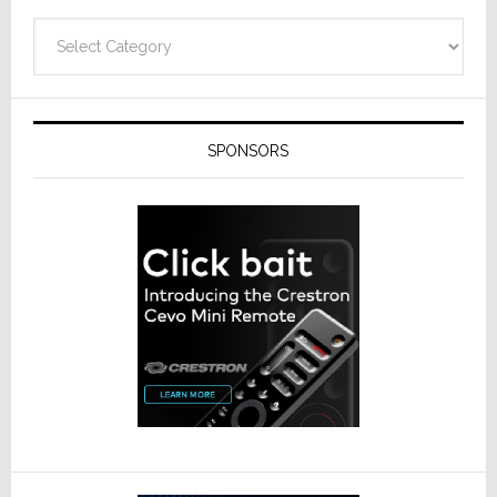
Categories
SPONSORS