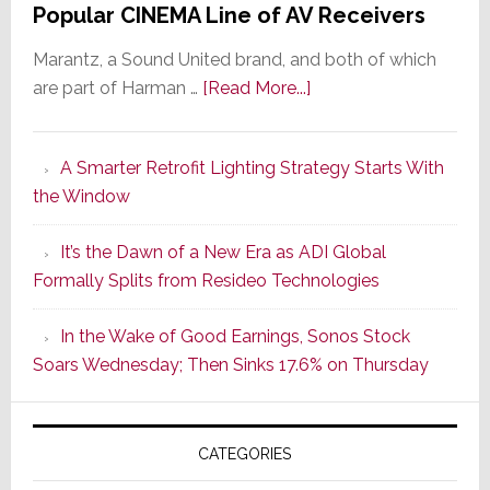
Popular CINEMA Line of AV Receivers
Marantz, a Sound United brand, and both of which
about
are part of Harman …
[Read More...]
Marantz
Launches
A Smarter Retrofit Lighting Strategy Starts With
Series
the Window
2
of
It’s the Dawn of a New Era as ADI Global
Its
Formally Splits from Resideo Technologies
Popular
CINEMA
In the Wake of Good Earnings, Sonos Stock
Line
Soars Wednesday; Then Sinks 17.6% on Thursday
of
AV
Receivers
CATEGORIES