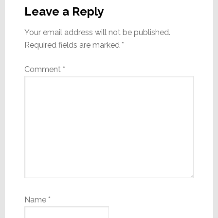
Interactions
Leave a Reply
Your email address will not be published.
Required fields are marked
*
Comment
*
Name
*