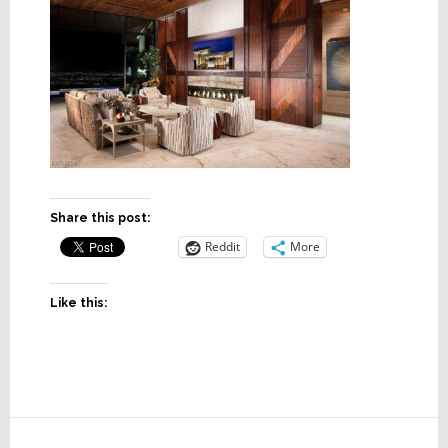
Share this post:
Reddit
More
Like this:
Reader