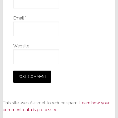
Email
*
Website
This site uses Akismet to reduce spam.
Learn how your
comment data is processed.