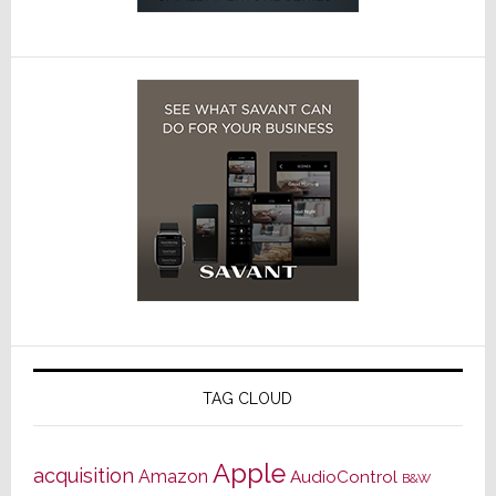
TAG CLOUD
Apple
acquisition
Amazon
AudioControl
B&W