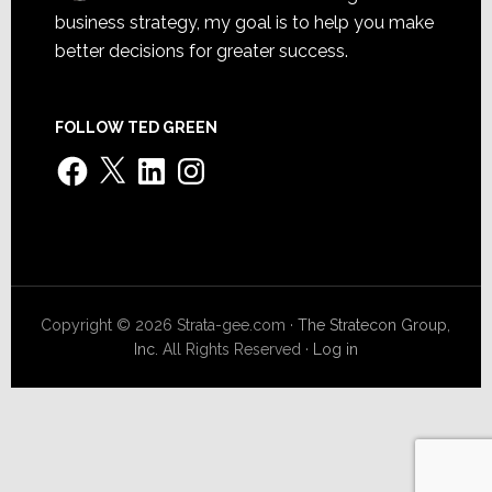
business strategy, my goal is to help you make
better decisions for greater success.
FOLLOW TED GREEN
Facebook
X
LinkedIn
Instagram
Copyright © 2026 Strata-gee.com ·
The Stratecon Group,
Inc.
All Rights Reserved ·
Log in