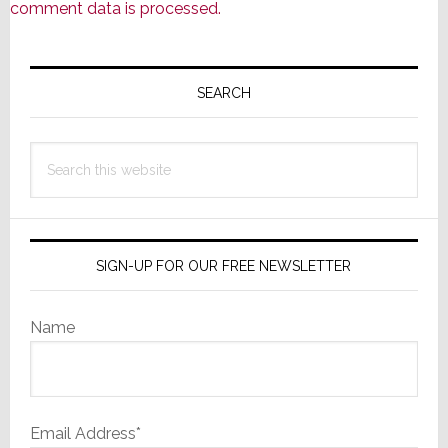
comment data is processed.
Primary
Sidebar
SEARCH
Search
this
website
SIGN-UP FOR OUR FREE NEWSLETTER
Name
Email Address*