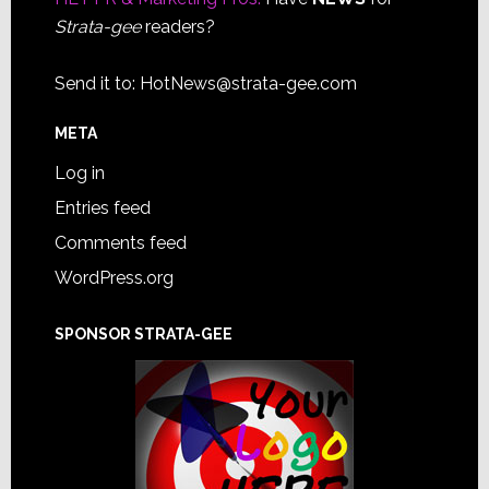
Strata-gee
readers?
Send it to:
HotNews@strata-gee.com
META
Log in
Entries feed
Comments feed
WordPress.org
SPONSOR STRATA-GEE