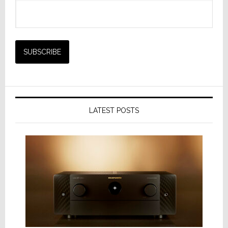
LATEST POSTS