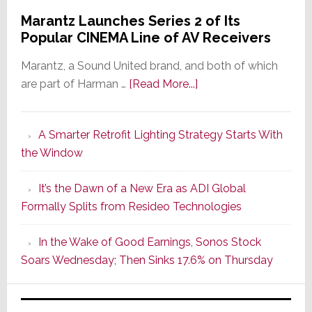
Marantz Launches Series 2 of Its
Popular CINEMA Line of AV Receivers
Marantz, a Sound United brand, and both of which
about
are part of Harman …
[Read More...]
Marantz
Launches
A Smarter Retrofit Lighting Strategy Starts With
Series
the Window
2
of
It’s the Dawn of a New Era as ADI Global
Its
Formally Splits from Resideo Technologies
Popular
CINEMA
In the Wake of Good Earnings, Sonos Stock
Line
Soars Wednesday; Then Sinks 17.6% on Thursday
of
AV
Receivers