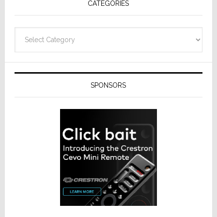
CATEGORIES
Categories
SPONSORS