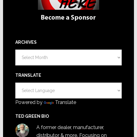
ARCHIVES
Archives
TRANSLATE
Powered by
Translate
TED GREEN BIO
A former dealer, manufacturer,
distributor & more. Focusing on