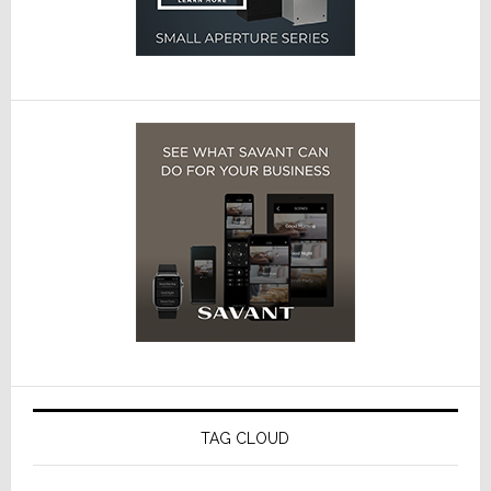
TAG CLOUD