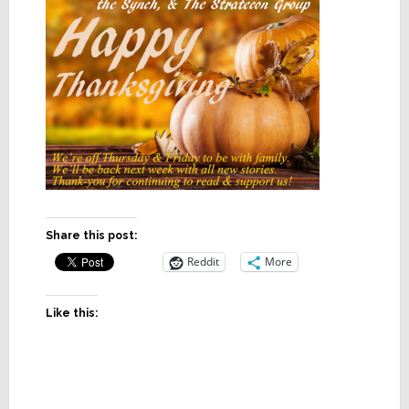
Share this post:
Reddit
More
Like this: