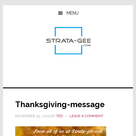
Skip
Skip
Skip
to
to
to
MENU
main
primary
footer
content
sidebar
Thanksgiving-message
NOVEMBER 25, 2015
BY
TED
LEAVE A COMMENT