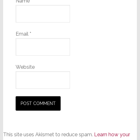
Name
*
Email
*
Website
This site uses Akismet to reduce spam.
Learn how your