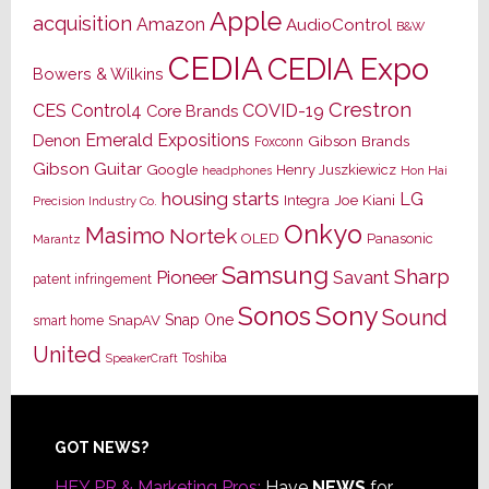
Apple
acquisition
Amazon
AudioControl
B&W
CEDIA
CEDIA Expo
Bowers & Wilkins
Crestron
CES
Control4
COVID-19
Core Brands
Emerald Expositions
Denon
Gibson Brands
Foxconn
Gibson Guitar
Google
Henry Juszkiewicz
Hon Hai
headphones
housing starts
LG
Joe Kiani
Integra
Precision Industry Co.
Onkyo
Masimo
Nortek
OLED
Panasonic
Marantz
Samsung
Sharp
Pioneer
Savant
patent infringement
Sony
Sonos
Sound
Snap One
SnapAV
smart home
United
Toshiba
SpeakerCraft
Footer
GOT NEWS?
HEY PR & Marketing Pros:
Have
NEWS
for