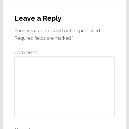
Reader
Interactions
Leave a Reply
Your email address will not be published.
Required fields are marked
*
Comment
*