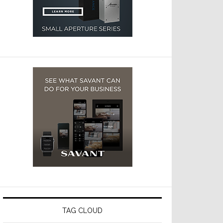
TAG CLOUD