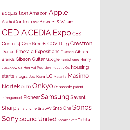
Apple
acquisition
Amazon
AudioControl
Bowers & Wilkins
B&W
CEDIA
CEDIA Expo
CES
Crestron
Control4
COVID-19
Core Brands
Emerald Expositions
Denon
Gibson
Foxconn
Gibson Guitar
Brands
Google
Henry
headphones
housing
Juszkiewicz
Hon Hai Precision Industry Co.
Masimo
starts
LG
Joe Kiani
Integra
Marantz
Onkyo
Nortek
OLED
Panasonic
patent
Samsung
Pioneer
Savant
infringement
Sonos
Sharp
Snap One
SnapAV
smart home
Sony
Sound United
Toshiba
SpeakerCraft