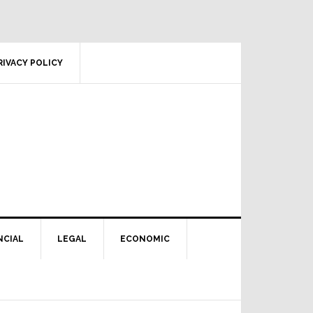
RIVACY POLICY
NCIAL
LEGAL
ECONOMIC
Primary