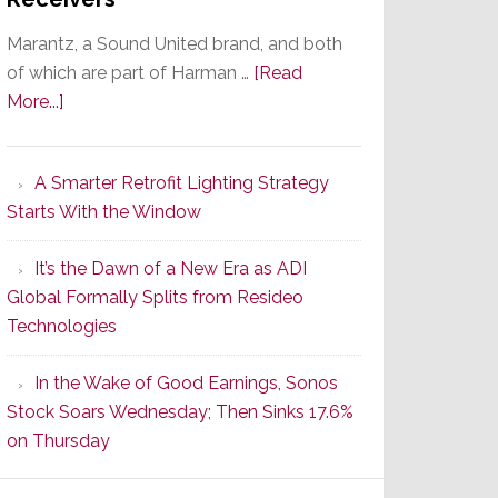
Marantz, a Sound United brand, and both
of which are part of Harman …
[Read
about
More...]
Marantz
Launches
A Smarter Retrofit Lighting Strategy
Series
Starts With the Window
2
of
It’s the Dawn of a New Era as ADI
Its
Global Formally Splits from Resideo
Popular
Technologies
CINEMA
Line
In the Wake of Good Earnings, Sonos
of
Stock Soars Wednesday; Then Sinks 17.6%
AV
on Thursday
Receivers