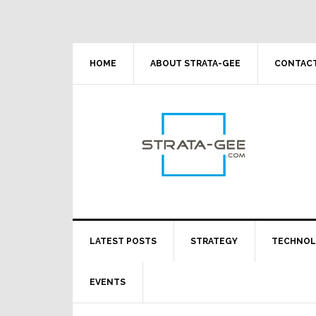
Skip
Skip
Skip
Skip
to
to
to
to
primary
main
primary
footer
navigation
content
sidebar
HOME
ABOUT STRATA-GEE
CONTACT
LATEST POSTS
STRATEGY
TECHNO
EVENTS