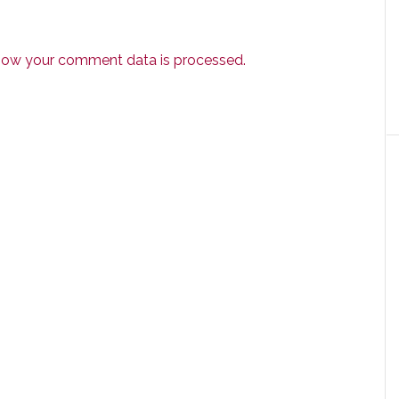
how your comment data is processed.