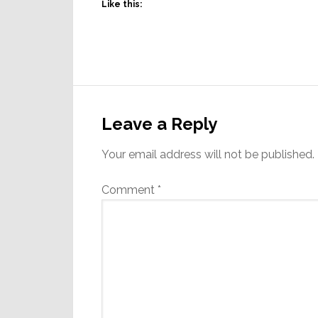
Like this:
Reader
Interactions
Leave a Reply
Your email address will not be published.
Comment
*