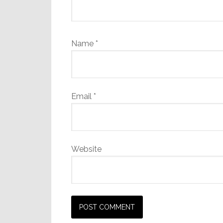
Name
*
Email
*
Website