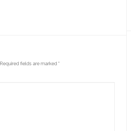
Required fields are marked
*