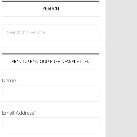
Sidebar
SEARCH
Search
this
website
SIGN-UP FOR OUR FREE NEWSLETTER
Name
Email Address*