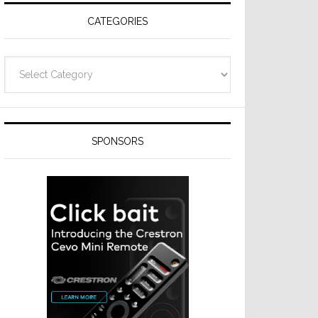
CATEGORIES
Categories
SPONSORS