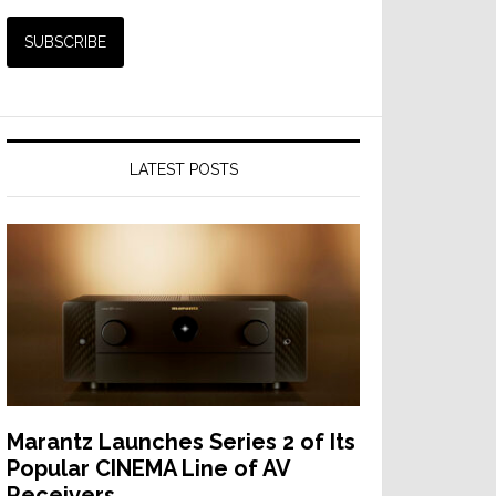
LATEST POSTS
Marantz Launches Series 2 of Its
Popular CINEMA Line of AV
Receivers