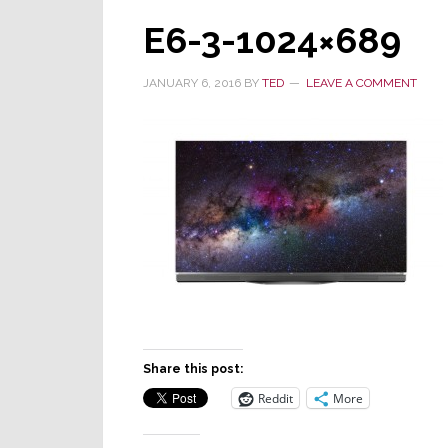
E6-3-1024×689
JANUARY 6, 2016
BY
TED
LEAVE A COMMENT
Share this post:
Reddit
More