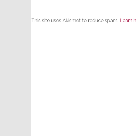
This site uses Akismet to reduce spam.
Learn 