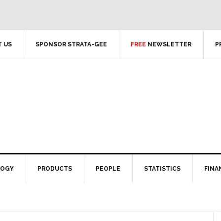
 US
SPONSOR STRATA-GEE
FREE
NEWSLETTER
P
LOGY
PRODUCTS
PEOPLE
STATISTICS
FINA