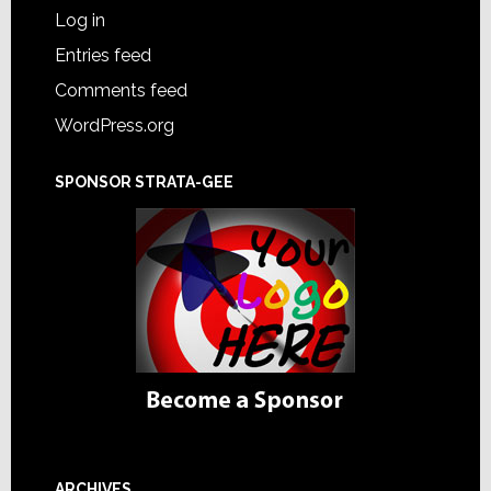
Log in
Entries feed
Comments feed
WordPress.org
SPONSOR STRATA-GEE
ARCHIVES