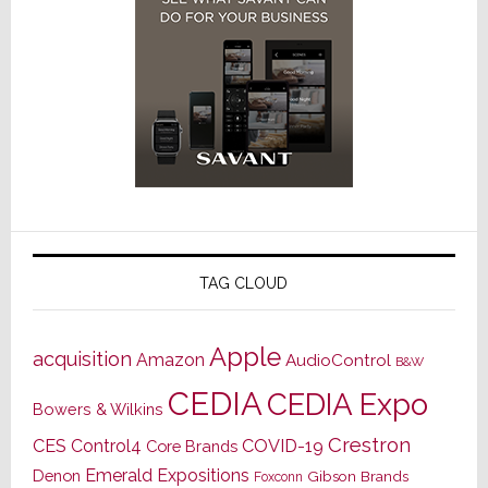
TAG CLOUD
Apple
acquisition
Amazon
AudioControl
B&W
CEDIA
CEDIA Expo
Bowers & Wilkins
Crestron
CES
Control4
COVID-19
Core Brands
Emerald Expositions
Denon
Gibson Brands
Foxconn