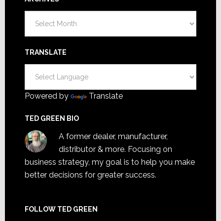
Archives
TRANSLATE
Powered by
Translate
TED GREEN BIO
A former dealer, manufacturer,
distributor & more. Focusing on
business strategy, my goal is to help you make
better decisions for greater success.
FOLLOW TED GREEN