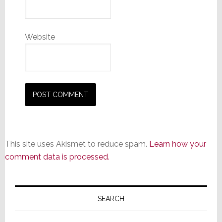
Website
This site uses Akismet to reduce spam.
Learn how your
comment data is processed.
Primary
Sidebar
SEARCH