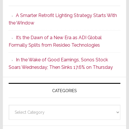
Marantz
Launches
A Smarter Retrofit Lighting Strategy Starts With
Series
the Window
2
of
It’s the Dawn of a New Era as ADI Global
Its
Formally Splits from Resideo Technologies
Popular
CINEMA
In the Wake of Good Earnings, Sonos Stock
Line
Soars Wednesday; Then Sinks 17.6% on Thursday
of
AV
Receivers
CATEGORIES
Categories