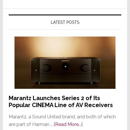
LATEST POSTS
Marantz Launches Series 2 of Its
Popular CINEMA Line of AV Receivers
Marantz, a Sound United brand, and both of which
about
are part of Harman …
[Read More...]