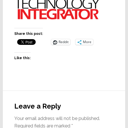
Share this post:
Reddit
More
Like this:
Reader
Interactions
Leave a Reply
Your email address will not be published.
Required fields are marked
*