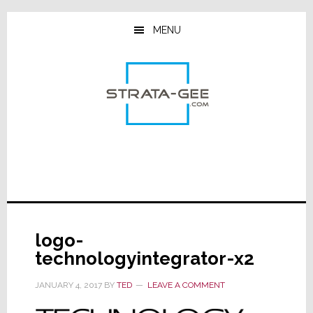
Skip
Skip
Skip
to
to
to
MENU
main
primary
footer
content
sidebar
logo-
technologyintegrator-x2
JANUARY 4, 2017
BY
TED
LEAVE A COMMENT