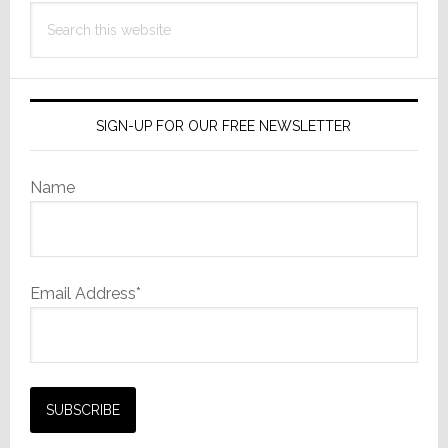
Search
this
website
SIGN-UP FOR OUR FREE NEWSLETTER
Name
Email Address*