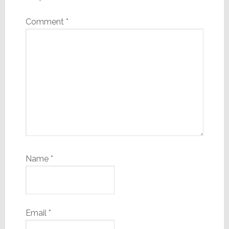
Comment
*
Name
*
Email
*