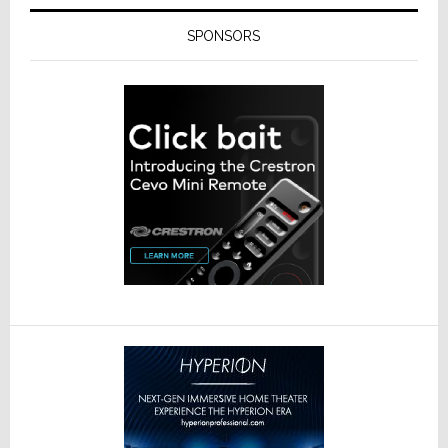
SPONSORS