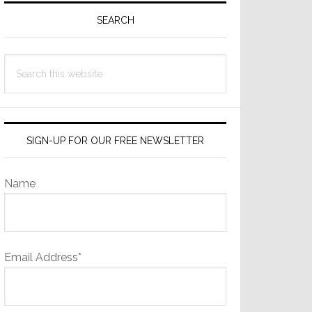
Sidebar
SEARCH
Search
this
website
SIGN-UP FOR OUR FREE NEWSLETTER
Name
Email Address*