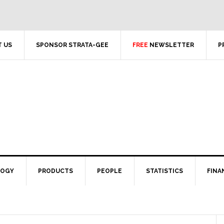
 US
SPONSOR STRATA-GEE
FREE
NEWSLETTER
P
LOGY
PRODUCTS
PEOPLE
STATISTICS
FINA