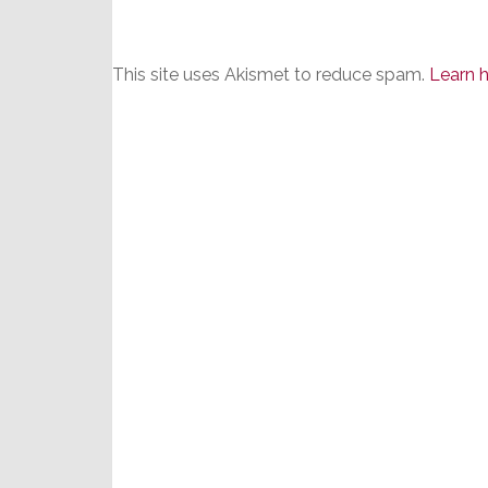
This site uses Akismet to reduce spam.
Learn 