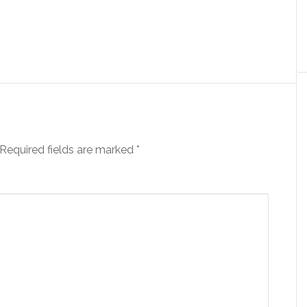
Required fields are marked
*