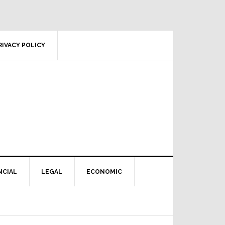
RIVACY POLICY
NCIAL
LEGAL
ECONOMIC
Primary