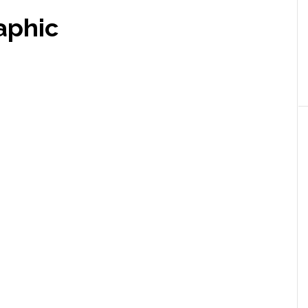
aphic