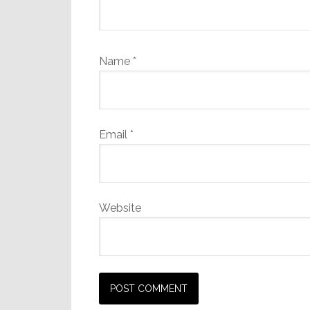
Name
*
Email
*
Website