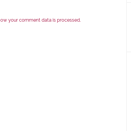
how your comment data is processed.