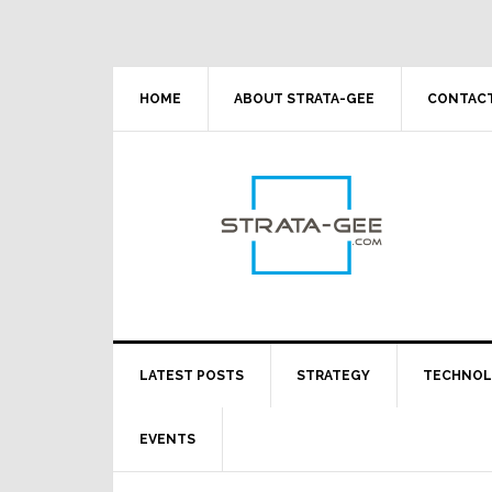
Skip
Skip
Skip
Skip
to
to
to
to
primary
main
primary
footer
navigation
content
sidebar
HOME
ABOUT STRATA-GEE
CONTACT
LATEST POSTS
STRATEGY
TECHNO
EVENTS