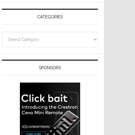
Resideo
Technologies
CATEGORIES
Categories
SPONSORS