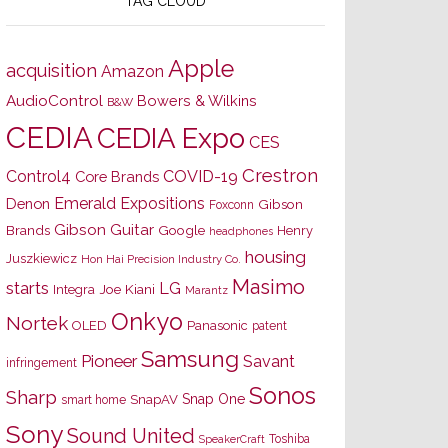
TAG CLOUD
Apple
acquisition
Amazon
AudioControl
Bowers & Wilkins
B&W
CEDIA
CEDIA Expo
CES
Crestron
Control4
COVID-19
Core Brands
Emerald Expositions
Denon
Gibson
Foxconn
Gibson Guitar
Brands
Google
Henry
headphones
housing
Juszkiewicz
Hon Hai Precision Industry Co.
Masimo
starts
LG
Joe Kiani
Integra
Marantz
Onkyo
Nortek
OLED
Panasonic
patent
Samsung
Pioneer
Savant
infringement
Sonos
Sharp
Snap One
SnapAV
smart home
Sony
Sound United
Toshiba
SpeakerCraft