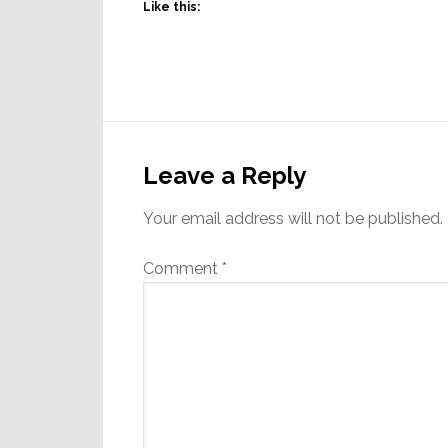
Like this:
Reader
Interactions
Leave a Reply
Your email address will not be published.
Comment
*