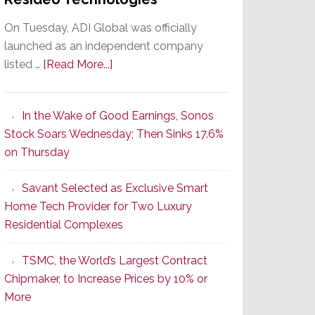
On Tuesday, ADI Global was officially
launched as an independent company
about
listed …
[Read More...]
It’s
the
In the Wake of Good Earnings, Sonos
Dawn
Stock Soars Wednesday; Then Sinks 17.6%
of
on Thursday
a
New
Savant Selected as Exclusive Smart
Era
Home Tech Provider for Two Luxury
as
Residential Complexes
ADI
Global
TSMC, the World’s Largest Contract
Formally
Chipmaker, to Increase Prices by 10% or
Splits
More
from