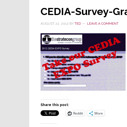
CEDIA-Survey-Gr
AUGUST 22, 2012
BY
TED
LEAVE A COMMENT
Share this post:
Reddit
More