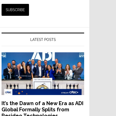
LATEST POSTS
It’s the Dawn of a New Era as ADI
Global Formally Splits from
Resideo Technologies