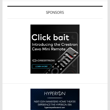
SPONSORS