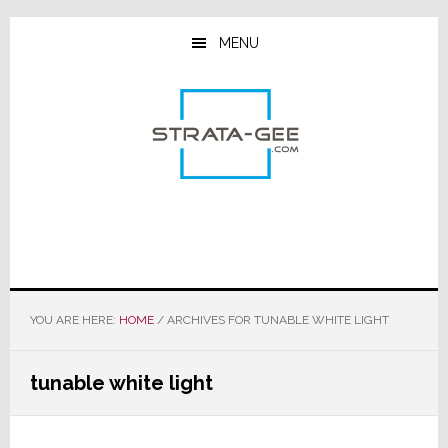
Skip
Skip
Skip
to
to
to
MENU
main
primary
footer
content
sidebar
YOU ARE HERE:
HOME
/
ARCHIVES FOR TUNABLE WHITE LIGHT
tunable white light