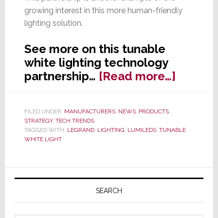
growing interest in this more human-friendly
lighting solution.
See more on this tunable
white lighting technology
about
partnership…
[Read more…]
Legran
and
FILED UNDER:
MANUFACTURERS
,
NEWS
,
PRODUCTS
,
Lumile
STRATEGY
,
TECH TRENDS
Partner
TAGGED WITH:
LEGRAND
,
LIGHTING
,
LUMILEDS
,
TUNABLE
WHITE LIGHT
to
Drive
Adopti
Primary
of
Sidebar
SEARCH
Tunabl
White