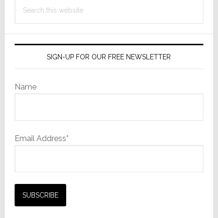
Search
LED
this
Lightin
website
SIGN-UP FOR OUR FREE NEWSLETTER
Name
Email Address*