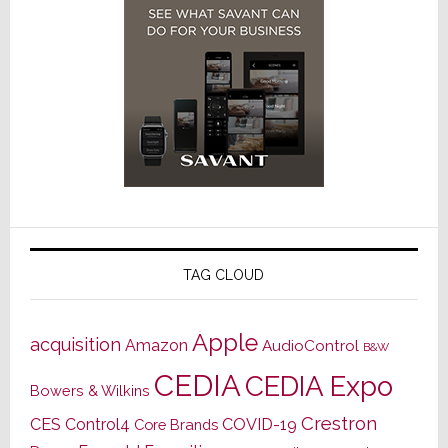
TAG CLOUD
Apple
acquisition
Amazon
AudioControl
B&W
CEDIA
CEDIA Expo
Bowers & Wilkins
Crestron
CES
Control4
COVID-19
Core Brands