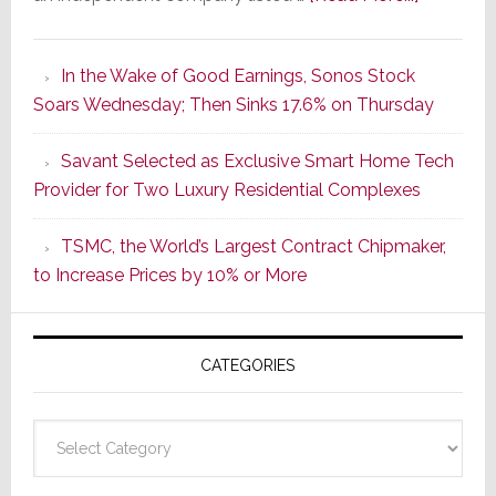
It’s
the
In the Wake of Good Earnings, Sonos Stock
Dawn
Soars Wednesday; Then Sinks 17.6% on Thursday
of
a
Savant Selected as Exclusive Smart Home Tech
New
Provider for Two Luxury Residential Complexes
Era
as
TSMC, the World’s Largest Contract Chipmaker,
ADI
to Increase Prices by 10% or More
Global
Formally
Splits
CATEGORIES
from
Resideo
Technolo
Categories