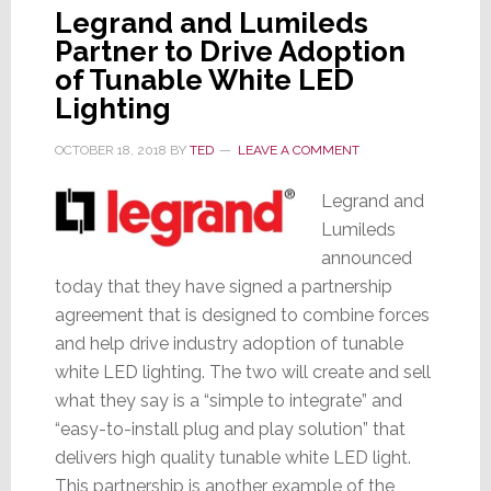
Legrand and Lumileds
Partner to Drive Adoption
of Tunable White LED
Lighting
OCTOBER 18, 2018
BY
TED
LEAVE A COMMENT
Legrand and
Lumileds
announced
today that they have signed a partnership
agreement that is designed to combine forces
and help drive industry adoption of tunable
white LED lighting. The two will create and sell
what they say is a “simple to integrate” and
“easy-to-install plug and play solution” that
delivers high quality tunable white LED light.
This partnership is another example of the