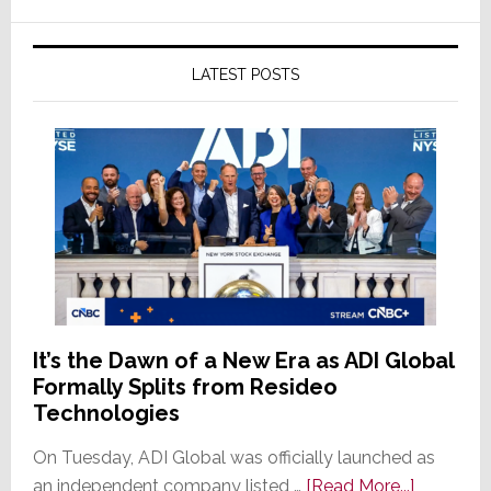
LATEST POSTS
It’s the Dawn of a New Era as ADI Global
Formally Splits from Resideo
Technologies
On Tuesday, ADI Global was officially launched as
about
an independent company listed …
[Read More...]