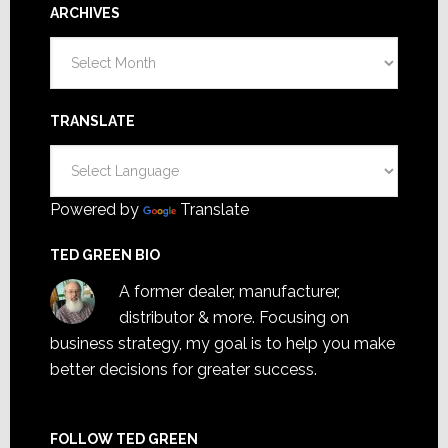
ARCHIVES
Archives
TRANSLATE
Powered by
Translate
TED GREEN BIO
A former dealer, manufacturer,
distributor & more. Focusing on
business strategy, my goal is to help you make
better decisions for greater success.
FOLLOW TED GREEN