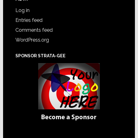
Log in
Entries feed
Comments feed
WordPress.org
SPONSOR STRATA-GEE