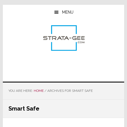
Skip
Skip
Skip
to
to
to
MENU
main
primary
footer
content
sidebar
YOU ARE HERE:
HOME
/
ARCHIVES FOR SMART SAFE
Smart Safe