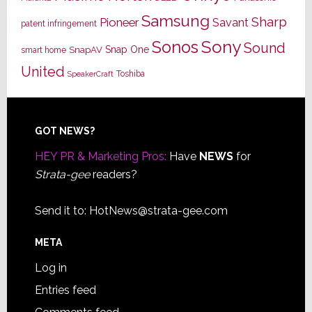
Samsung
Sharp
Pioneer
Savant
patent infringement
Sony
Sonos
Sound
Snap One
SnapAV
smart home
United
Toshiba
SpeakerCraft
Footer
GOT NEWS?
HEY PR & Marketing Pros:
Have
NEWS
for
Strata-gee
readers?
Send it to:
HotNews@strata-gee.com
META
Log in
Entries feed