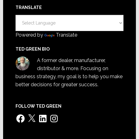
TRANSLATE
Powered by
Translate
TED GREEN BIO
A former dealer, manufacturer,
distributor & more. Focusing on
business strategy, my goal is to help you make
better decisions for greater success.
FOLLOW TED GREEN
Facebook
X
LinkedIn
Instagram