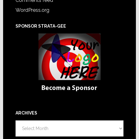
Comments feed
WordPress.org
SPONSOR STRATA-GEE
ARCHIVES
Archives