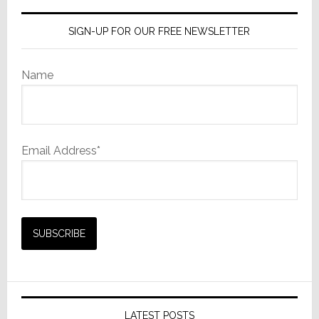
SIGN-UP FOR OUR FREE NEWSLETTER
Name
Email Address*
LATEST POSTS