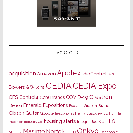
TAG CLOUD
Apple
acquisition
Amazon
AudioControl
B&W
CEDIA
CEDIA Expo
Bowers & Wilkins
Crestron
CES
Control4
COVID-19
Core Brands
Emerald Expositions
Denon
Gibson Brands
Foxconn
Gibson Guitar
Google
Henry Juszkiewicz
Hon Hai
headphones
housing starts
LG
Joe Kiani
Integra
Precision Industry Co.
Onkyo
Masimo
Nortek
OLED
Panasonic
Marantz