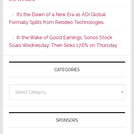
2
of
It’s the Dawn of a New Era as ADI Global
Its
Formally Splits from Resideo Technologies
Popular
CINEMA
In the Wake of Good Earnings, Sonos Stock
Line
Soars Wednesday; Then Sinks 17.6% on Thursday
of
AV
Receivers
CATEGORIES
Categories
SPONSORS