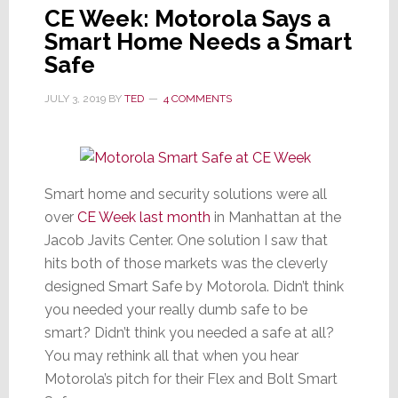
CE Week: Motorola Says a
Smart Home Needs a Smart
Safe
JULY 3, 2019
BY
TED
4 COMMENTS
Smart home and security solutions were all
over
CE Week last month
in Manhattan at the
Jacob Javits Center. One solution I saw that
hits both of those markets was the cleverly
designed Smart Safe by Motorola. Didn’t think
you needed your really dumb safe to be
smart? Didn’t think you needed a safe at all?
You may rethink all that when you hear
Motorola’s pitch for their Flex and Bolt Smart