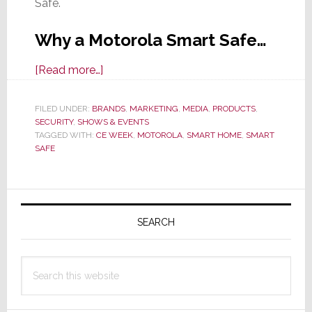
Safe.
Why a Motorola Smart Safe…
about
[Read more…]
CE
Week:
FILED UNDER:
BRANDS
,
MARKETING
,
MEDIA
,
PRODUCTS
,
SECURITY
,
SHOWS & EVENTS
Motorola
TAGGED WITH:
CE WEEK
,
MOTOROLA
,
SMART HOME
,
SMART
Says
SAFE
a
Smart
Primary
Home
Needs
Sidebar
SEARCH
a
Smart
Search
Safe
this
website