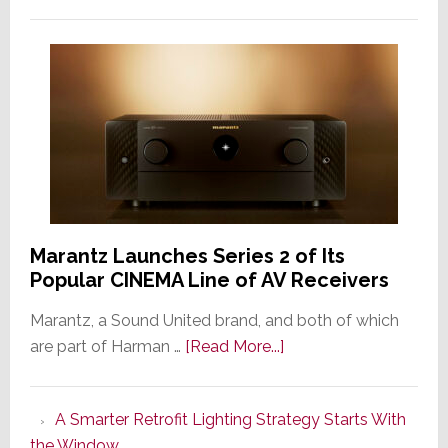
Marantz Launches Series 2 of Its
Popular CINEMA Line of AV Receivers
Marantz, a Sound United brand, and both of which
about
are part of Harman …
[Read More...]
Marantz
Launches
A Smarter Retrofit Lighting Strategy Starts With
Series
the Window