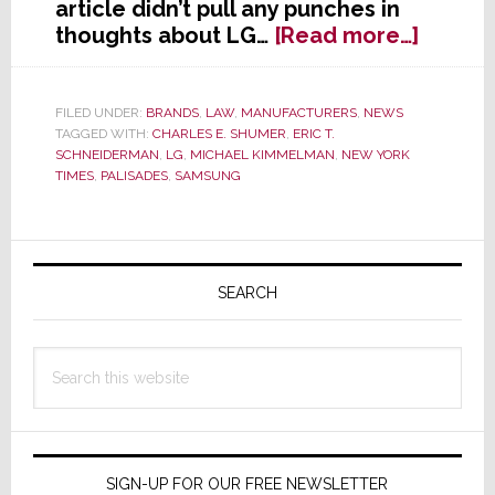
article didn’t pull any punches in
about
thoughts about LG…
[Read more…]
NY
Times
Launc
FILED UNDER:
BRANDS
,
LAW
,
MANUFACTURERS
,
NEWS
TAGGED WITH:
CHARLES E. SHUMER
,
ERIC T.
Blister
SCHNEIDERMAN
,
LG
,
MICHAEL KIMMELMAN
,
NEW YORK
Critiqu
TIMES
,
PALISADES
,
SAMSUNG
of
LG;
Says
Primary
New
Sidebar
SEARCH
U.S.
HQ
is
Search
a
this
‘Public
website
Shame
&
a
SIGN-UP FOR OUR FREE NEWSLETTER