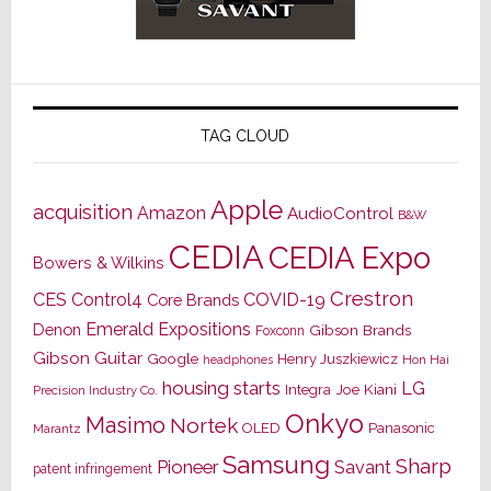
TAG CLOUD
Apple
acquisition
Amazon
AudioControl
B&W
CEDIA
CEDIA Expo
Bowers & Wilkins
Crestron
CES
Control4
COVID-19
Core Brands
Emerald Expositions
Denon
Gibson Brands
Foxconn
Gibson Guitar
Google
Henry Juszkiewicz
Hon Hai
headphones
housing starts
LG
Joe Kiani
Integra
Precision Industry Co.
Onkyo
Masimo
Nortek
OLED
Panasonic
Marantz
Samsung
Sharp
Pioneer
Savant
patent infringement