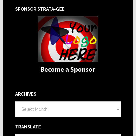
SPONSOR STRATA-GEE
ARCHIVES
Archives
TRANSLATE