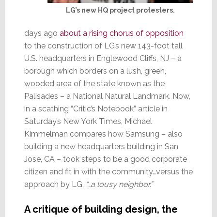
LG’s new HQ project protesters.
days ago
about a rising chorus of opposition
to the construction of LG’s new 143-foot tall
U.S. headquarters in Englewood Cliffs, NJ – a
borough which borders on a lush, green,
wooded area of the state known as the
Palisades – a National Natural Landmark. Now,
in a scathing “Critic’s Notebook” article in
Saturday’s New York Times, Michael
Kimmelman compares how Samsung – also
building a new headquarters building in San
Jose, CA – took steps to be a good corporate
citizen and fit in with the community…versus the
approach by LG,
“…a lousy neighbor.”
A critique of building design, the