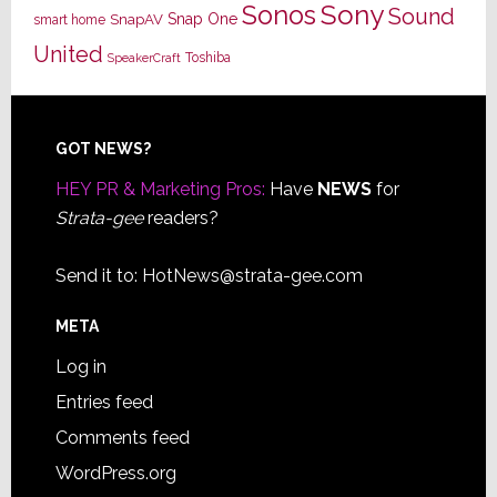
Sony
Sonos
Sound
Snap One
SnapAV
smart home
United
Toshiba
SpeakerCraft
Footer
GOT NEWS?
HEY PR & Marketing Pros:
Have
NEWS
for
Strata-gee
readers?
Send it to:
HotNews@strata-gee.com
META
Log in
Entries feed
Comments feed
WordPress.org