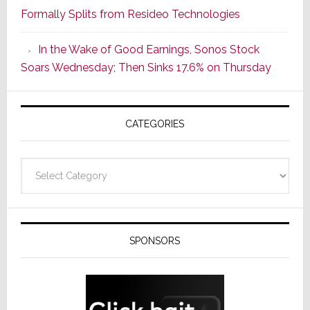
Formally Splits from Resideo Technologies
Popular
CINEMA
In the Wake of Good Earnings, Sonos Stock
Line
Soars Wednesday; Then Sinks 17.6% on Thursday
of
AV
Receivers
CATEGORIES
Categories
SPONSORS