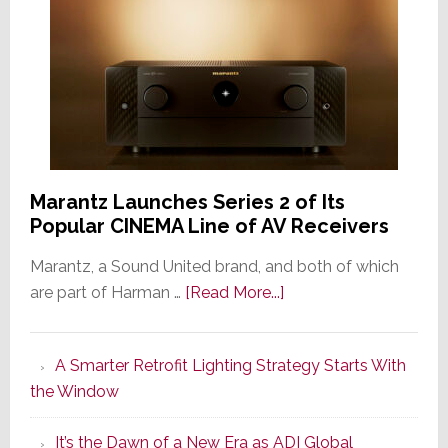
Marantz Launches Series 2 of Its
Popular CINEMA Line of AV Receivers
Marantz, a Sound United brand, and both of which
about
are part of Harman …
[Read More...]
Marantz
Launches
A Smarter Retrofit Lighting Strategy Starts With
Series
the Window
2
of
It’s the Dawn of a New Era as ADI Global
Its