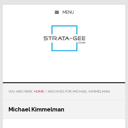
Skip
Skip
Skip
to
to
to
MENU
main
primary
footer
content
sidebar
YOU ARE HERE:
HOME
/
ARCHIVES FOR MICHAEL KIMMELMAN
Michael Kimmelman