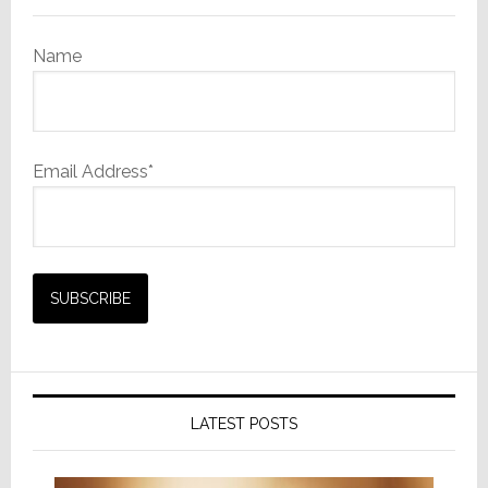
Remin
to
Name
‘Shop
Samsun
Email Address*
LATEST POSTS