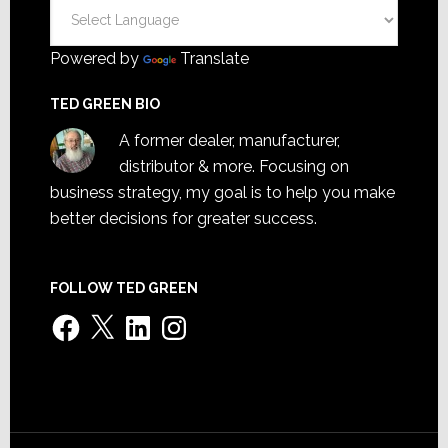
Powered by
Translate
TED GREEN BIO
A former dealer, manufacturer,
distributor & more. Focusing on
business strategy, my goal is to help you make
better decisions for greater success.
FOLLOW TED GREEN
Facebook
X
LinkedIn
Instagram