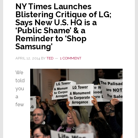
NY Times Launches
Blistering Critique of LG;
Says New U.S. HQ is a
‘Public Shame’ & a
Reminder to ‘Shop
Samsung’
APRIL 12, 2014
BY
TED
1 COMMENT
We
told
you
a
few