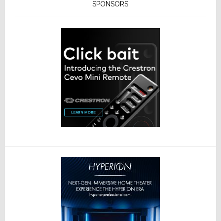
SPONSORS