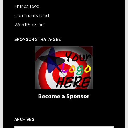
Entries feed
Comments feed
WordPress.org
SPONSOR STRATA-GEE
ARCHIVES