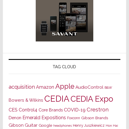
TAG CLOUD
Apple
acquisition
Amazon
AudioControl
B&W
CEDIA
CEDIA Expo
Bowers & Wilkins
Crestron
CES
Control4
COVID-19
Core Brands
Emerald Expositions
Denon
Gibson Brands
Foxconn
Gibson Guitar
Google
Henry Juszkiewicz
Hon Hai
headphones