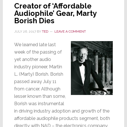
Creator of ‘Affordable
Audiophile’ Gear, Marty
Borish Dies
JULY 26, 2017
BY
TED
LEAVE A COMMENT
We learned late last
week of the passing of
yet another audio
industry pioneer, Martin
L. (Marty) Borish. Borish
passed away July 11
from cancer. Although
lesser known than some,
Borish was instrumental
in driving industry adoption and growth of the
affordable audiophile products segment, both
directly with NAD – the electronics company