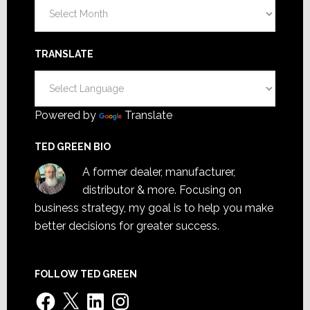
Archives
TRANSLATE
Powered by
Translate
TED GREEN BIO
A former dealer, manufacturer,
distributor & more. Focusing on
business strategy, my goal is to help you make
better decisions for greater success.
FOLLOW TED GREEN
Facebook
X
LinkedIn
Instagram