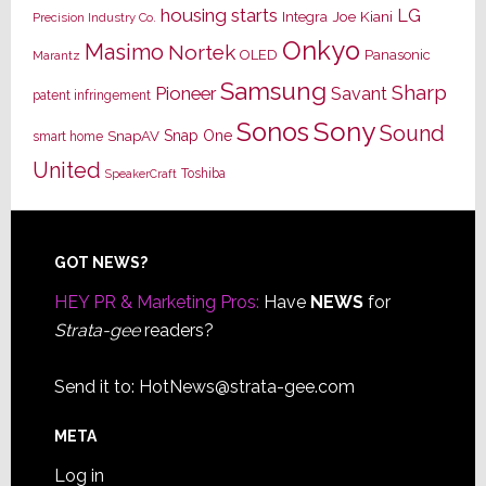
housing starts
LG
Joe Kiani
Integra
Precision Industry Co.
Onkyo
Masimo
Nortek
OLED
Panasonic
Marantz
Samsung
Sharp
Pioneer
Savant
patent infringement
Sony
Sonos
Sound
Snap One
SnapAV
smart home
United
Toshiba
SpeakerCraft
Footer
GOT NEWS?
HEY PR & Marketing Pros:
Have
NEWS
for
Strata-gee
readers?
Send it to:
HotNews@strata-gee.com
META
Log in