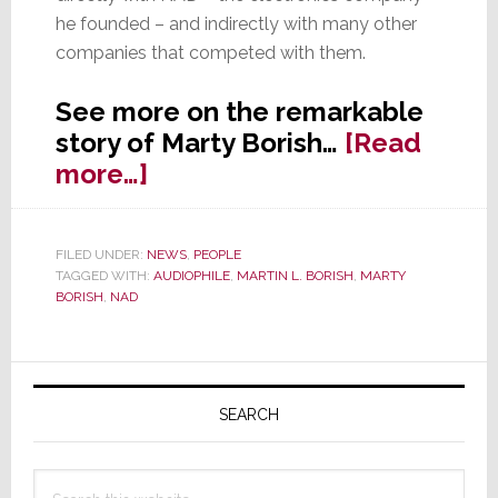
he founded – and indirectly with many other
companies that competed with them.
See more on the remarkable
story of Marty Borish…
[Read
about
more…]
Creator
of
FILED UNDER:
NEWS
,
PEOPLE
‘Affordable
TAGGED WITH:
AUDIOPHILE
,
MARTIN L. BORISH
,
MARTY
Audiophile’
BORISH
,
NAD
Gear,
Marty
Primary
Borish
Sidebar
Dies
SEARCH
Search