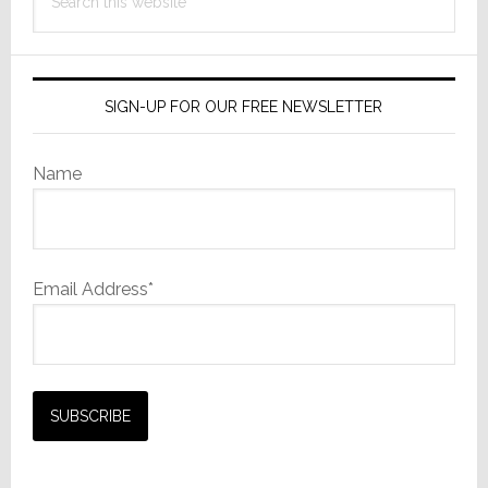
this
website
SIGN-UP FOR OUR FREE NEWSLETTER
Name
Email Address*