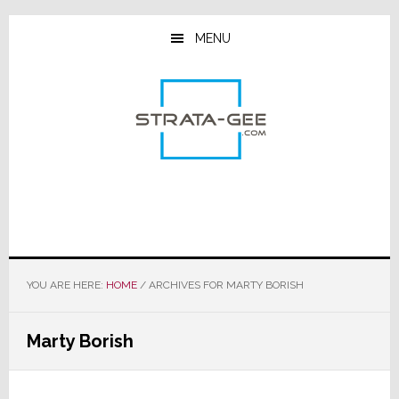
Skip
Skip
Skip
to
to
to
MENU
main
primary
footer
content
sidebar
YOU ARE HERE:
HOME
/
ARCHIVES FOR MARTY BORISH
Marty Borish