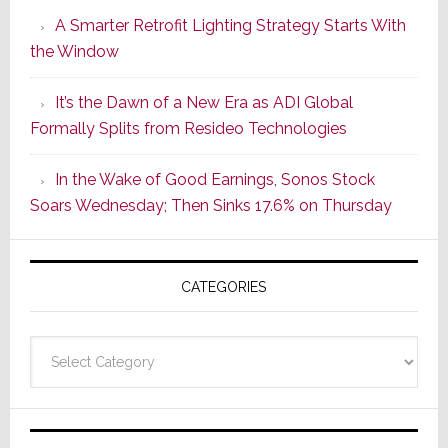
Launches
A Smarter Retrofit Lighting Strategy Starts With
Series
the Window
2
of
It’s the Dawn of a New Era as ADI Global
Its
Formally Splits from Resideo Technologies
Popular
CINEMA
In the Wake of Good Earnings, Sonos Stock
Line
Soars Wednesday; Then Sinks 17.6% on Thursday
of
AV
Receivers
CATEGORIES
Categories