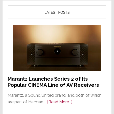
LATEST POSTS
Marantz Launches Series 2 of Its
Popular CINEMA Line of AV Receivers
Marantz, a Sound United brand, and both of which
about
are part of Harman …
[Read More...]
Marantz