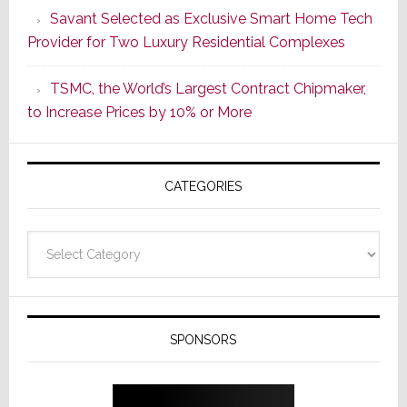
Savant Selected as Exclusive Smart Home Tech
New
Provider for Two Luxury Residential Complexes
Era
as
TSMC, the World’s Largest Contract Chipmaker,
ADI
to Increase Prices by 10% or More
Global
Formally
Splits
CATEGORIES
from
Resideo
Technolo
Categories
SPONSORS