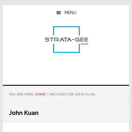
Skip
Skip
Skip
to
to
to
MENU
main
primary
footer
content
sidebar
YOU ARE HERE:
HOME
/
ARCHIVES FOR JOHN KUAN
John Kuan