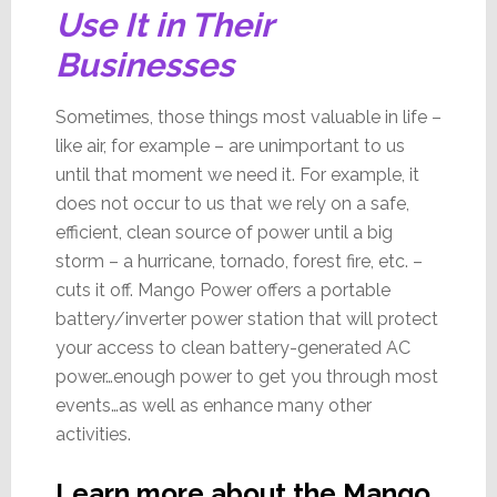
Use It in Their
Businesses
Sometimes, those things most valuable in life –
like air, for example – are unimportant to us
until that moment we need it. For example, it
does not occur to us that we rely on a safe,
efficient, clean source of power until a big
storm – a hurricane, tornado, forest fire, etc. –
cuts it off. Mango Power offers a portable
battery/inverter power station that will protect
your access to clean battery-generated AC
power…enough power to get you through most
events…as well as enhance many other
activities.
Learn more about the Mango