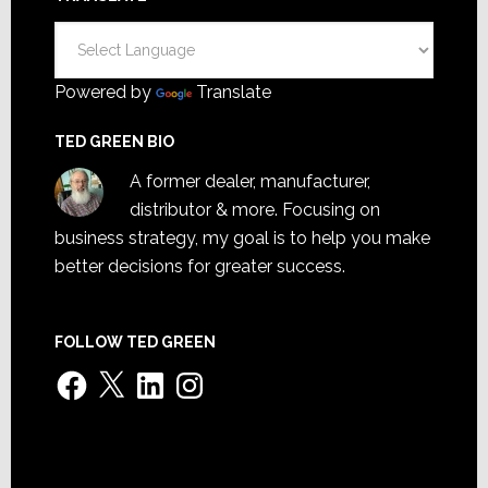
Powered by
Translate
TED GREEN BIO
A former dealer, manufacturer,
distributor & more. Focusing on
business strategy, my goal is to help you make
better decisions for greater success.
FOLLOW TED GREEN
Facebook
X
LinkedIn
Instagram