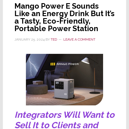
Mango Power E Sounds
Like an Energy Drink But It’s
a Tasty, Eco-Friendly,
Portable Power Station
JANUARY 25, 2024
BY
TED
LEAVE A COMMENT
Integrators Will Want to
Sell It to Clients and