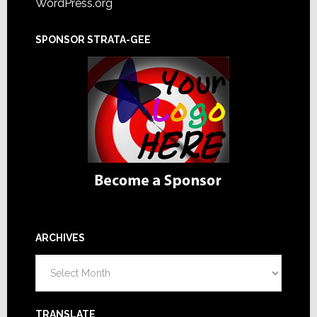
WordPress.org
SPONSOR STRATA-GEE
ARCHIVES
Archives
TRANSLATE