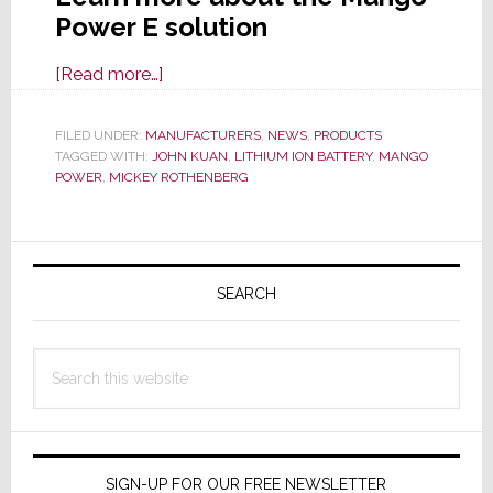
Power E solution
about
[Read more…]
Mango
Power
FILED UNDER:
MANUFACTURERS
,
NEWS
,
PRODUCTS
TAGGED WITH:
JOHN KUAN
E
,
LITHIUM ION BATTERY
,
MANGO
POWER
,
MICKEY ROTHENBERG
Sounds
Like
an
Primary
Energy
Sidebar
SEARCH
Drink
But
It’s
Search
a
this
Tasty,
website
Eco-
Friendly,
SIGN-UP FOR OUR FREE NEWSLETTER