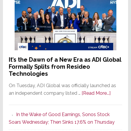
It’s the Dawn of a New Era as ADI Global
Formally Splits from Resideo
Technologies
On Tuesday, ADI Global was officially launched as
about
an independent company listed …
[Read More...]
It’s
the
In the Wake of Good Earnings, Sonos Stock
Dawn
Soars Wednesday; Then Sinks 17.6% on Thursday
of
a