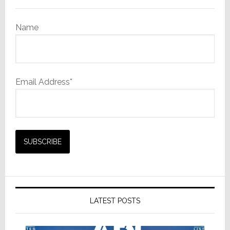
Portable
Power
Name
Station
Email Address*
LATEST POSTS