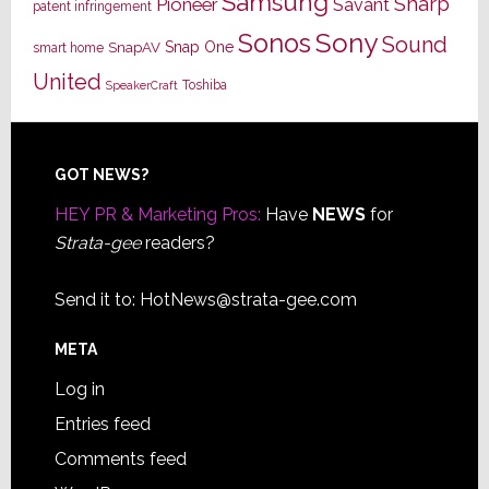
Samsung
Sharp
Pioneer
Savant
patent infringement
Sony
Sonos
Sound
Snap One
SnapAV
smart home
United
Toshiba
SpeakerCraft
Footer
GOT NEWS?
HEY PR & Marketing Pros:
Have
NEWS
for
Strata-gee
readers?
Send it to:
HotNews@strata-gee.com
META
Log in
Entries feed
Comments feed