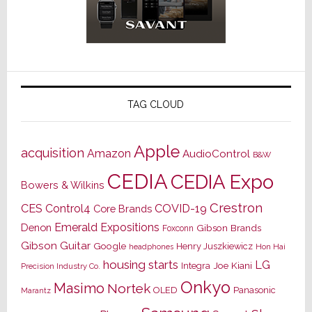
TAG CLOUD
Apple
acquisition
Amazon
AudioControl
B&W
CEDIA
CEDIA Expo
Bowers & Wilkins
Crestron
CES
Control4
COVID-19
Core Brands
Emerald Expositions
Denon
Gibson Brands
Foxconn
Gibson Guitar
Google
Henry Juszkiewicz
Hon Hai
headphones
housing starts
LG
Joe Kiani
Integra
Precision Industry Co.
Onkyo
Masimo
Nortek
OLED
Panasonic
Marantz