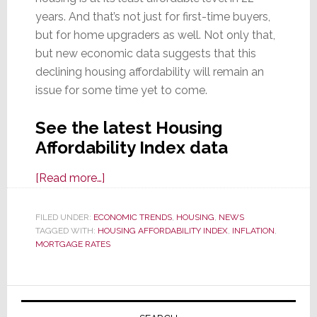
years. And that’s not just for first-time buyers,
but for home upgraders as well. Not only that,
but new economic data suggests that this
declining housing affordability will remain an
issue for some time yet to come.
See the latest Housing
Affordability Index data
about
[Read more…]
Housing
Affordability
FILED UNDER:
ECONOMIC TRENDS
,
HOUSING
,
NEWS
TAGGED WITH:
HOUSING AFFORDABILITY INDEX
Index
,
INFLATION
,
MORTGAGE RATES
Collapses
to
Lowest
Primary
Level