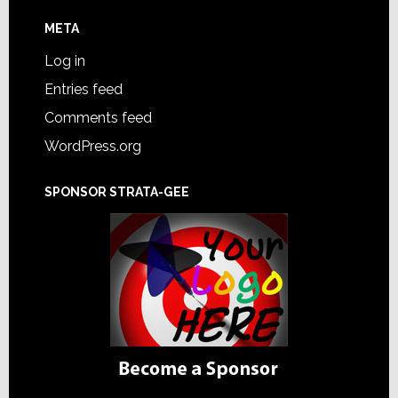
META
Log in
Entries feed
Comments feed
WordPress.org
SPONSOR STRATA-GEE