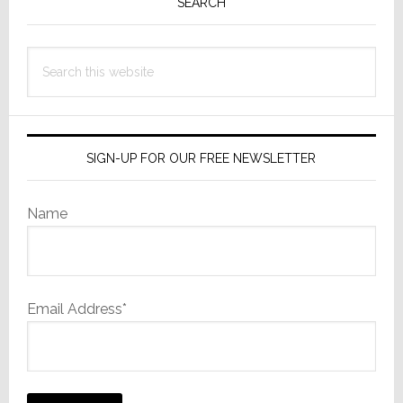
Sidebar
SEARCH
in
22
Years
Search
this
website
SIGN-UP FOR OUR FREE NEWSLETTER
Name
Email Address*