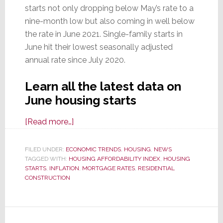
starts not only dropping below May’s rate to a
nine-month low but also coming in well below
the rate in June 2021. Single-family starts in
June hit their lowest seasonally adjusted
annual rate since July 2020.
Learn all the latest data on
June housing starts
about
[Read more…]
June
Housing
FILED UNDER:
ECONOMIC TRENDS
,
HOUSING
,
NEWS
TAGGED WITH:
HOUSING AFFORDABILITY INDEX
Starts
,
HOUSING
STARTS
,
INFLATION
,
MORTGAGE RATES
,
RESIDENTIAL
Hit
CONSTRUCTION
9-
Month
Low;