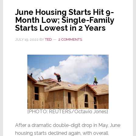
June Housing Starts Hit 9-
Month Low; Single-Family
Starts Lowest in 2 Years
JULY 19, 2022
BY
TED
2 COMMENTS
[PHOTO: REUTERS/Octavio Jones}
After a dramatic double-digit drop in May, June
housing starts declined again, with overall