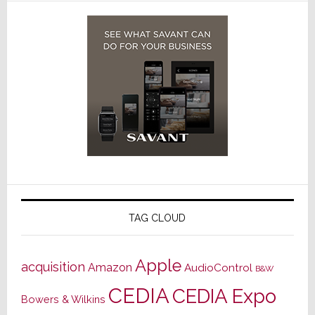
TAG CLOUD
Apple
acquisition
Amazon
AudioControl
B&W
CEDIA
CEDIA Expo
Bowers & Wilkins