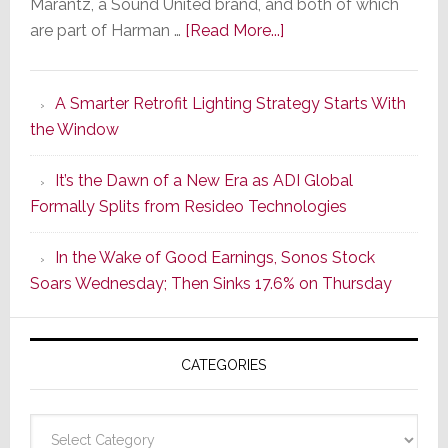
Marantz, a Sound United brand, and both of which
about
are part of Harman …
[Read More...]
Marantz
Launches
A Smarter Retrofit Lighting Strategy Starts With
Series
the Window
2
of
It’s the Dawn of a New Era as ADI Global
Its
Formally Splits from Resideo Technologies
Popular
CINEMA
In the Wake of Good Earnings, Sonos Stock
Line
Soars Wednesday; Then Sinks 17.6% on Thursday
of
AV
Receivers
CATEGORIES
Categories