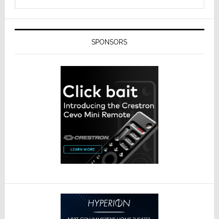
SPONSORS