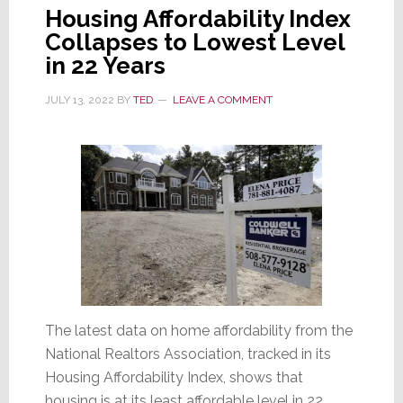
Single-
Housing Affordability Index
Family
Collapses to Lowest Level
Starts
in 22 Years
Lowest
in
JULY 13, 2022
BY
TED
LEAVE A COMMENT
2
Years
The latest data on home affordability from the
National Realtors Association, tracked in its
Housing Affordability Index, shows that
housing is at its least affordable level in 22