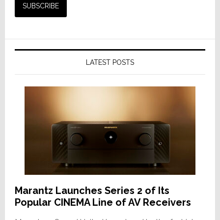
LATEST POSTS
Marantz Launches Series 2 of Its
Popular CINEMA Line of AV Receivers