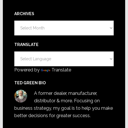
ARCHIVES
Archives
TRANSLATE
Powered by
Translate
TED GREEN BIO
A former dealer, manufacturer,
distributor & more. Focusing on
business strategy, my goal is to help you make
better decisions for greater success.