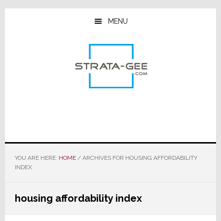
Skip
Skip
Skip
to
to
to
MENU
main
primary
footer
content
sidebar
YOU ARE HERE:
HOME
/
ARCHIVES FOR HOUSING AFFORDABILITY
INDEX
housing affordability index