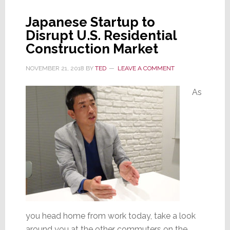
a
Japanese Startup to
Downturn
Disrupt U.S. Residential
Construction Market
NOVEMBER 21, 2018
BY
TED
LEAVE A COMMENT
As
you head home from work today, take a look
around you at the other commuters on the