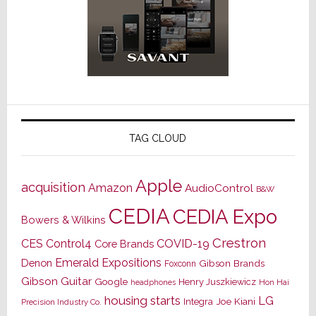
TAG CLOUD
Apple
acquisition
Amazon
AudioControl
B&W
CEDIA
CEDIA Expo
Bowers & Wilkins
Crestron
CES
Control4
COVID-19
Core Brands
Emerald Expositions
Denon
Gibson Brands
Foxconn
Gibson Guitar
Google
Henry Juszkiewicz
Hon Hai
headphones
housing starts
LG
Joe Kiani
Integra
Precision Industry Co.