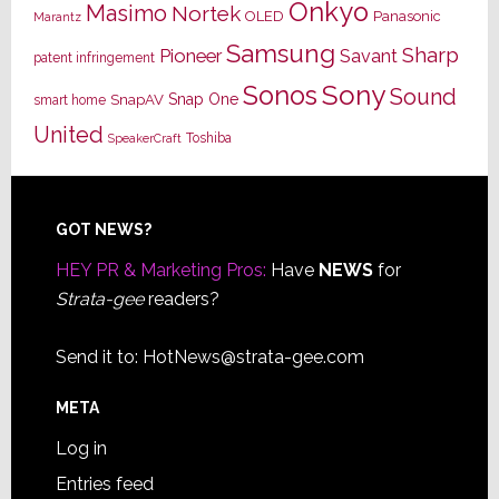
Onkyo
Masimo
Nortek
OLED
Panasonic
Marantz
Samsung
Sharp
Pioneer
Savant
patent infringement
Sony
Sonos
Sound
Snap One
SnapAV
smart home
United
Toshiba
SpeakerCraft
Footer
GOT NEWS?
HEY PR & Marketing Pros:
Have
NEWS
for
Strata-gee
readers?
Send it to:
HotNews@strata-gee.com
META
Log in
Entries feed