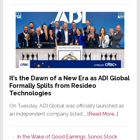
It’s the Dawn of a New Era as ADI Global
Formally Splits from Resideo
Technologies
On Tuesday, ADI Global was officially launched as
about
an independent company listed …
[Read More...]
It’s
the
In the Wake of Good Earnings, Sonos Stock
Dawn