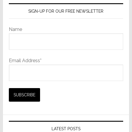
SIGN-UP FOR OUR FREE NEWSLETTER
Name
Email Address*
LATEST POSTS