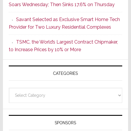
Soars Wednesday; Then Sinks 17.6% on Thursday
of
a
Savant Selected as Exclusive Smart Home Tech
New
Provider for Two Luxury Residential Complexes
Era
as
TSMC, the World’s Largest Contract Chipmaker,
ADI
to Increase Prices by 10% or More
Global
Formally
Splits
CATEGORIES
from
Resideo
Technolo
Categories
SPONSORS