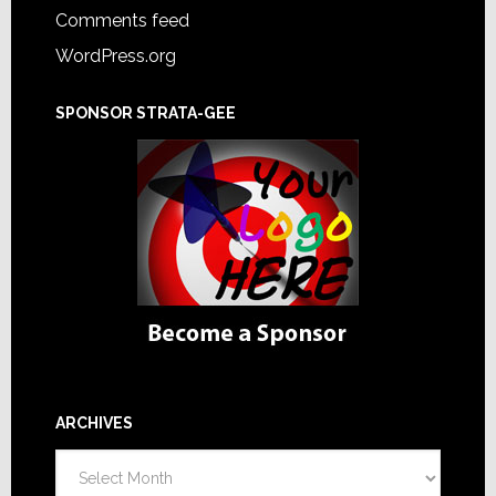
Comments feed
WordPress.org
SPONSOR STRATA-GEE
ARCHIVES
Archives