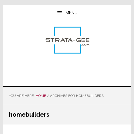
Skip
Skip
Skip
to
to
to
MENU
main
primary
footer
content
sidebar
YOU ARE HERE:
HOME
/
ARCHIVES FOR HOMEBUILDERS
homebuilders