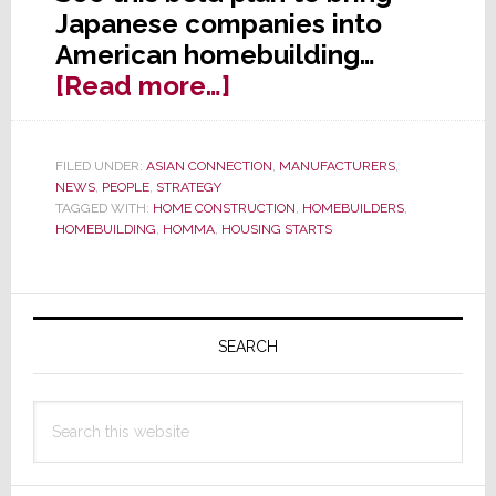
Japanese companies into
American homebuilding…
about
[Read more…]
Japanese
Startup
FILED UNDER:
ASIAN CONNECTION
,
MANUFACTURERS
,
to
NEWS
,
PEOPLE
,
STRATEGY
Disrupt
TAGGED WITH:
HOME CONSTRUCTION
,
HOMEBUILDERS
,
HOMEBUILDING
,
HOMMA
,
HOUSING STARTS
U.S.
Residential
Construction
Primary
Market
Sidebar
SEARCH
Search
this
website