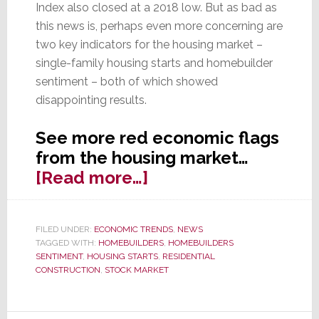
Index also closed at a 2018 low. But as bad as
this news is, perhaps even more concerning are
two key indicators for the housing market –
single-family housing starts and homebuilder
sentiment – both of which showed
disappointing results.
See more red economic flags
from the housing market…
about
[Read more…]
New
Housing
FILED UNDER:
ECONOMIC TRENDS
,
NEWS
Data
TAGGED WITH:
HOMEBUILDERS
,
HOMEBUILDERS
Continues
SENTIMENT
,
HOUSING STARTS
,
RESIDENTIAL
CONSTRUCTION
,
STOCK MARKET
to
Point
to