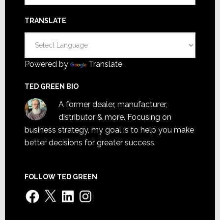
TRANSLATE
Powered by
Translate
TED GREEN BIO
A former dealer, manufacturer,
distributor & more. Focusing on
business strategy, my goal is to help you make
better decisions for greater success.
FOLLOW TED GREEN
Facebook
X
LinkedIn
Instagram