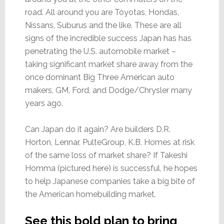
road. All around you are Toyotas, Hondas,
Nissans, Suburus and the like. These are all
signs of the incredible success Japan has has
penetrating the U.S. automobile market –
taking significant market share away from the
once dominant Big Three American auto
makers, GM, Ford, and Dodge/Chrysler many
years ago.
Can Japan do it again? Are builders D.R.
Horton, Lennar, PulteGroup, K.B. Homes at risk
of the same loss of market share? If Takeshi
Homma (pictured here) is successful, he hopes
to help Japanese companies take a big bite of
the American homebuilding market.
See this bold plan to bring