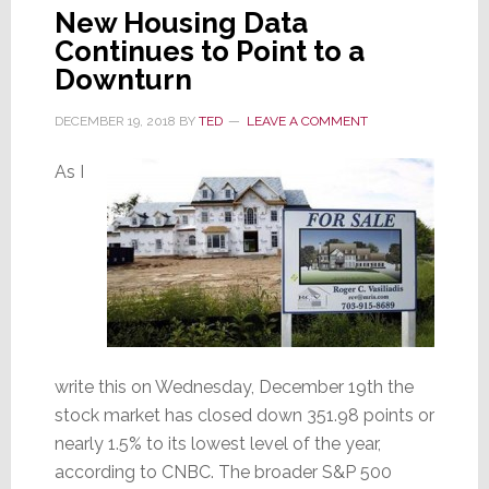
New Housing Data
Continues to Point to a
Downturn
DECEMBER 19, 2018
BY
TED
LEAVE A COMMENT
As I
write this on Wednesday, December 19th the
stock market has closed down 351.98 points or
nearly 1.5% to its lowest level of the year,
according to CNBC. The broader S&P 500