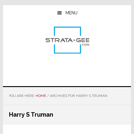
Skip
Skip
Skip
to
to
to
MENU
main
primary
footer
content
sidebar
YOU ARE HERE:
HOME
/
ARCHIVES FOR HARRY S TRUMAN
Harry S Truman