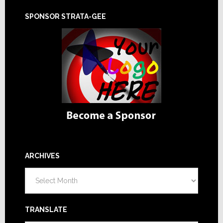
SPONSOR STRATA-GEE
ARCHIVES
Archives
TRANSLATE