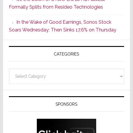
Its
Formally Splits from Resideo Technologies
Popular
CINEMA
In the Wake of Good Earnings, Sonos Stock
Line
Soars Wednesday; Then Sinks 17.6% on Thursday
of
AV
Receivers
CATEGORIES
Categories
SPONSORS