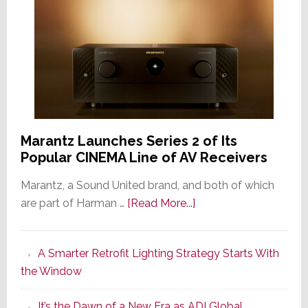
Marantz Launches Series 2 of Its
Popular CINEMA Line of AV Receivers
Marantz, a Sound United brand, and both of which
about
are part of Harman …
[Read More...]
Marantz
Launches
A Smarter Retrofit Lighting Strategy Starts With
Series
the Window
2
of
It’s the Dawn of a New Era as ADI Global