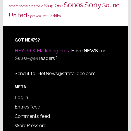
Sony
Sonos
Sound
Snap One
SnapAV
smart home
United
Toshiba
SpeakerCraft
Footer
GOT NEWS?
HEY PR & Marketing Pros:
Have
NEWS
for
Strata-gee
readers?
Send it to:
HotNews@strata-gee.com
META
Log in
Entries feed
Comments feed
WordPress.org