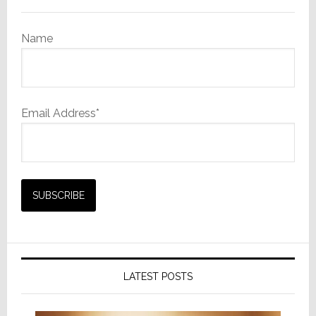
Name
Email Address*
LATEST POSTS