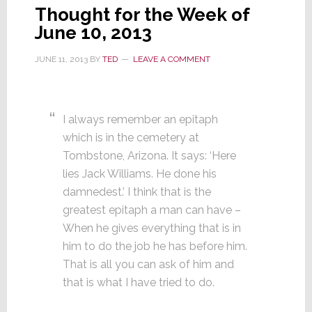
Thought for the Week of
June 10, 2013
JUNE 11, 2013
BY
TED
LEAVE A COMMENT
I always remember an epitaph
which is in the cemetery at
Tombstone, Arizona. It says: ‘Here
lies Jack Williams. He done his
damnedest.’ I think that is the
greatest epitaph a man can have –
When he gives everything that is in
him to do the job he has before him.
That is all you can ask of him and
that is what I have tried to do.