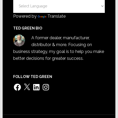
Powered by
Translate
TED GREEN BIO
A former dealer, manufacturer,
distributor & more. Focusing on
business strategy, my goal is to help you make
better decisions for greater success.
FOLLOW TED GREEN
Facebook
X
LinkedIn
Instagram