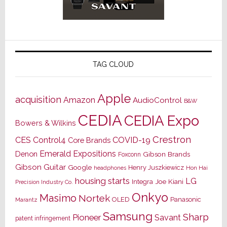
TAG CLOUD
Apple
acquisition
Amazon
AudioControl
B&W
CEDIA
CEDIA Expo
Bowers & Wilkins
Crestron
CES
Control4
COVID-19
Core Brands
Emerald Expositions
Denon
Gibson Brands
Foxconn
Gibson Guitar
Google
Henry Juszkiewicz
Hon Hai
headphones
housing starts
LG
Joe Kiani
Integra
Precision Industry Co.
Onkyo
Masimo
Nortek
OLED
Panasonic
Marantz
Samsung
Sharp
Pioneer
Savant
patent infringement