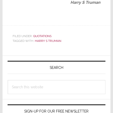
Harry S Truman
FILED UNDER:
QUOTATIONS
TAGGED WITH:
HARRY S TRUMAN
Primary
Sidebar
SEARCH
Search
this
website
SIGN-UP FOR OUR FREE NEWSLETTER