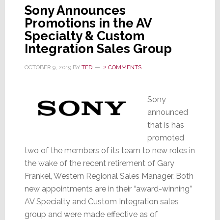
Sony Announces
Promotions in the AV
Specialty & Custom
Integration Sales Group
OCTOBER 9, 2019
BY
TED
2 COMMENTS
Sony
announced
that is has
promoted
two of the members of its team to new roles in
the wake of the recent retirement of Gary
Frankel, Western Regional Sales Manager. Both
new appointments are in their “award-winning”
AV Specialty and Custom Integration sales
group and were made effective as of