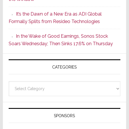
2
of
It’s the Dawn of a New Era as ADI Global
Its
Formally Splits from Resideo Technologies
Popular
CINEMA
In the Wake of Good Earnings, Sonos Stock
Line
Soars Wednesday; Then Sinks 17.6% on Thursday
of
AV
Receivers
CATEGORIES
Categories
SPONSORS