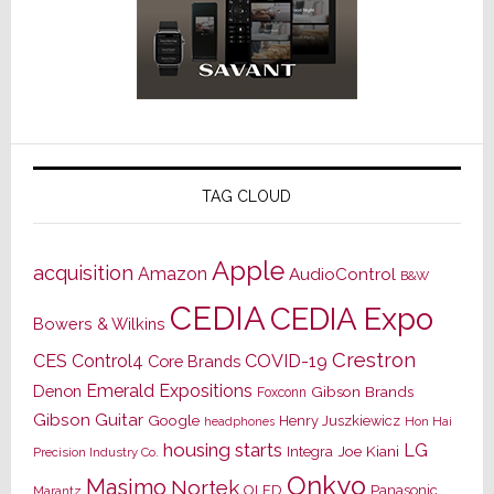
TAG CLOUD
Apple
acquisition
Amazon
AudioControl
B&W
CEDIA
CEDIA Expo
Bowers & Wilkins
Crestron
CES
Control4
COVID-19
Core Brands
Emerald Expositions
Denon
Gibson Brands
Foxconn
Gibson Guitar
Google
Henry Juszkiewicz
Hon Hai
headphones
housing starts
LG
Joe Kiani
Integra
Precision Industry Co.
Onkyo
Masimo
Nortek
OLED
Panasonic
Marantz