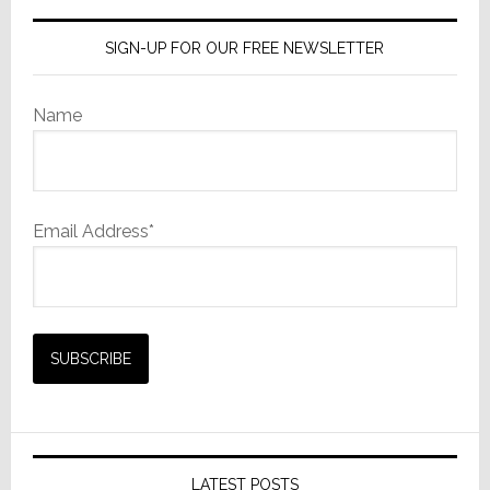
Group
SIGN-UP FOR OUR FREE NEWSLETTER
Name
Email Address*
LATEST POSTS