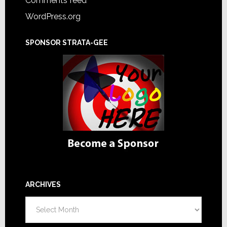
Comments feed
WordPress.org
SPONSOR STRATA-GEE
ARCHIVES
Archives