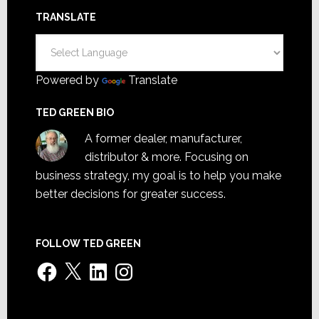
TRANSLATE
Powered by
Translate
TED GREEN BIO
A former dealer, manufacturer,
distributor & more. Focusing on
business strategy, my goal is to help you make
better decisions for greater success.
FOLLOW TED GREEN
Facebook
X
LinkedIn
Instagram