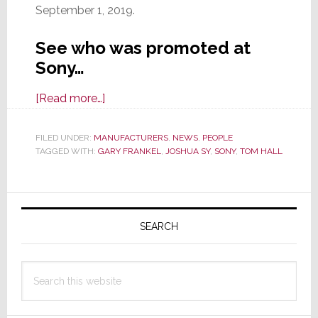
September 1, 2019.
See who was promoted at
Sony…
about
[Read more…]
Sony
Announces
FILED UNDER:
MANUFACTURERS
,
NEWS
,
PEOPLE
TAGGED WITH:
GARY FRANKEL
Promotions
,
JOSHUA SY
,
SONY
,
TOM HALL
in
the
Primary
AV
Sidebar
Specialty
SEARCH
&
Custom
Search
Integration
this
Sales
website