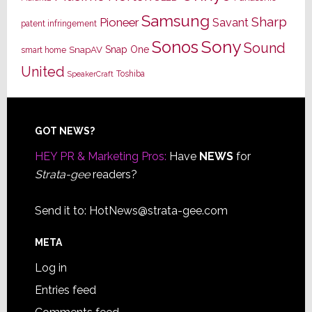
Samsung
Sharp
Pioneer
Savant
patent infringement
Sony
Sonos
Sound
Snap One
SnapAV
smart home
United
Toshiba
SpeakerCraft
Footer
GOT NEWS?
HEY PR & Marketing Pros:
Have
NEWS
for
Strata-gee
readers?
Send it to:
HotNews@strata-gee.com
META
Log in
Entries feed