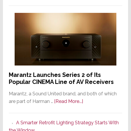
Marantz Launches Series 2 of Its
Popular CINEMA Line of AV Receivers
Marantz, a Sound United brand, and both of which
about
are part of Harman …
[Read More...]
Marantz
Launches
A Smarter Retrofit Lighting Strategy Starts With
Series
the Window