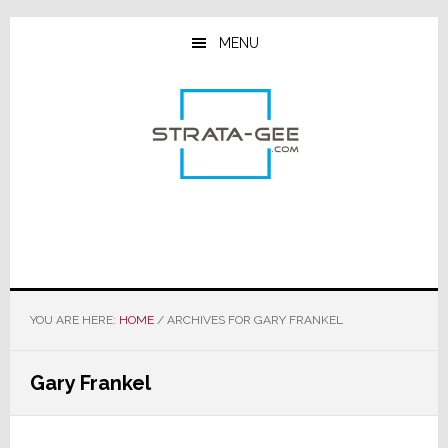
Skip
Skip
Skip
to
to
to
MENU
main
primary
footer
content
sidebar
YOU ARE HERE:
HOME
/
ARCHIVES FOR GARY FRANKEL
Gary Frankel