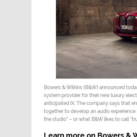
Bowers & Wilkins (B&W) announced today
system provider for their new luxury elect
anticipated iX. The company says that en
together to develop an audio experience th
the studio” – or what B&W likes to call “tr
Learn more on Bowers & W