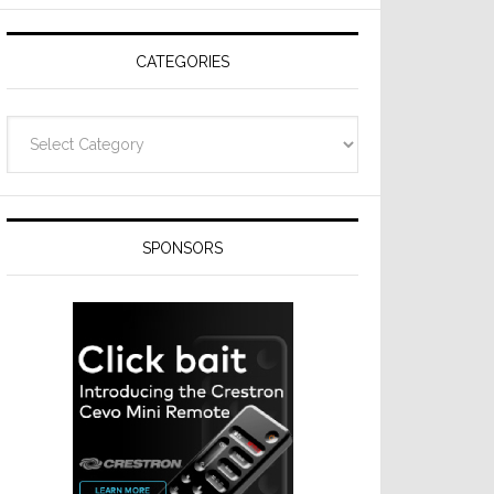
Resideo
Technologies
CATEGORIES
Categories
SPONSORS