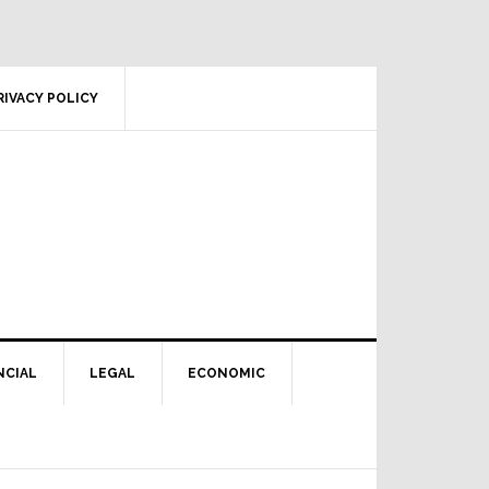
RIVACY POLICY
NCIAL
LEGAL
ECONOMIC
Primary