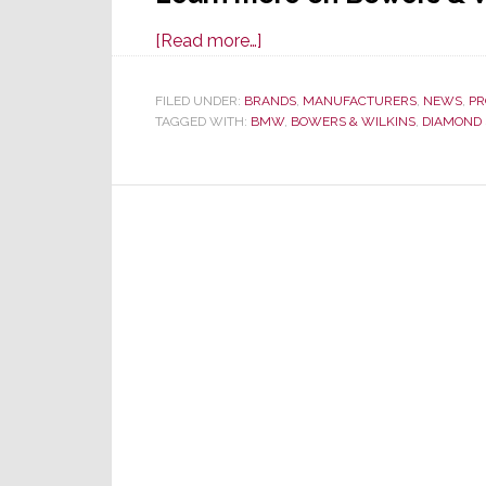
about
[Read more…]
New
BMW
FILED UNDER:
BRANDS
,
MANUFACTURERS
,
NEWS
,
PR
TAGGED WITH:
BMW
iX
,
BOWERS & WILKINS
,
DIAMOND 
Luxury
EV
Features
Audio
by
Bowers
&
Wilkins