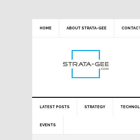
Skip
Skip
Skip
Skip
to
to
to
to
primary
main
primary
footer
navigation
content
sidebar
HOME
ABOUT STRATA-GEE
CONTACT
LATEST POSTS
STRATEGY
TECHNO
EVENTS