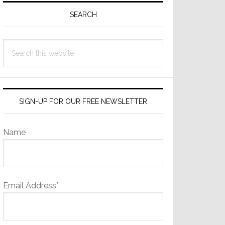
Sidebar
SEARCH
Search
this
website
SIGN-UP FOR OUR FREE NEWSLETTER
Name
Email Address*