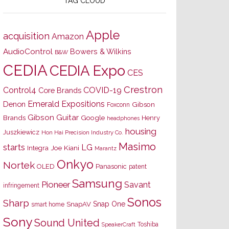
TAG CLOUD
Apple
acquisition
Amazon
AudioControl
Bowers & Wilkins
B&W
CEDIA
CEDIA Expo
CES
Crestron
Control4
COVID-19
Core Brands
Emerald Expositions
Denon
Gibson
Foxconn
Gibson Guitar
Brands
Google
Henry
headphones
housing
Juszkiewicz
Hon Hai Precision Industry Co.
Masimo
starts
LG
Joe Kiani
Integra
Marantz
Onkyo
Nortek
OLED
Panasonic
patent
Samsung
Pioneer
Savant
infringement
Sonos
Sharp
Snap One
SnapAV
smart home
Sony
Sound United
Toshiba
SpeakerCraft