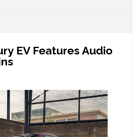
ry EV Features Audio
ins