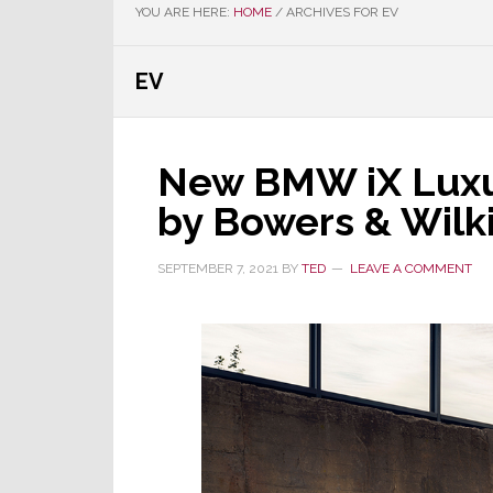
YOU ARE HERE:
HOME
/
ARCHIVES FOR EV
EV
New BMW iX Luxu
by Bowers & Wilk
SEPTEMBER 7, 2021
BY
TED
LEAVE A COMMENT