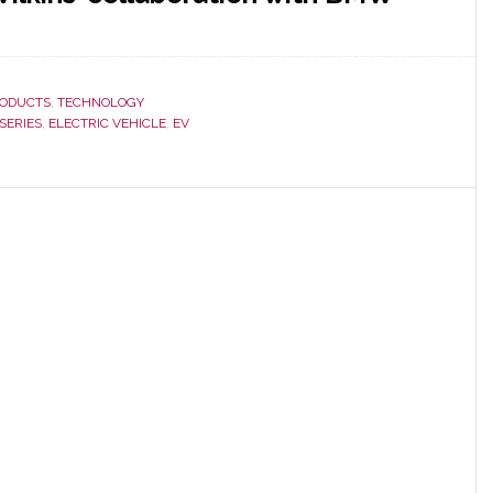
ODUCTS
,
TECHNOLOGY
SERIES
,
ELECTRIC VEHICLE
,
EV