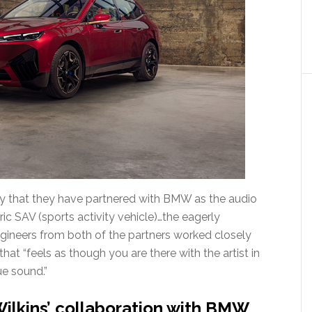
 that they have partnered with BMW as the audio
ric SAV (sports activity vehicle)…the eagerly
gineers from both of the partners worked closely
at “feels as though you are there with the artist in
ue sound.”
ilkins’ collaboration with BMW