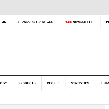
 US
SPONSOR STRATA-GEE
FREE
NEWSLETTER
P
LOGY
PRODUCTS
PEOPLE
STATISTICS
FINA