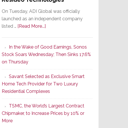
On Tuesday, ADI Global was officially
launched as an independent company
about
listed …
[Read More...]
It’s
the
In the Wake of Good Earnings, Sonos
Dawn
Stock Soars Wednesday; Then Sinks 17.6%
of
on Thursday
a
New
Savant Selected as Exclusive Smart
Era
Home Tech Provider for Two Luxury
as
Residential Complexes
ADI
Global
TSMC, the World’s Largest Contract
Formally
Chipmaker, to Increase Prices by 10% or
Splits
More
from