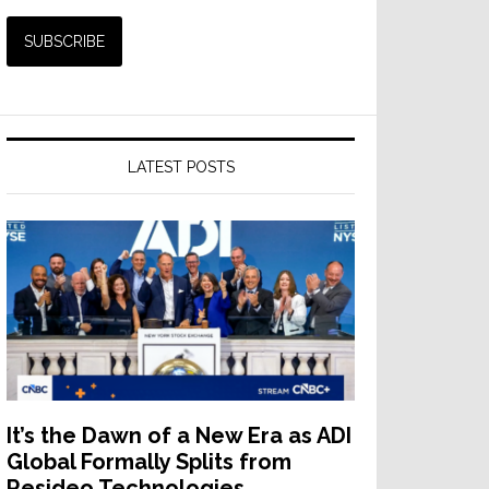
LATEST POSTS
It’s the Dawn of a New Era as ADI
Global Formally Splits from
Resideo Technologies