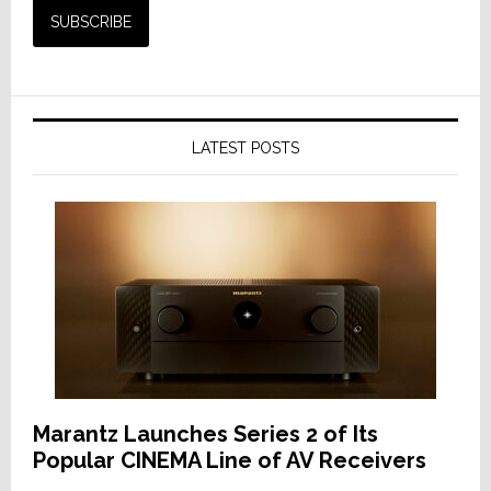
LATEST POSTS
Marantz Launches Series 2 of Its
Popular CINEMA Line of AV Receivers