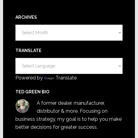
ARCHIVES
Archives
TRANSLATE
Powered by
Translate
TED GREEN BIO
A former dealer, manufacturer,
distributor & more. Focusing on
business strategy, my goal is to help you make
better decisions for greater success.