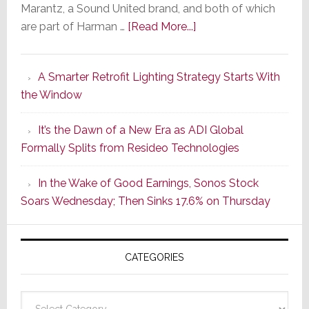
Marantz, a Sound United brand, and both of which
about
are part of Harman …
[Read More...]
Marantz
Launches
A Smarter Retrofit Lighting Strategy Starts With
Series
the Window
2
of
It’s the Dawn of a New Era as ADI Global
Its
Formally Splits from Resideo Technologies
Popular
CINEMA
In the Wake of Good Earnings, Sonos Stock
Line
Soars Wednesday; Then Sinks 17.6% on Thursday
of
AV
Receivers
CATEGORIES
Categories