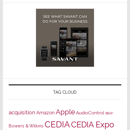
TAG CLOUD
Apple
acquisition
Amazon
AudioControl
B&W
CEDIA
CEDIA Expo
Bowers & Wilkins