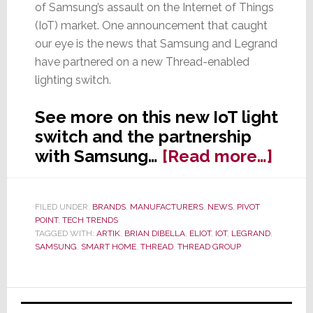
of Samsung’s assault on the Internet of Things
(IoT) market. One announcement that caught
our eye is the news that Samsung and Legrand
have partnered on a new Thread-enabled
lighting switch.
See more on this new IoT light
switch and the partnership
abou
with Samsung…
[Read more…]
Legr
&
FILED UNDER:
BRANDS
,
MANUFACTURERS
,
NEWS
,
PIVOT
Sam
POINT
,
TECH TRENDS
Part
TAGGED WITH:
ARTIK
,
BRIAN DIBELLA
,
ELIOT
,
IOT
,
LEGRAND
,
SAMSUNG
,
SMART HOME
,
THREAD
,
THREAD GROUP
on
IoT
Ligh
Primary
Swit