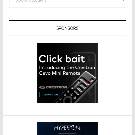
SPONSORS