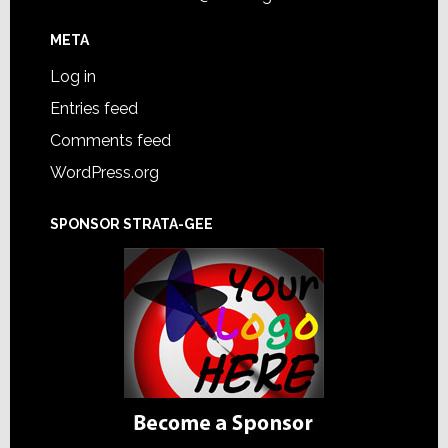
META
Log in
Entries feed
Comments feed
WordPress.org
SPONSOR STRATA-GEE