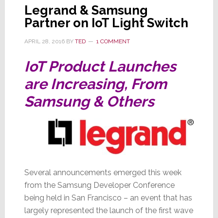
Legrand & Samsung
Partner on IoT Light Switch
APRIL 28, 2016
BY
TED
1 COMMENT
IoT Product Launches
are Increasing, From
Samsung & Others
Several announcements emerged this week
from the Samsung Developer Conference
being held in San Francisco – an event that has
largely represented the launch of the first wave