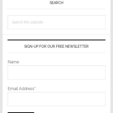
Sidebar
SEARCH
Search
this
website
SIGN-UP FOR OUR FREE NEWSLETTER
Name
Email Address*