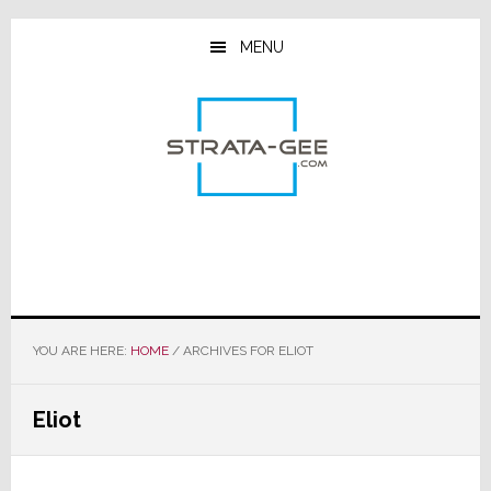
Skip
Skip
Skip
to
to
to
MENU
main
primary
footer
content
sidebar
YOU ARE HERE:
HOME
/
ARCHIVES FOR ELIOT
Eliot