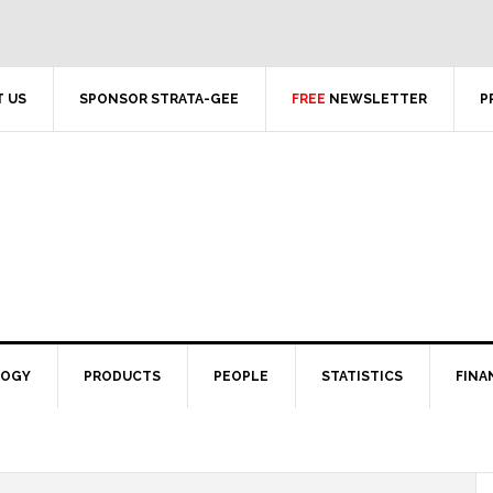
 US
SPONSOR STRATA-GEE
FREE
NEWSLETTER
P
LOGY
PRODUCTS
PEOPLE
STATISTICS
FINA