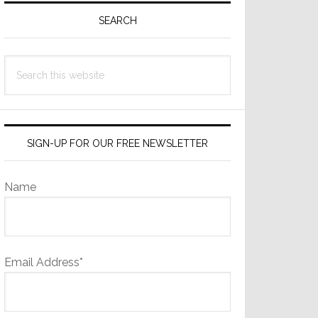
Sidebar
SEARCH
Search
this
website
SIGN-UP FOR OUR FREE NEWSLETTER
Name
Email Address*