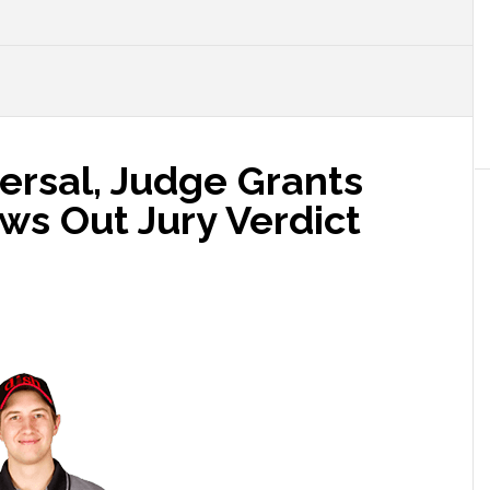
ersal, Judge Grants
ws Out Jury Verdict