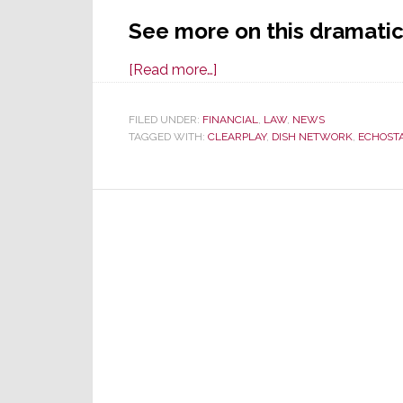
See more on this dramatic
about
[Read more…]
In
a
FILED UNDER:
FINANCIAL
,
LAW
,
NEWS
TAGGED WITH:
CLEARPLAY
Shocking
,
DISH NETWORK
,
ECHOST
Reversal,
Judge
Grants
Dish
Motion;
Throws
Out
Jury
Verdict