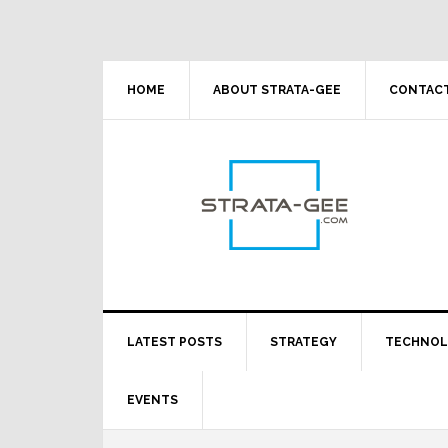
Skip
Skip
Skip
Skip
to
to
to
to
primary
main
primary
footer
navigation
content
sidebar
HOME
ABOUT STRATA-GEE
CONTACT
LATEST POSTS
STRATEGY
TECHNO
EVENTS