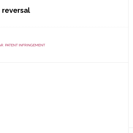
 reversal
AR
,
PATENT INFRINGEMENT