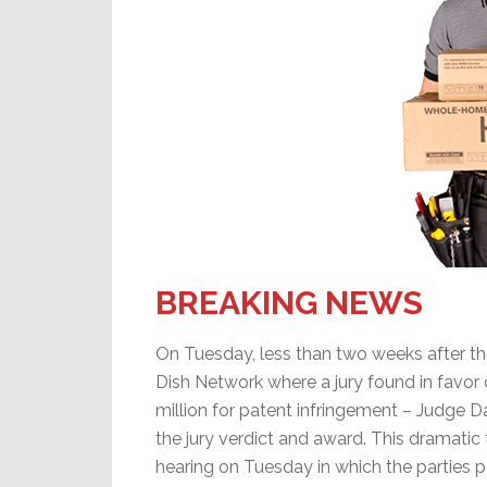
BREAKING NEWS
On Tuesday, less than two weeks after the c
Dish Network where a jury found in favor
million for patent infringement – Judge 
the jury verdict and award. This dramati
hearing on Tuesday in which the parties p