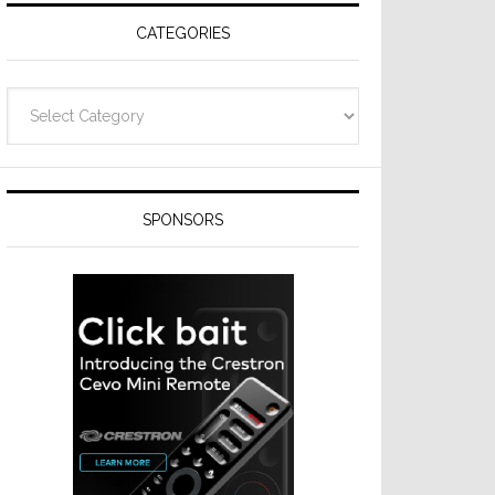
CATEGORIES
Categories
SPONSORS