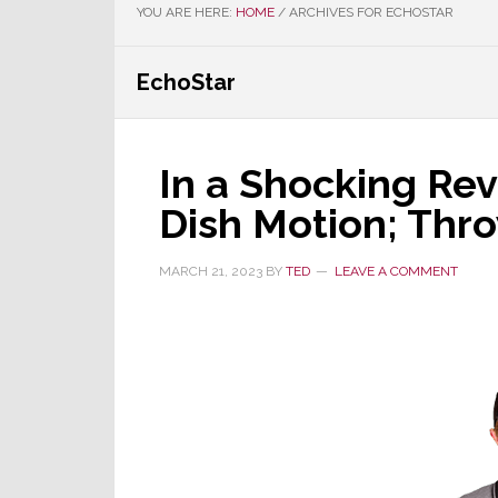
YOU ARE HERE:
HOME
/
ARCHIVES FOR ECHOSTAR
EchoStar
In a Shocking Rev
Dish Motion; Thro
MARCH 21, 2023
BY
TED
LEAVE A COMMENT