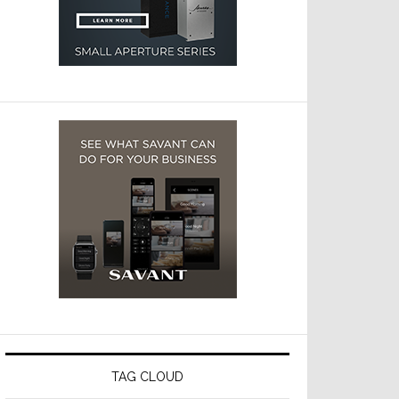
TAG CLOUD