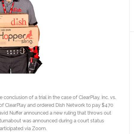
onclusion of a trial in the case of ClearPlay, Inc. vs.
 of ClearPlay and ordered Dish Network to pay $470
David Nuffer announced a new ruling that throws out
c turnabout was announced during a court status
articipated via Zoom.