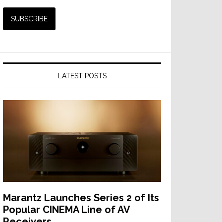
LATEST POSTS
Marantz Launches Series 2 of Its
Popular CINEMA Line of AV
Receivers