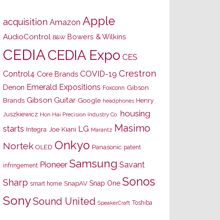
Apple
acquisition
Amazon
AudioControl
Bowers & Wilkins
B&W
CEDIA
CEDIA Expo
CES
Crestron
Control4
COVID-19
Core Brands
Emerald Expositions
Denon
Gibson
Foxconn
Gibson Guitar
Brands
Google
Henry
headphones
housing
Juszkiewicz
Hon Hai Precision Industry Co.
Masimo
starts
LG
Joe Kiani
Integra
Marantz
Onkyo
Nortek
OLED
Panasonic
patent
Samsung
Pioneer
Savant
infringement
Sonos
Sharp
Snap One
SnapAV
smart home
Sony
Sound United
Toshiba
SpeakerCraft