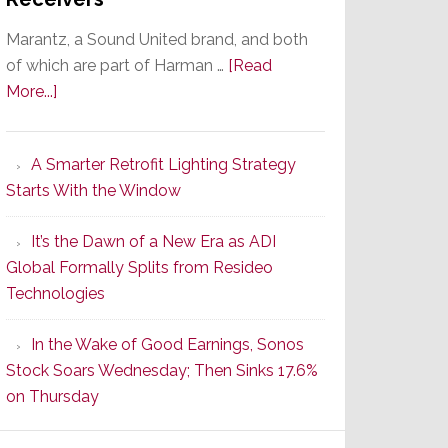
Marantz, a Sound United brand, and both
of which are part of Harman …
[Read
about
More...]
Marantz
Launches
A Smarter Retrofit Lighting Strategy
Series
Starts With the Window
2
of
It’s the Dawn of a New Era as ADI
Its
Global Formally Splits from Resideo
Popular
Technologies
CINEMA
Line
In the Wake of Good Earnings, Sonos
of
Stock Soars Wednesday; Then Sinks 17.6%
AV
on Thursday
Receivers