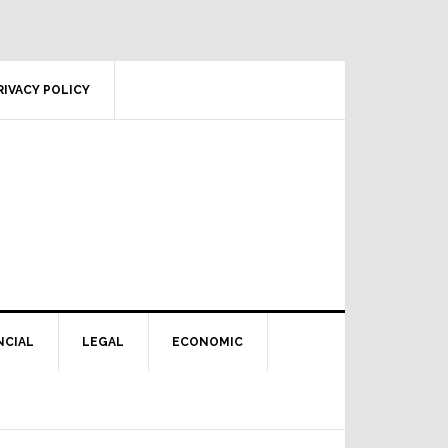
RIVACY POLICY
NCIAL
LEGAL
ECONOMIC
Primary