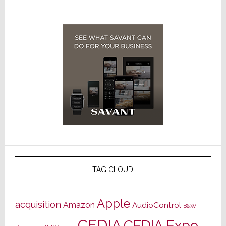
TAG CLOUD
Apple
acquisition
Amazon
AudioControl
B&W
CEDIA
CEDIA Expo