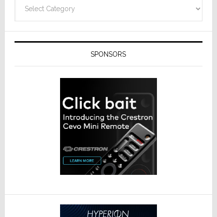
Categories
SPONSORS