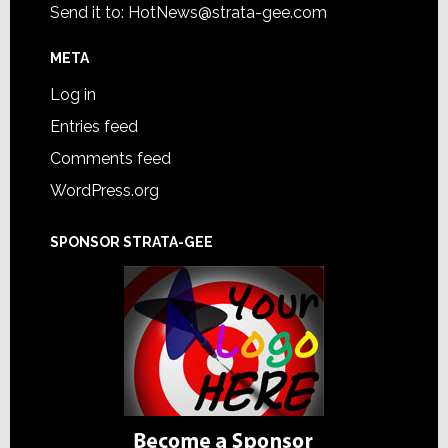
Send it to:
HotNews@strata-gee.com
META
Log in
Entries feed
Comments feed
WordPress.org
SPONSOR STRATA-GEE