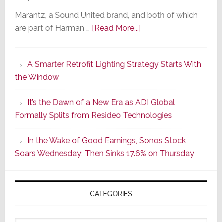
Marantz, a Sound United brand, and both of which
about
are part of Harman …
[Read More...]
Marantz
Launches
A Smarter Retrofit Lighting Strategy Starts With
Series
the Window
2
of
It’s the Dawn of a New Era as ADI Global
Its
Formally Splits from Resideo Technologies
Popular
CINEMA
In the Wake of Good Earnings, Sonos Stock
Line
Soars Wednesday; Then Sinks 17.6% on Thursday
of
AV
Receivers
CATEGORIES