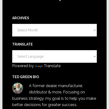
ARCHIVES
Archives
TRANSLATE
Powered by
Translate
TED GREEN BIO
A former dealer, manufacturer,
distributor & more. Focusing on
business strategy, my goal is to help you make
better decisions for greater success.