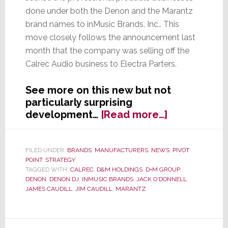
done under both the Denon and the Marantz
brand names to inMusic Brands, Inc.. This
move closely follows the announcement last
month that the company was selling off the
Calrec Audio business to Electra Parters.
See more on this new but not
particularly surprising
about
development…
[Read more…]
D+M
Group
Cuts
FILED UNDER:
BRANDS
,
MANUFACTURERS
,
NEWS
,
PIVOT
POINT
,
STRATEGY
Licensing
TAGGED WITH:
CALREC
,
D&M HOLDINGS
,
D+M GROUP
,
Deal
DENON
,
DENON DJ
,
INMUSIC BRANDS
,
JACK O'DONNELL
,
for
JAMES CAUDILL
,
JIM CAUDILL
,
MARANTZ
Denon
&
Marantz
Primary