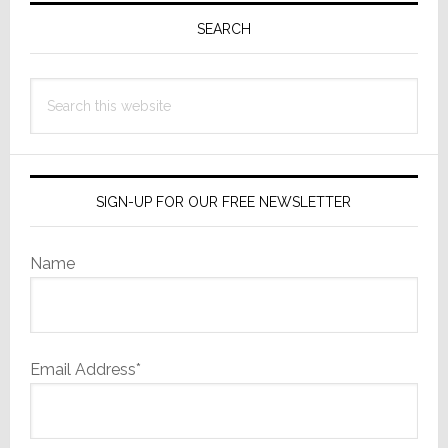
Professiona
Sidebar
SEARCH
Businesses
Search
this
website
SIGN-UP FOR OUR FREE NEWSLETTER
Name
Email Address*