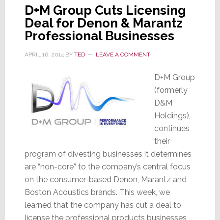
D+M Group Cuts Licensing
Deal for Denon & Marantz
Professional Businesses
APRIL 16, 2014
BY
TED
LEAVE A COMMENT
D+M Group
(formerly
D&M
Holdings),
continues
their
program of divesting businesses it determines
are “non-core” to the company’s central focus
on the consumer-based Denon, Marantz and
Boston Acoustics brands. This week, we
learned that the company has cut a deal to
license the professional products businesses