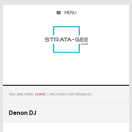
Skip
Skip
Skip
to
to
to
MENU
main
primary
footer
content
sidebar
YOU ARE HERE:
HOME
/
ARCHIVES FOR DENON DJ
Denon DJ