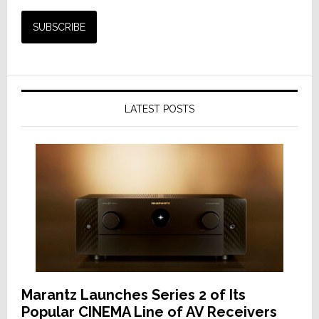
LATEST POSTS
Marantz Launches Series 2 of Its
Popular CINEMA Line of AV Receivers