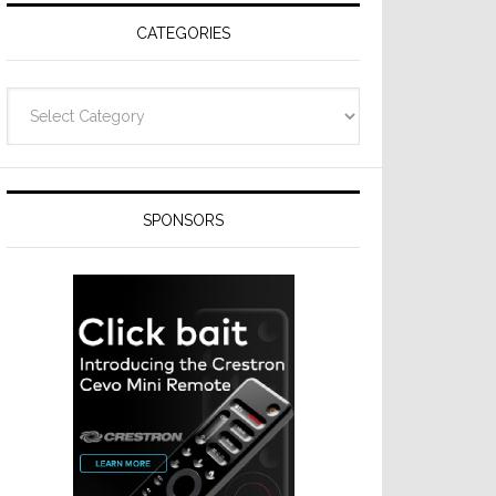
CATEGORIES
Categories
SPONSORS