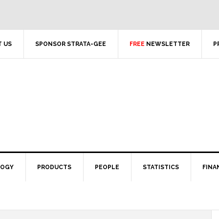
 US
SPONSOR STRATA-GEE
FREE
NEWSLETTER
P
LOGY
PRODUCTS
PEOPLE
STATISTICS
FINA