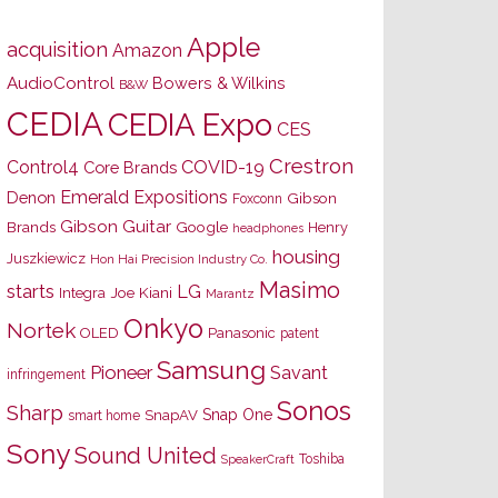
Apple
acquisition
Amazon
AudioControl
Bowers & Wilkins
B&W
CEDIA
CEDIA Expo
CES
Crestron
Control4
COVID-19
Core Brands
Emerald Expositions
Denon
Gibson
Foxconn
Gibson Guitar
Brands
Google
Henry
headphones
housing
Juszkiewicz
Hon Hai Precision Industry Co.
Masimo
starts
LG
Joe Kiani
Integra
Marantz
Onkyo
Nortek
OLED
Panasonic
patent
Samsung
Pioneer
Savant
infringement
Sonos
Sharp
Snap One
SnapAV
smart home
Sony
Sound United
Toshiba
SpeakerCraft