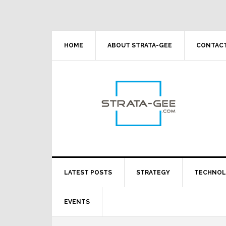
Skip
Skip
Skip
Skip
to
to
to
to
primary
main
primary
footer
navigation
content
sidebar
HOME
ABOUT STRATA-GEE
CONTACT
LATEST POSTS
STRATEGY
TECHNO
EVENTS