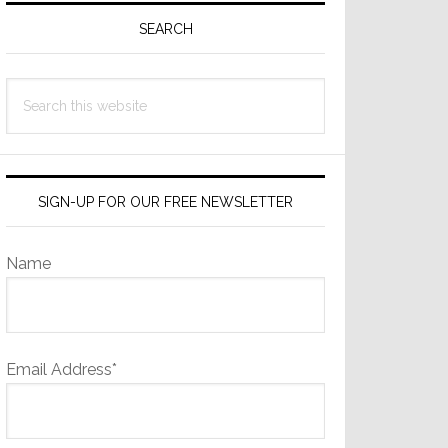
Sidebar
SEARCH
Search
this
website
SIGN-UP FOR OUR FREE NEWSLETTER
Name
Email Address*