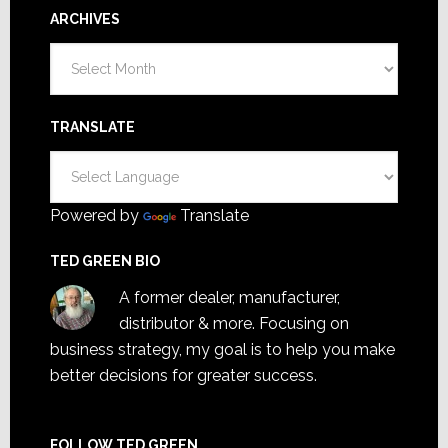
ARCHIVES
Archives
TRANSLATE
Powered by
Translate
TED GREEN BIO
A former dealer, manufacturer,
distributor & more. Focusing on
business strategy, my goal is to help you make
better decisions for greater success.
FOLLOW TED GREEN