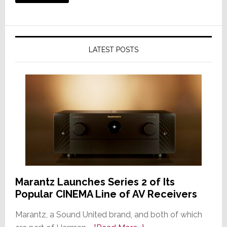
LATEST POSTS
Marantz Launches Series 2 of Its
Popular CINEMA Line of AV Receivers
Marantz, a Sound United brand, and both of which