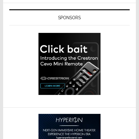
SPONSORS