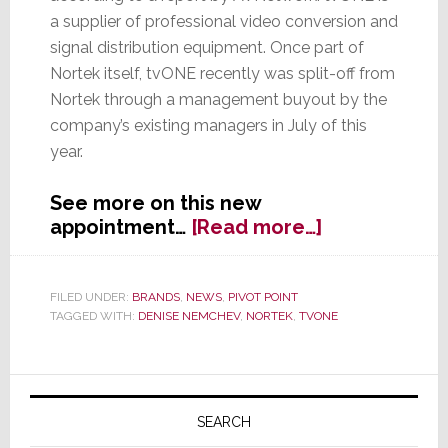
a supplier of professional video conversion and
signal distribution equipment. Once part of
Nortek itself, tvONE recently was split-off from
Nortek through a management buyout by the
company’s existing managers in July of this
year.
See more on this new
about
appointment…
[Read more…]
Former
Nortek
President
FILED UNDER:
BRANDS
,
NEWS
,
PIVOT POINT
TAGGED WITH:
DENISE NEMCHEV
,
NORTEK
,
TVONE
Named
CEO
of
Primary
Newly
Independent
Sidebar
SEARCH
tvONE