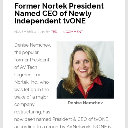
Former Nortek President
Named CEO of Newly
Independent tvONE
NOVEMBER 4, 2015
BY
TED
1 COMMENT
Denise Nemchev,
the popular
former President
of AV Tech
segment for
Nortek, Inc., who
was let go in the
wake of a major
Denise Nemchev
company
restructuring, has
now been named President & CEO of tvONE,
according to a report by AVNetwork. tvONE is