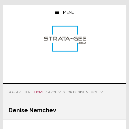
Skip
Skip
Skip
to
to
to
MENU
main
primary
footer
content
sidebar
YOU ARE HERE:
HOME
/
ARCHIVES FOR DENISE NEMCHEV
Denise Nemchev