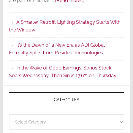
about
are part of Harman …
[Read More...]
Marantz
Launches
A Smarter Retrofit Lighting Strategy Starts With
Series
the Window
2
of
It’s the Dawn of a New Era as ADI Global
Its
Formally Splits from Resideo Technologies
Popular
CINEMA
In the Wake of Good Earnings, Sonos Stock
Line
Soars Wednesday; Then Sinks 17.6% on Thursday
of
AV
Receivers
CATEGORIES
Categories