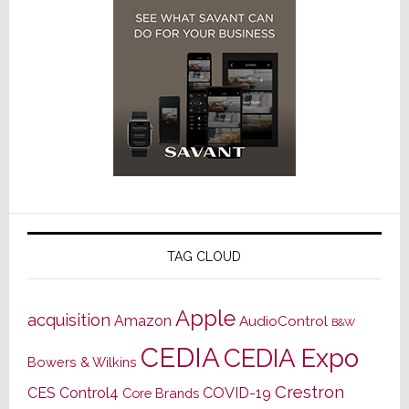
TAG CLOUD
Apple
acquisition
Amazon
AudioControl
B&W
CEDIA
CEDIA Expo
Bowers & Wilkins
Crestron
CES
Control4
COVID-19
Core Brands