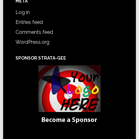
META
Log in
Entries feed
Comments feed
WordPress.org
SPONSOR STRATA-GEE