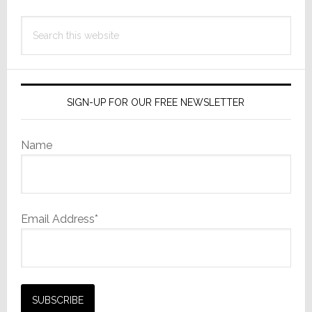
Search
this
website
SIGN-UP FOR OUR FREE NEWSLETTER
Name
Email Address*