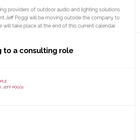
ing providers of outdoor audio and lighting solutions
nt Jeff Poggi will be moving outside the company to
will take place at the end of this current calendar
to a consulting role
OPLE
O
,
JEFF POGGI