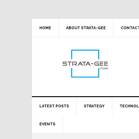
Skip
Skip
Skip
Skip
to
to
to
to
primary
main
primary
footer
navigation
content
sidebar
HOME
ABOUT STRATA-GEE
CONTACT
LATEST POSTS
STRATEGY
TECHNO
EVENTS