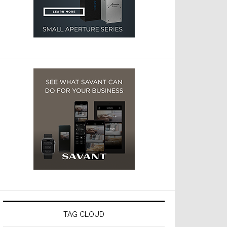
TAG CLOUD