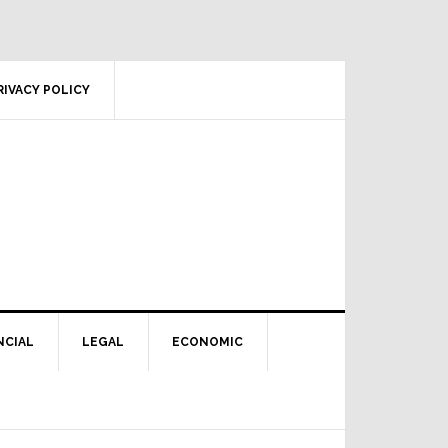
RIVACY POLICY
NCIAL
LEGAL
ECONOMIC
Primary