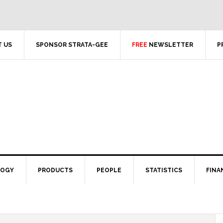
 US
SPONSOR STRATA-GEE
FREE
NEWSLETTER
P
LOGY
PRODUCTS
PEOPLE
STATISTICS
FINA