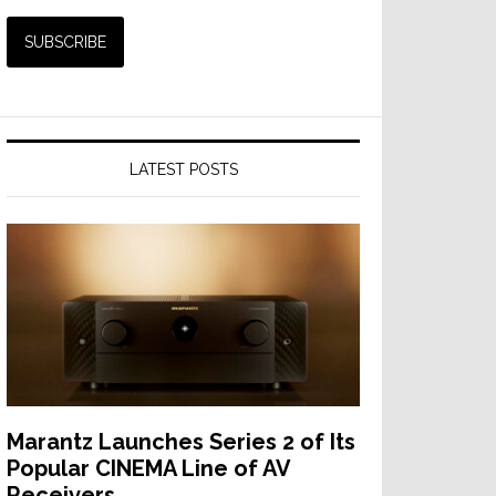
LATEST POSTS
Marantz Launches Series 2 of Its
Popular CINEMA Line of AV
Receivers