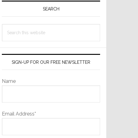
Sidebar
SEARCH
Search
this
website
SIGN-UP FOR OUR FREE NEWSLETTER
Name
Email Address*