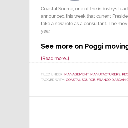
Coastal Source, one of the industry’s lead
announced this week that current Preside
take a new role as a consultant. The move 
year.
See more on Poggi moving 
about
[Read more…]
Coastal
Source
FILED UNDER:
MANAGEMENT
,
MANUFACTURERS
,
PE
TAGGED WITH:
COASTAL SOURCE
to
,
FRANCO D'ASCANI
Move
President
Jeff
Poggi
to
Consulting