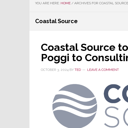
YOU ARE HERE:
HOME
/
ARCHIVES FOR COASTAL SOURC
Coastal Source
Coastal Source to
Poggi to Consulti
OCTOBER 3, 2024
BY
TED
LEAVE A COMMENT