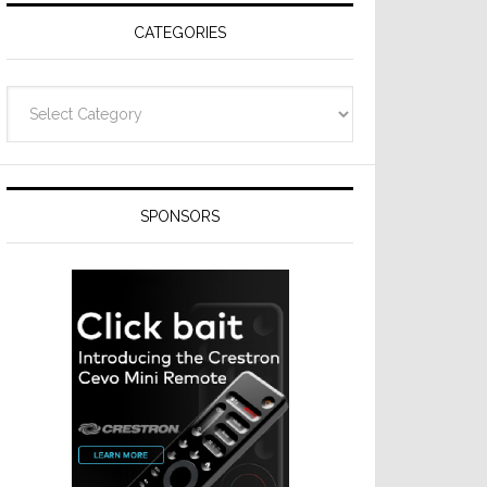
CATEGORIES
Categories
SPONSORS