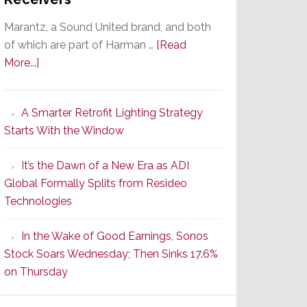
Marantz, a Sound United brand, and both
of which are part of Harman …
[Read
about
More...]
Marantz
Launches
A Smarter Retrofit Lighting Strategy
Series
Starts With the Window
2
of
It’s the Dawn of a New Era as ADI
Its
Global Formally Splits from Resideo
Popular
Technologies
CINEMA
Line
In the Wake of Good Earnings, Sonos
of
Stock Soars Wednesday; Then Sinks 17.6%
AV
on Thursday
Receivers