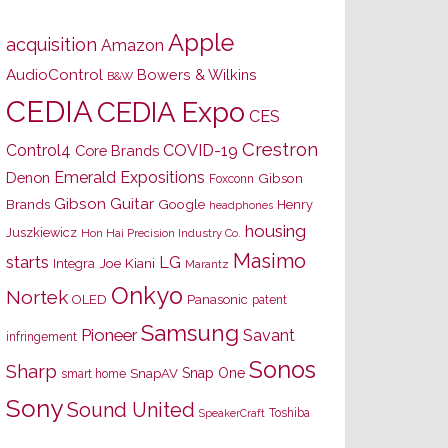
Apple
acquisition
Amazon
AudioControl
Bowers & Wilkins
B&W
CEDIA
CEDIA Expo
CES
Crestron
Control4
COVID-19
Core Brands
Emerald Expositions
Denon
Gibson
Foxconn
Gibson Guitar
Brands
Google
Henry
headphones
housing
Juszkiewicz
Hon Hai Precision Industry Co.
Masimo
starts
LG
Joe Kiani
Integra
Marantz
Onkyo
Nortek
OLED
Panasonic
patent
Samsung
Pioneer
Savant
infringement
Sonos
Sharp
Snap One
SnapAV
smart home
Sony
Sound United
Toshiba
SpeakerCraft