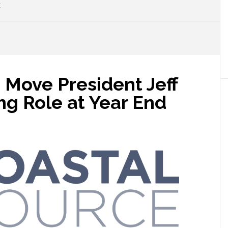
E
 Move President Jeff
ng Role at Year End