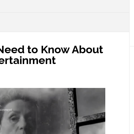
u Need to Know About
ertainment