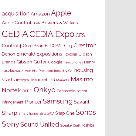
Apple
acquisition
Amazon
AudioControl
Bowers & Wilkins
B&W
CEDIA
CEDIA Expo
CES
Crestron
Control4
COVID-19
Core Brands
Emerald Expositions
Denon
Gibson
Foxconn
Gibson Guitar
Brands
Google
Henry
headphones
housing
Juszkiewicz
Hon Hai Precision Industry Co.
Masimo
starts
LG
Joe Kiani
Integra
Marantz
Onkyo
Nortek
OLED
Panasonic
patent
Samsung
Pioneer
Savant
infringement
Sonos
Sharp
Snap One
SnapAV
smart home
Sony
Sound United
Toshiba
SpeakerCraft