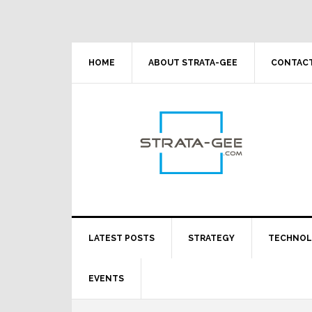
Skip
Skip
Skip
Skip
to
to
to
to
primary
main
primary
footer
navigation
content
sidebar
HOME
ABOUT STRATA-GEE
CONTACT
LATEST POSTS
STRATEGY
TECHNO
EVENTS