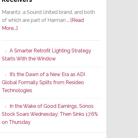
Marantz, a Sound United brand, and both
of which are part of Harman …
[Read
about
More...]
Marantz
Launches
A Smarter Retrofit Lighting Strategy
Series
Starts With the Window
2
of
It’s the Dawn of a New Era as ADI
Its
Global Formally Splits from Resideo
Popular
Technologies
CINEMA
Line
In the Wake of Good Earnings, Sonos
of
Stock Soars Wednesday; Then Sinks 17.6%
AV
on Thursday
Receivers