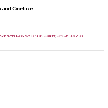
a and Cineluxe
OME ENTERTAINMENT
,
LUXURY MARKET
,
MICHAEL GAUGHN