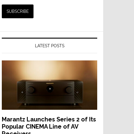
LATEST POSTS
Marantz Launches Series 2 of Its
Popular CINEMA Line of AV
Receivers