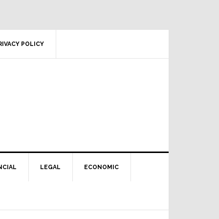
RIVACY POLICY
NCIAL
LEGAL
ECONOMIC
Primary