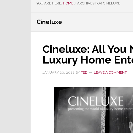
YOU ARE HERE:
HOME
/
ARCHIVES FOR CINELUXE
Cineluxe
Cineluxe: All Yo
Luxury Home Ent
JANUARY 20, 2022
BY
TED
LEAVE A COMMENT