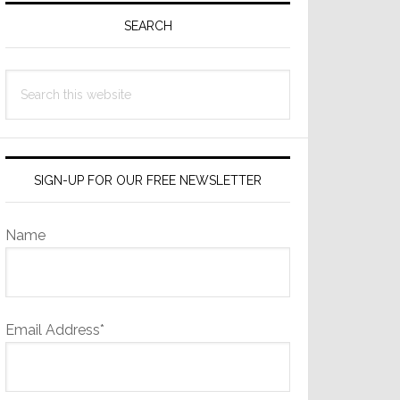
Sidebar
SEARCH
Search
this
website
SIGN-UP FOR OUR FREE NEWSLETTER
Name
Email Address*