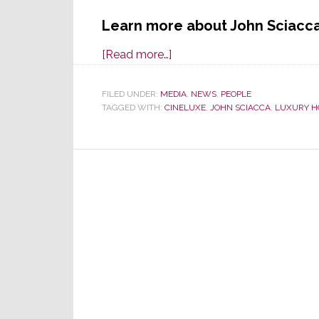
Learn more about John Sciacc
about
[Read more…]
Cineluxe:
All
FILED UNDER:
MEDIA
,
NEWS
,
PEOPLE
TAGGED WITH:
CINELUXE
You
,
JOHN SCIACCA
,
LUXURY H
Need
to
Know
About
Luxury
Home
Entertainment