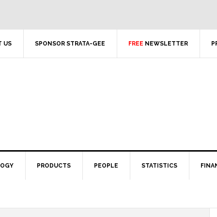
 US
SPONSOR STRATA-GEE
FREE
NEWSLETTER
P
LOGY
PRODUCTS
PEOPLE
STATISTICS
FINA