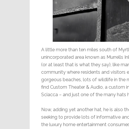
A little more than ten miles south of Myrt
unincorporated area known as Murrells In
(or at least that is what they say), like man
community where residents and visitors en
gorgeous beaches, lots of wildlife in the n
find Custom Theater & Audio, a custom 
Sciacca – and just one of the many hats 
Now, adding yet another hat, he is also 
seeking to provide lots of informative an
the luxury home entertainment consumer