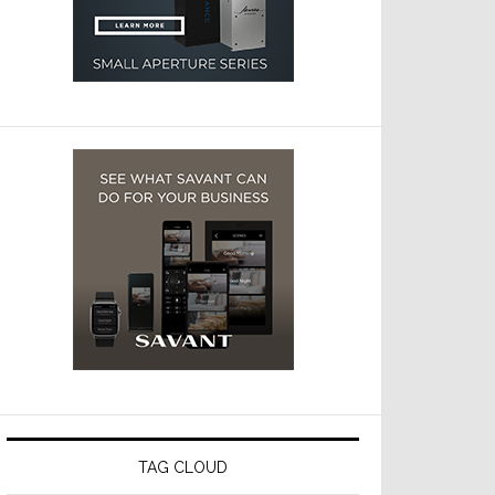
TAG CLOUD