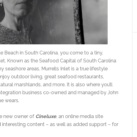
le Beach in South Carolina, you come to a tiny,
let. Known as the Seafood Capital of South Carolina
y seashore areas, Murrells Inlet is a true lifestyle
joy outdoor living, great seafood restaurants,
atural marshlands, and more. It is also where you’ll
integration business co-owned and managed by John
he wears.
the new owner of
Cineluxe
, an online media site
d interesting content – as well as added support – for
.