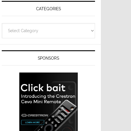
CATEGORIES
Categories
SPONSORS