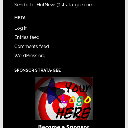
Send it to:
HotNews@strata-gee.com
META
Log in
Entries feed
Comments feed
WordPress.org
SPONSOR STRATA-GEE