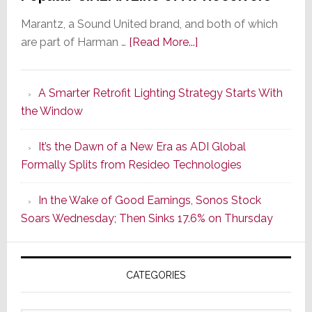
Marantz, a Sound United brand, and both of which
about
are part of Harman …
[Read More...]
Marantz
Launches
A Smarter Retrofit Lighting Strategy Starts With
Series
the Window
2
of
It’s the Dawn of a New Era as ADI Global
Its
Formally Splits from Resideo Technologies
Popular
CINEMA
In the Wake of Good Earnings, Sonos Stock
Line
Soars Wednesday; Then Sinks 17.6% on Thursday
of
AV
Receivers
CATEGORIES