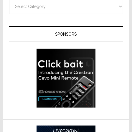
Categories
SPONSORS