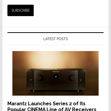
LATEST POSTS
Marantz Launches Series 2 of Its
Popular CINEMA Line of AV Receivers