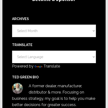
ARCHIVES
Archives
TRANSLATE
Powered by
Translate
TED GREEN BIO
A former dealer, manufacturer,
distributor & more. Focusing on
business strategy, my goal is to help you make
better decisions for greater success.