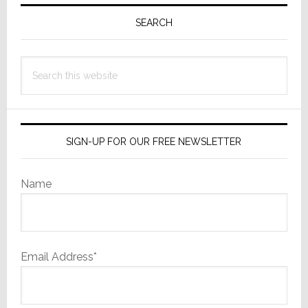
Primary
a
Sidebar
SEARCH
Buyer…
But
Only
Search
One
this
website
SIGN-UP FOR OUR FREE NEWSLETTER
Name
Email Address*