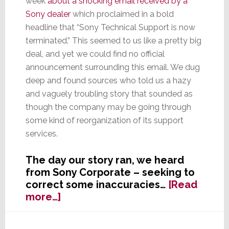
week
about a shocking email received by a
Sony dealer
which proclaimed in a bold
headline that “Sony Technical Support is now
terminated.” This seemed to us like a pretty big
deal, and yet we could find no official
announcement surrounding this email. We dug
deep and found sources who told us a hazy
and vaguely troubling story that sounded as
though the company may be going through
some kind of reorganization of its support
services.
The day our story ran, we heard
from Sony Corporate – seeking to
correct some inaccuracies…
[Read
about
more…]
UPDATE:
Sony