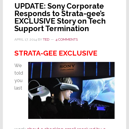
UPDATE: Sony Corporate
Responds to Strata-gee’s
EXCLUSIVE Story on Tech
Support Termination
APRIL 17, 2014
BY
TED
4 COMMENTS
STRATA-GEE EXCLUSIVE
We
told
you
last