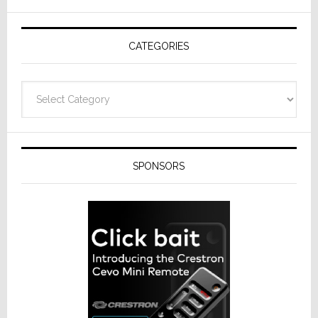
AV
Receivers
CATEGORIES
Categories
SPONSORS