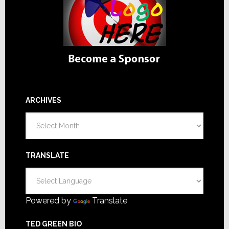
ARCHIVES
Archives
TRANSLATE
Powered by
Translate
TED GREEN BIO