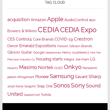
TAG CLOUD
Apple
acquisition
Amazon
AudioControl
B&W
CEDIA
CEDIA Expo
Bowers & Wilkins
Crestron
CES
Control4
COVID-19
Core Brands
Emerald Expositions
Denon
Gibson Brands
Foxconn
Gibson Guitar
Google
Henry Juszkiewicz
Hon Hai
headphones
housing starts
LG
Joe Kiani
Integra
Precision Industry Co.
Onkyo
Masimo
Nortek
OLED
Panasonic
Marantz
Samsung
Sharp
Pioneer
Savant
patent infringement
Sony
Sonos
Sound
Snap One
SnapAV
smart home
United
Toshiba
SpeakerCraft