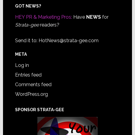
Footer
GOT NEWS?
HEY PR & Marketing Pros:
Have
NEWS
for
Strata-gee
readers?
Send it to:
HotNews@strata-gee.com
META
Log in
Entries feed
Comments feed
WordPress.org
SPONSOR STRATA-GEE