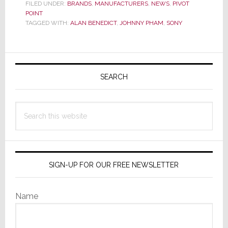
Corporate
FILED UNDER:
BRANDS
,
MANUFACTURERS
,
NEWS
,
PIVOT
POINT
Responds
TAGGED WITH:
ALAN BENEDICT
,
JOHNNY PHAM
,
SONY
to
Strata-
gee’s
Primary
EXCLUSIVE
Sidebar
Story
SEARCH
on
Tech
Search
Support
this
Termination
website
SIGN-UP FOR OUR FREE NEWSLETTER
Name