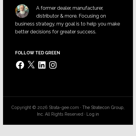
A former dealer, manufacturer,
distributor & more. Focusing on
business strategy, my goal is to help you make
better decisions for greater success.
FOLLOW TED GREEN
Facebook
X
LinkedIn
Instagram
Copyright © 2026 Strata-gee.com ·
The Stratecon Group,
Inc.
All Rights Reserved ·
Log in