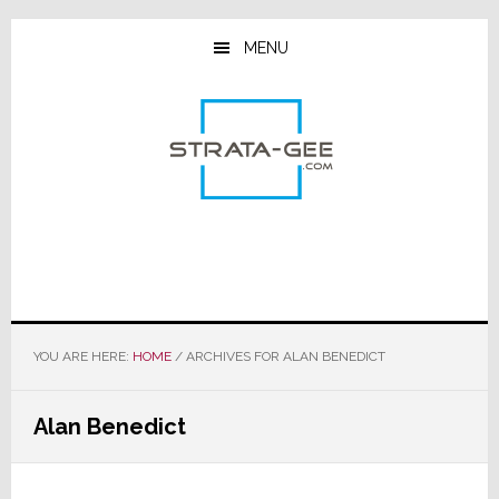
Skip
Skip
Skip
to
to
to
MENU
main
primary
footer
content
sidebar
YOU ARE HERE:
HOME
/
ARCHIVES FOR ALAN BENEDICT
Alan Benedict