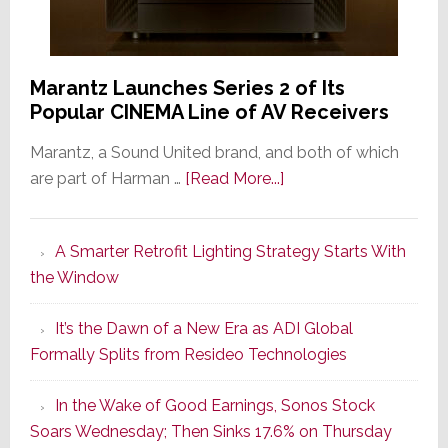
Marantz Launches Series 2 of Its
Popular CINEMA Line of AV Receivers
Marantz, a Sound United brand, and both of which
about
are part of Harman …
[Read More...]
Marantz
Launches
A Smarter Retrofit Lighting Strategy Starts With
Series
the Window
2
of
It’s the Dawn of a New Era as ADI Global
Its
Formally Splits from Resideo Technologies
Popular
CINEMA
In the Wake of Good Earnings, Sonos Stock
Line
Soars Wednesday; Then Sinks 17.6% on Thursday
of