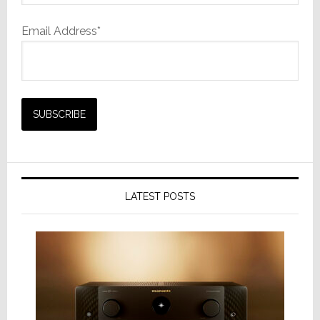
Email Address*
LATEST POSTS