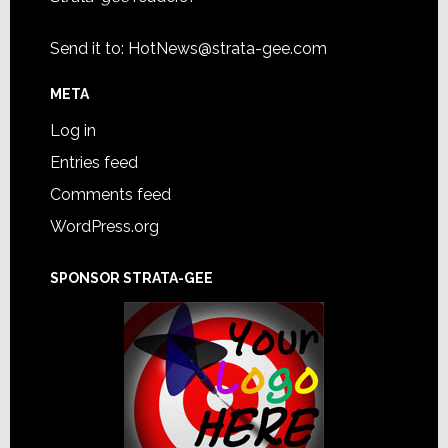
Send it to:
HotNews@strata-gee.com
META
Log in
Entries feed
Comments feed
WordPress.org
SPONSOR STRATA-GEE