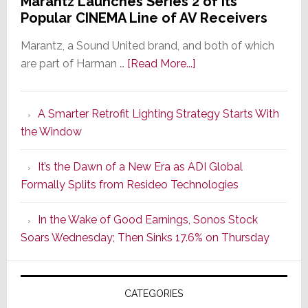
Marantz Launches Series 2 of Its
Popular CINEMA Line of AV Receivers
Marantz, a Sound United brand, and both of which
about
are part of Harman …
[Read More...]
Marantz
Launches
A Smarter Retrofit Lighting Strategy Starts With
Series
the Window
2
of
It’s the Dawn of a New Era as ADI Global
Its
Formally Splits from Resideo Technologies
Popular
CINEMA
In the Wake of Good Earnings, Sonos Stock
Line
Soars Wednesday; Then Sinks 17.6% on Thursday
of
AV
Receivers
CATEGORIES