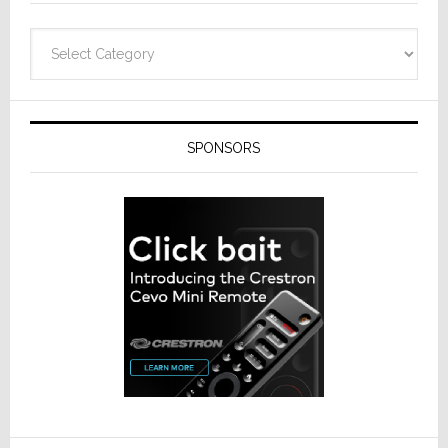
Categories
SPONSORS