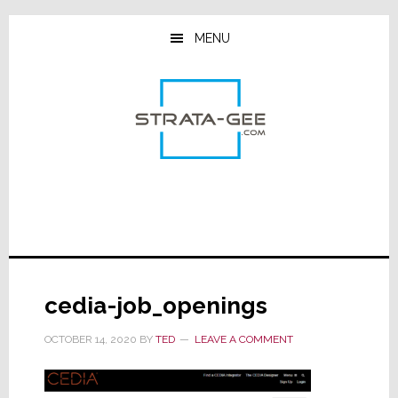
Skip
Skip
Skip
to
to
to
MENU
main
primary
footer
content
sidebar
cedia-job_openings
OCTOBER 14, 2020
BY
TED
LEAVE A COMMENT