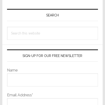
Primary
Sidebar
SEARCH
Search
this
website
SIGN-UP FOR OUR FREE NEWSLETTER
Name
Email Address*