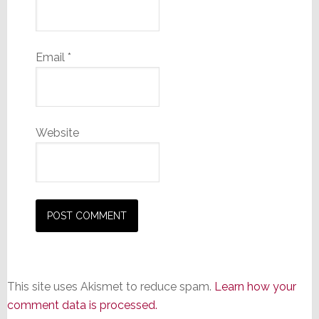
Email
*
Website
This site uses Akismet to reduce spam.
Learn how your
comment data is processed.