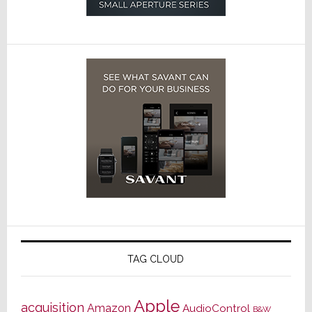
TAG CLOUD
Apple
acquisition
Amazon
AudioControl
B&W