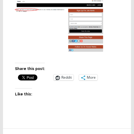
Share this post:
Reddit
More
Like this:
Reader