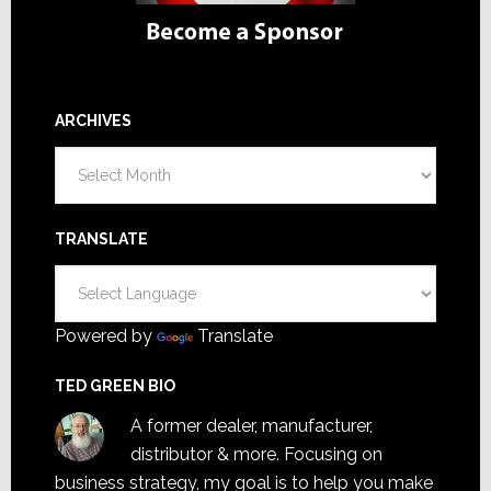
ARCHIVES
Archives
TRANSLATE
Powered by
Translate
TED GREEN BIO
A former dealer, manufacturer,
distributor & more. Focusing on
business strategy, my goal is to help you make