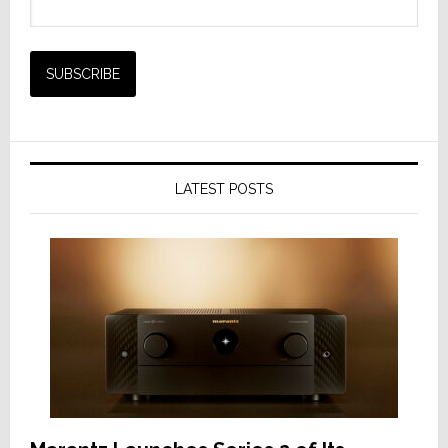
LATEST POSTS