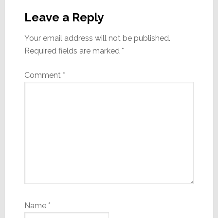
Interactions
Leave a Reply
Your email address will not be published.
Required fields are marked
*
Comment
*
Name
*