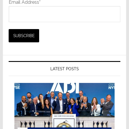
Email Address*
LATEST POSTS