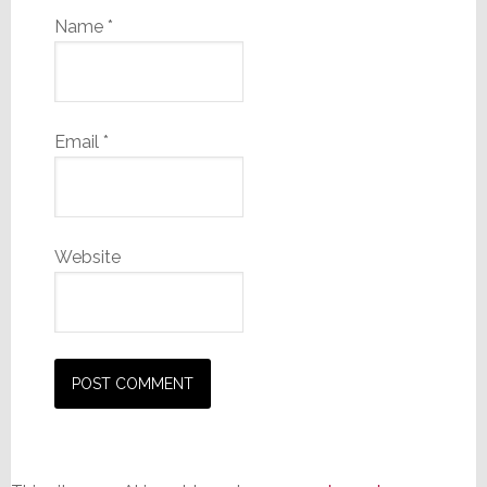
Name
*
Email
*
Website