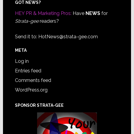
Footer
GOT NEWS?
HEY PR & Marketing Pros:
Have
NEWS
for
Strata-gee
readers?
Send it to:
HotNews@strata-gee.com
META
Log in
Entries feed
Comments feed
WordPress.org
SPONSOR STRATA-GEE