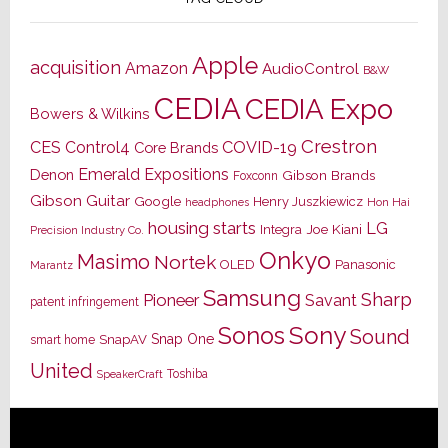
Apple
acquisition
Amazon
AudioControl
B&W
CEDIA
CEDIA Expo
Bowers & Wilkins
Crestron
CES
Control4
COVID-19
Core Brands
Emerald Expositions
Denon
Gibson Brands
Foxconn
Gibson Guitar
Google
Henry Juszkiewicz
Hon Hai
headphones
housing starts
LG
Joe Kiani
Integra
Precision Industry Co.
Onkyo
Masimo
Nortek
OLED
Panasonic
Marantz
Samsung
Sharp
Pioneer
Savant
patent infringement
Sony
Sonos
Sound
Snap One
SnapAV
smart home
United
Toshiba
SpeakerCraft