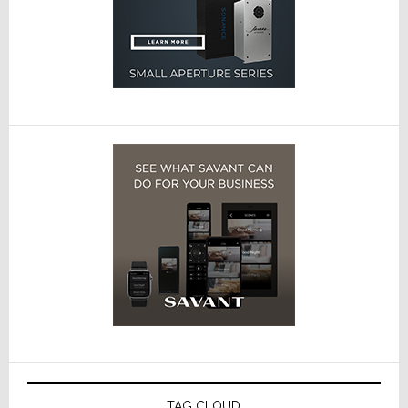
TAG CLOUD