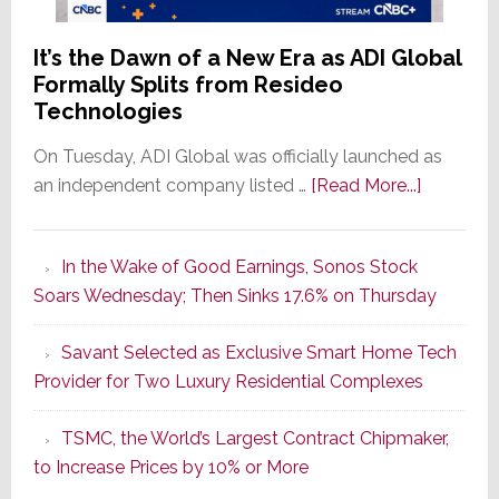
It’s the Dawn of a New Era as ADI Global
Formally Splits from Resideo
Technologies
On Tuesday, ADI Global was officially launched as
about
an independent company listed …
[Read More...]
It’s
the
In the Wake of Good Earnings, Sonos Stock
Dawn
Soars Wednesday; Then Sinks 17.6% on Thursday
of
a
Savant Selected as Exclusive Smart Home Tech
New
Provider for Two Luxury Residential Complexes
Era
as
TSMC, the World’s Largest Contract Chipmaker,
ADI
to Increase Prices by 10% or More
Global