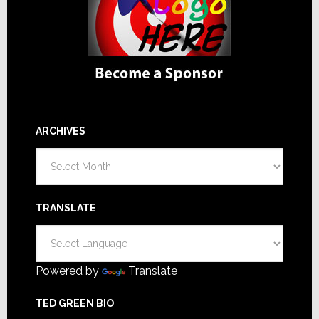
ARCHIVES
Archives
TRANSLATE
Powered by
Translate
TED GREEN BIO