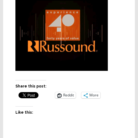
Share this post:
Reddit
More
Like this: