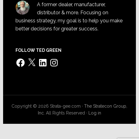
A former dealer, manufacturer,
distributor & more. Focusing on
business strategy, my goal is to help you make
better decisions for greater success.
FOLLOW TED GREEN
Facebook
X
LinkedIn
Instagram
Copyright © 2026 Strata-gee.com ·
The Stratecon Group,
Inc.
All Rights Reserved ·
Log in