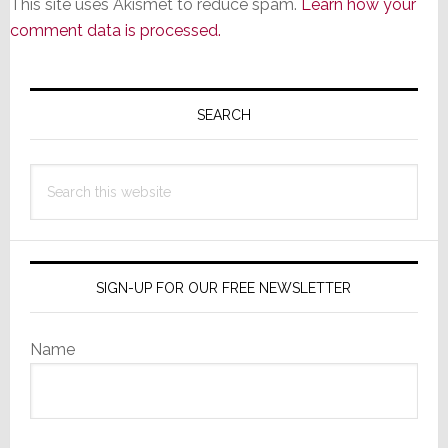
This site uses Akismet to reduce spam.
Learn how your
comment data is processed.
Primary
Sidebar
SEARCH
Search
this
website
SIGN-UP FOR OUR FREE NEWSLETTER
Name