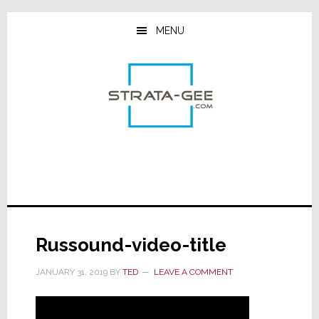
Skip
Skip
Skip
to
to
to
MENU
main
primary
footer
content
sidebar
Russound-video-title
JANUARY 31, 2019
BY
TED
LEAVE A COMMENT