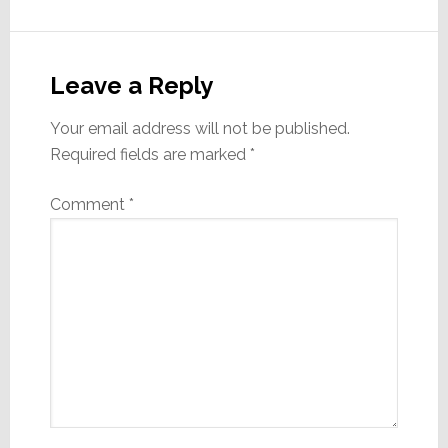
Reader
Interactions
Leave a Reply
Your email address will not be published.
Required fields are marked
*
Comment
*