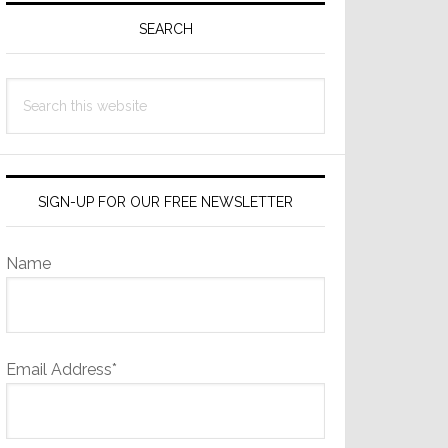
Sidebar
SEARCH
Search
this
website
SIGN-UP FOR OUR FREE NEWSLETTER
Name
Email Address*