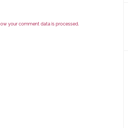
how your comment data is processed.