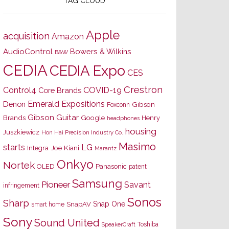
TAG CLOUD
Apple
acquisition
Amazon
AudioControl
Bowers & Wilkins
B&W
CEDIA
CEDIA Expo
CES
Crestron
Control4
COVID-19
Core Brands
Emerald Expositions
Denon
Gibson
Foxconn
Gibson Guitar
Brands
Google
Henry
headphones
housing
Juszkiewicz
Hon Hai Precision Industry Co.
Masimo
starts
LG
Joe Kiani
Integra
Marantz
Onkyo
Nortek
OLED
Panasonic
patent
Samsung
Pioneer
Savant
infringement
Sonos
Sharp
Snap One
SnapAV
smart home
Sony
Sound United
Toshiba
SpeakerCraft