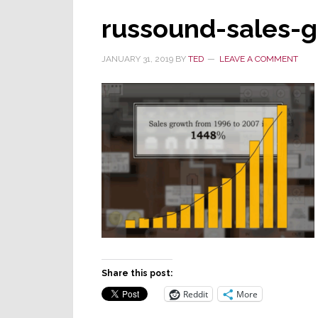
russound-sales-
JANUARY 31, 2019
BY
TED
LEAVE A COMMENT
Share this post:
Reddit
More