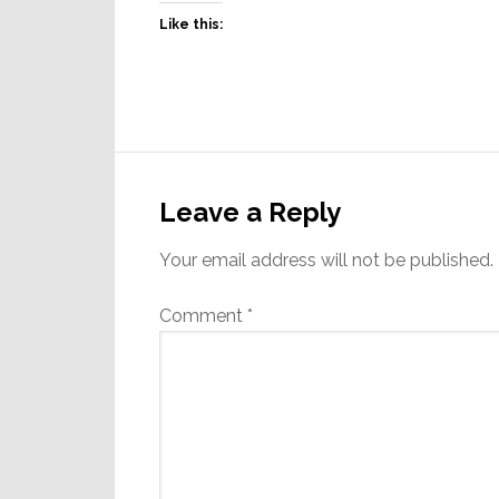
Like this:
Reader
Interactions
Leave a Reply
Your email address will not be published.
Comment
*