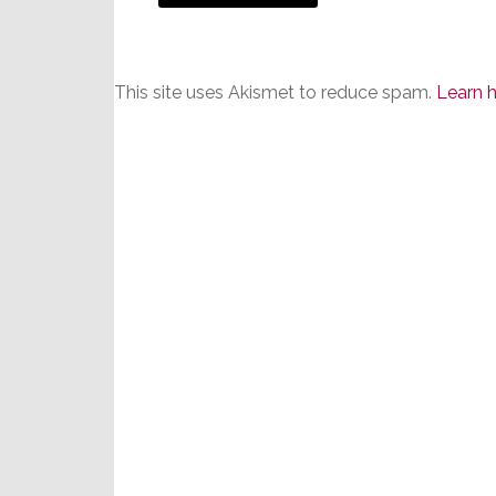
This site uses Akismet to reduce spam.
Learn 