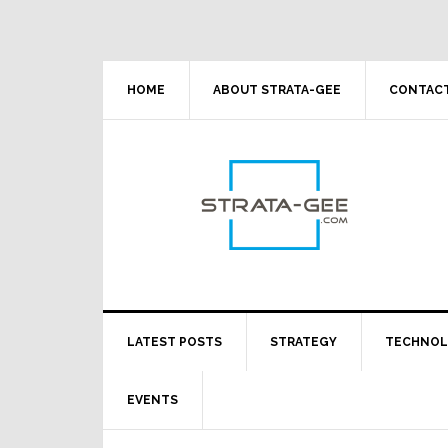
Skip
Skip
Skip
Skip
to
to
to
to
primary
main
primary
footer
navigation
content
sidebar
HOME
ABOUT STRATA-GEE
CONTACT
LATEST POSTS
STRATEGY
TECHNO
EVENTS