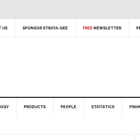
 US
SPONSOR STRATA-GEE
FREE
NEWSLETTER
P
LOGY
PRODUCTS
PEOPLE
STATISTICS
FINA