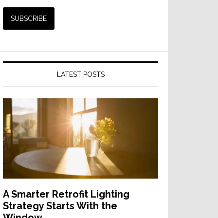
LATEST POSTS
A Smarter Retrofit Lighting
Strategy Starts With the
Window