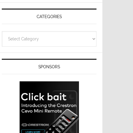
CATEGORIES
Categories
SPONSORS