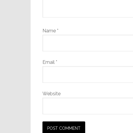
Name
*
Email
*
Website