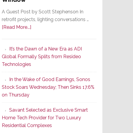
A Guest Post by Scott Stephenson In
retrofit projects, lighting conversations …
about
[Read More...]
A
Smarter
It’s the Dawn of a New Era as ADI
Retrofit
Global Formally Splits from Resideo
Lighting
Technologies
Strategy
Starts
In the Wake of Good Earnings, Sonos
With
Stock Soars Wednesday; Then Sinks 17.6%
the
on Thursday
Window
Savant Selected as Exclusive Smart
Home Tech Provider for Two Luxury
Residential Complexes