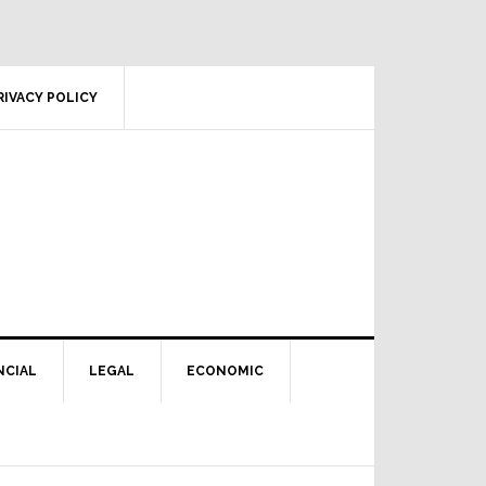
RIVACY POLICY
NCIAL
LEGAL
ECONOMIC
Primary