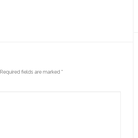
Required fields are marked
*