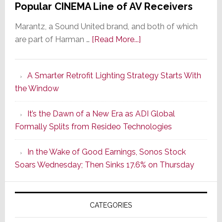
Popular CINEMA Line of AV Receivers
Marantz, a Sound United brand, and both of which
about
are part of Harman …
[Read More...]
Marantz
Launches
A Smarter Retrofit Lighting Strategy Starts With
Series
the Window
2
of
It’s the Dawn of a New Era as ADI Global
Its
Formally Splits from Resideo Technologies
Popular
CINEMA
In the Wake of Good Earnings, Sonos Stock
Line
Soars Wednesday; Then Sinks 17.6% on Thursday
of
AV
Receivers
CATEGORIES