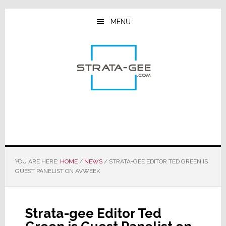
Skip
Skip
Skip
to
to
to
MENU
main
primary
footer
content
sidebar
YOU ARE HERE:
HOME
/
NEWS
/
STRATA-GEE EDITOR TED GREEN IS
GUEST PANELIST ON AVWEEK
Strata-gee Editor Ted