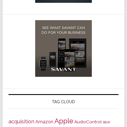
TAG CLOUD
Apple
acquisition
Amazon
AudioControl
B&W