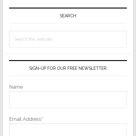
Primary
Sidebar
SEARCH
Search
this
website
SIGN-UP FOR OUR FREE NEWSLETTER
Name
Email Address*