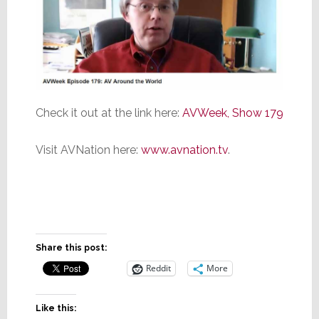
Check it out at the link here:
AVWeek, Show 179
Visit AVNation here:
www.avnation.tv
.
Share this post:
Reddit
More
Like this: