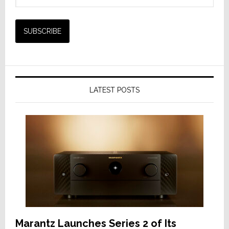
LATEST POSTS
Marantz Launches Series 2 of Its