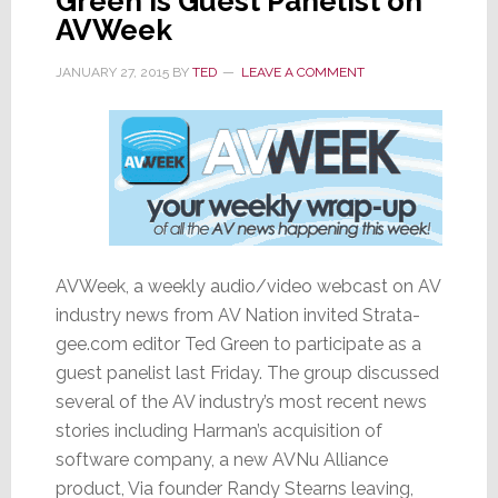
Green is Guest Panelist on
AVWeek
JANUARY 27, 2015
BY
TED
LEAVE A COMMENT
AVWeek, a weekly audio/video webcast on AV
industry news from AV Nation invited Strata-
gee.com editor Ted Green to participate as a
guest panelist last Friday. The group discussed
several of the AV industry’s most recent news
stories including Harman’s acquisition of
software company, a new AVNu Alliance
product, Via founder Randy Stearns leaving,