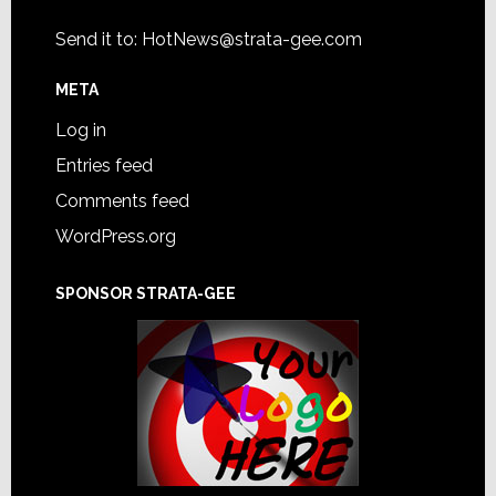
Send it to:
HotNews@strata-gee.com
META
Log in
Entries feed
Comments feed
WordPress.org
SPONSOR STRATA-GEE