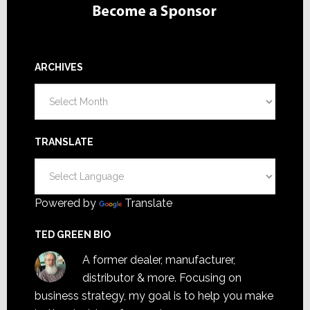
ARCHIVES
Archives
TRANSLATE
Powered by
Translate
TED GREEN BIO
A former dealer, manufacturer,
distributor & more. Focusing on
business strategy, my goal is to help you make