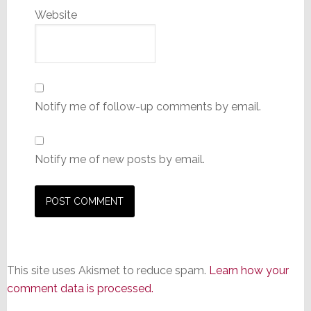
Website
Notify me of follow-up comments by email.
Notify me of new posts by email.
This site uses Akismet to reduce spam.
Learn how your
comment data is processed.