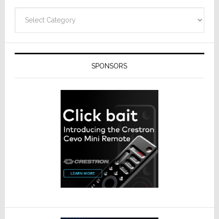
Categories
SPONSORS