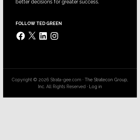
better decisions for greater success.
FOLLOW TED GREEN
Facebook
X
LinkedIn
Instagram
Copyright © 2026 Strata-gee.com ·
The Stratecon Group,
Inc.
All Rights Reserved ·
Log in