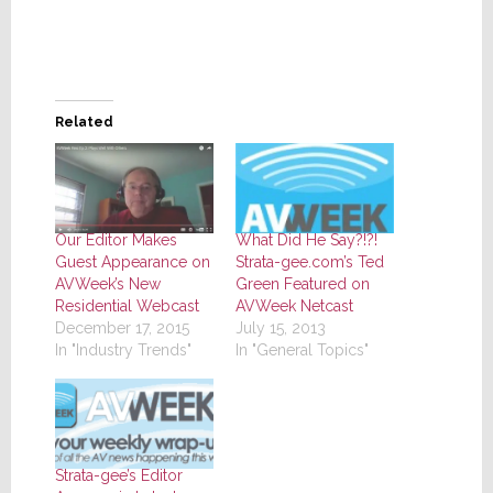
Related
Our Editor Makes
What Did He Say?!?!
Guest Appearance on
Strata-gee.com’s Ted
AVWeek’s New
Green Featured on
Residential Webcast
AVWeek Netcast
December 17, 2015
July 15, 2013
In "Industry Trends"
In "General Topics"
Strata-gee’s Editor