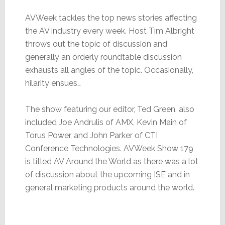
AVWeek tackles the top news stories affecting
the AV industry every week. Host Tim Albright
throws out the topic of discussion and
generally an orderly roundtable discussion
exhausts all angles of the topic. Occasionally,
hilarity ensues…
The show featuring our editor, Ted Green, also
included Joe Andrulis of AMX, Kevin Main of
Torus Power, and John Parker of CTI
Conference Technologies. AVWeek Show 179
is titled AV Around the World as there was a lot
of discussion about the upcoming ISE and in
general marketing products around the world.