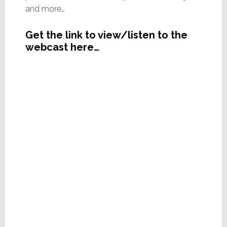
and more…
Get the link to view/listen to the
webcast here…