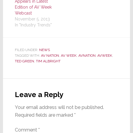
Appears in Latest
Edition of AV Week
Webcast
November 5, 2013
In "Industry Trends"
FILED UNDER:
NEWS
TAGGED WITH:
AV NATION
,
AV WEEK
,
AVNATION
,
AVWEEK
,
TED GREEN
,
TIM ALBRIGHT
Reader
Interactions
Leave a Reply
Your email address will not be published.
Required fields are marked
*
Comment
*