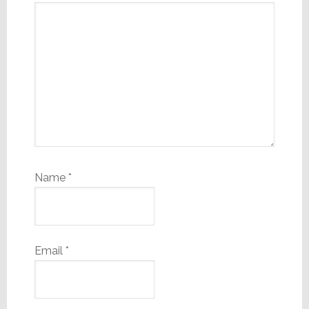
Name
*
Email
*