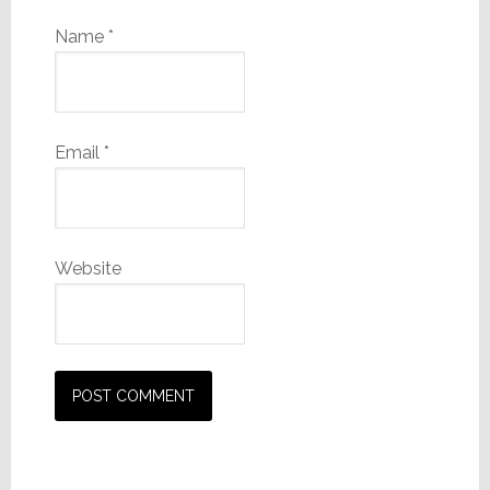
Name
*
Email
*
Website