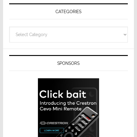
Receivers
CATEGORIES
Categories
SPONSORS