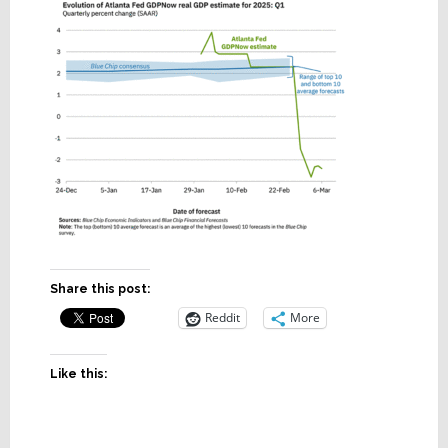
Share this post:
Reddit
More
Like this: