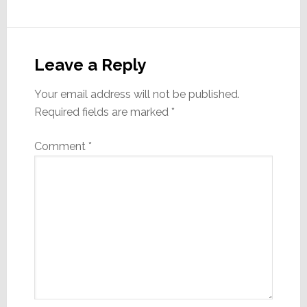
Reader
Interactions
Leave a Reply
Your email address will not be published.
Required fields are marked
*
Comment
*