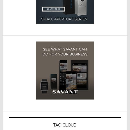
TAG CLOUD