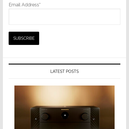
Email Address*
LATEST POSTS