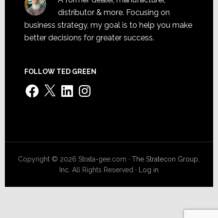
distributor & more. Focusing on
business strategy, my goal is to help you make
better decisions for greater success.
FOLLOW TED GREEN
Facebook
X
LinkedIn
Instagram
Copyright © 2026 Strata-gee.com ·
The Stratecon Group,
Inc.
All Rights Reserved ·
Log in