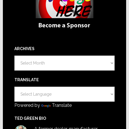
ARCHIVES
Archives
TRANSLATE
Powered by
Translate
TED GREEN BIO
A former dealer, manufacturer,