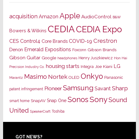
Apple
acquisition
Amazon
AudioControl
B&W
CEDIA
CEDIA Expo
Bowers & Wilkins
Crestron
CES
Control4
COVID-19
Core Brands
Emerald Expositions
Denon
Gibson Brands
Foxconn
Gibson Guitar
Google
Henry Juszkiewicz
Hon Hai
headphones
housing starts
LG
Joe Kiani
Integra
Precision Industry Co.
Onkyo
Masimo
Nortek
OLED
Panasonic
Marantz
Samsung
Sharp
Pioneer
Savant
patent infringement
Sony
Sonos
Sound
Snap One
SnapAV
smart home
United
Toshiba
SpeakerCraft
GOT NEWS?