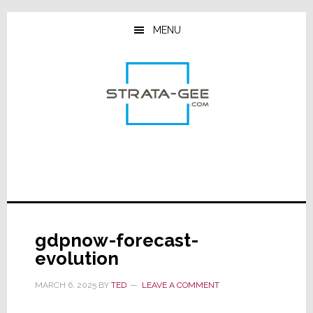
Skip
Skip
Skip
to
to
to
MENU
main
primary
footer
content
sidebar
gdpnow-forecast-
evolution
MARCH 6, 2025
BY
TED
LEAVE A COMMENT