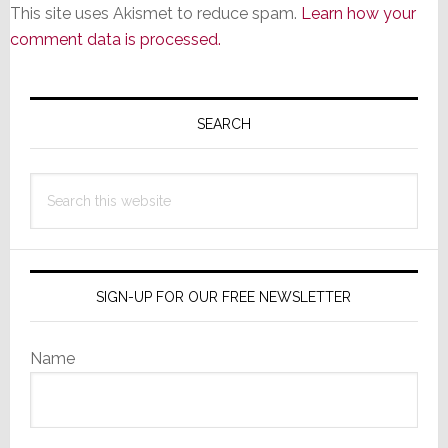
This site uses Akismet to reduce spam.
Learn how your
comment data is processed.
Primary
Sidebar
SEARCH
Search
this
website
SIGN-UP FOR OUR FREE NEWSLETTER
Name