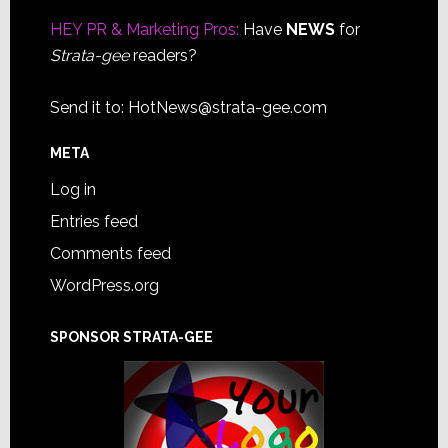
Footer
HEY PR & Marketing Pros:
Have
NEWS
for
Strata-gee
readers?
Send it to:
HotNews@strata-gee.com
META
Log in
Entries feed
Comments feed
WordPress.org
SPONSOR STRATA-GEE