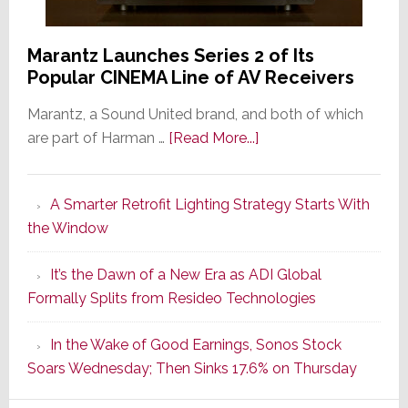
Marantz Launches Series 2 of Its
Popular CINEMA Line of AV Receivers
Marantz, a Sound United brand, and both of which
about
are part of Harman …
[Read More...]
Marantz
Launches
A Smarter Retrofit Lighting Strategy Starts With
Series
the Window
2
of
It’s the Dawn of a New Era as ADI Global
Its
Formally Splits from Resideo Technologies
Popular
CINEMA
In the Wake of Good Earnings, Sonos Stock
Line
Soars Wednesday; Then Sinks 17.6% on Thursday
of
AV