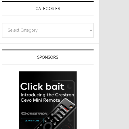
CATEGORIES
Categories
SPONSORS