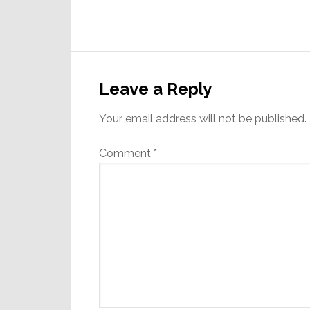
Reader
Interactions
Leave a Reply
Your email address will not be published.
Comment
*