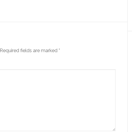
Required fields are marked
*