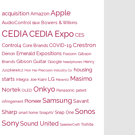
Apple
acquisition
Amazon
AudioControl
Bowers & Wilkins
B&W
CEDIA
CEDIA Expo
CES
Crestron
Control4
COVID-19
Core Brands
Emerald Expositions
Denon
Gibson
Foxconn
Gibson Guitar
Brands
Google
Henry
headphones
housing
Juszkiewicz
Hon Hai Precision Industry Co.
Masimo
starts
LG
Joe Kiani
Integra
Marantz
Onkyo
Nortek
OLED
Panasonic
patent
Samsung
Pioneer
Savant
infringement
Sonos
Sharp
Snap One
SnapAV
smart home
Sony
Sound United
Toshiba
SpeakerCraft