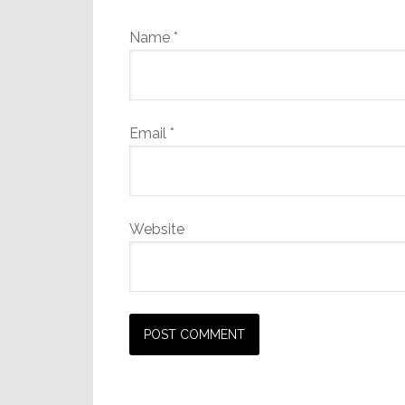
Name
*
Email
*
Website