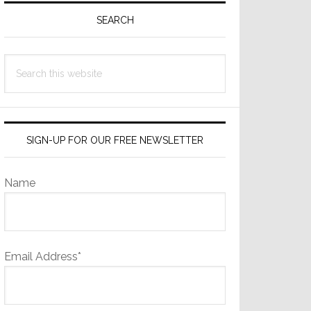
Sidebar
SEARCH
Search
this
website
SIGN-UP FOR OUR FREE NEWSLETTER
Name
Email Address*