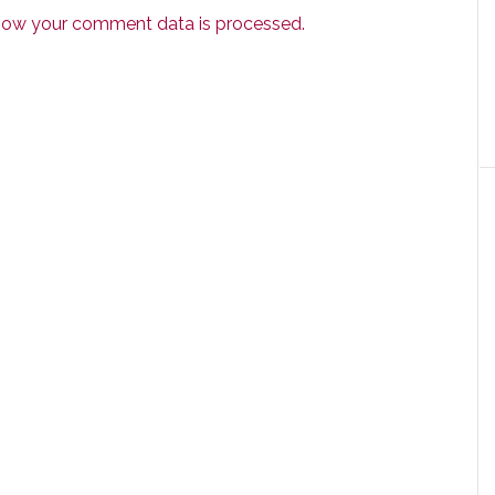
how your comment data is processed.