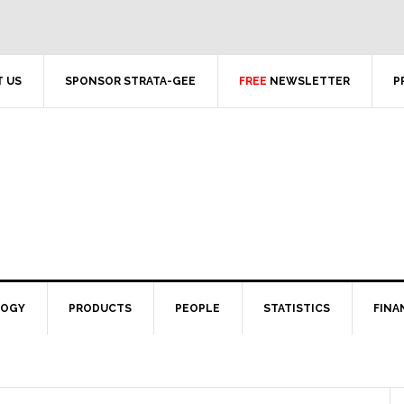
 US
SPONSOR STRATA-GEE
FREE
NEWSLETTER
P
LOGY
PRODUCTS
PEOPLE
STATISTICS
FINA