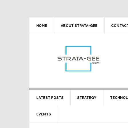
Skip
Skip
Skip
Skip
to
to
to
to
primary
main
primary
footer
navigation
content
sidebar
HOME
ABOUT STRATA-GEE
CONTACT
LATEST POSTS
STRATEGY
TECHNO
EVENTS