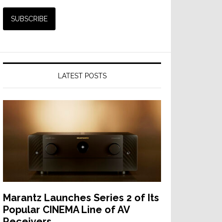
LATEST POSTS
Marantz Launches Series 2 of Its
Popular CINEMA Line of AV
Receivers