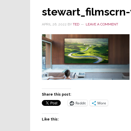
stewart_filmscrn
APRIL 26, 2022
BY
TED
LEAVE A COMMENT
Share this post:
Reddit
More
Like this: