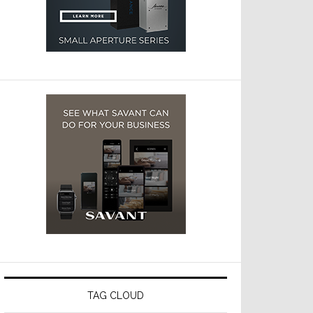
TAG CLOUD