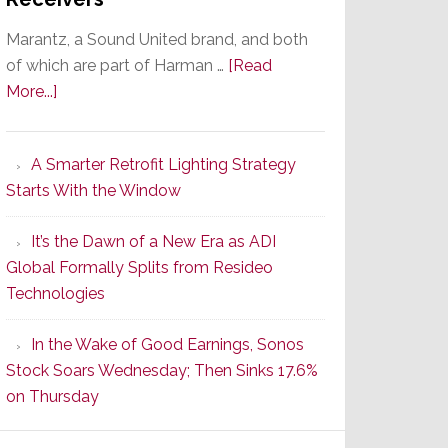
Marantz, a Sound United brand, and both
of which are part of Harman …
[Read
about
More...]
Marantz
Launches
A Smarter Retrofit Lighting Strategy
Series
Starts With the Window
2
of
It’s the Dawn of a New Era as ADI
Its
Global Formally Splits from Resideo
Popular
Technologies
CINEMA
Line
In the Wake of Good Earnings, Sonos
of
Stock Soars Wednesday; Then Sinks 17.6%
AV
on Thursday
Receivers