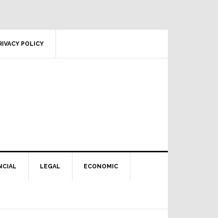
RIVACY POLICY
NCIAL
LEGAL
ECONOMIC
Primary