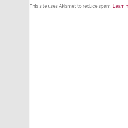
This site uses Akismet to reduce spam.
Learn 