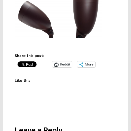
Share this post:
Reddit
More
Like this:
Reader
Interactions
Leave a Reply