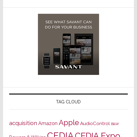
TAG CLOUD
Apple
acquisition
Amazon
AudioControl
B&W
CEDIA
CEDIA Expo