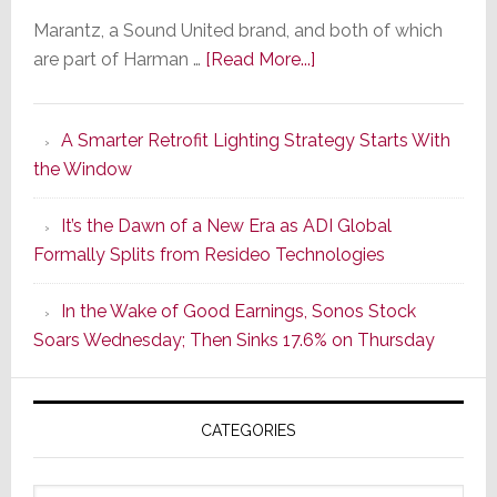
Marantz, a Sound United brand, and both of which
about
are part of Harman …
[Read More...]
Marantz
Launches
A Smarter Retrofit Lighting Strategy Starts With
Series
the Window
2
of
It’s the Dawn of a New Era as ADI Global
Its
Formally Splits from Resideo Technologies
Popular
CINEMA
In the Wake of Good Earnings, Sonos Stock
Line
Soars Wednesday; Then Sinks 17.6% on Thursday
of
AV
Receivers
CATEGORIES