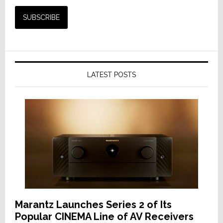
LATEST POSTS
Marantz Launches Series 2 of Its
Popular CINEMA Line of AV Receivers