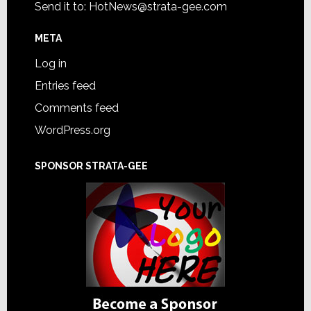
Send it to:
HotNews@strata-gee.com
META
Log in
Entries feed
Comments feed
WordPress.org
SPONSOR STRATA-GEE