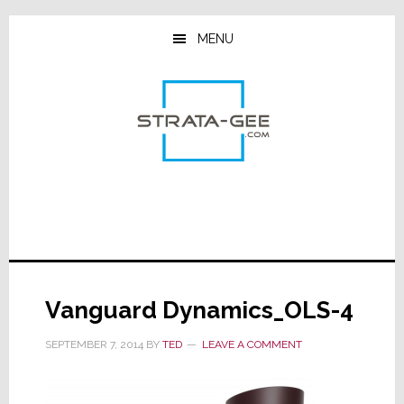
Skip
Skip
Skip
to
to
to
MENU
main
primary
footer
content
sidebar
Vanguard Dynamics_OLS-4
SEPTEMBER 7, 2014
BY
TED
LEAVE A COMMENT