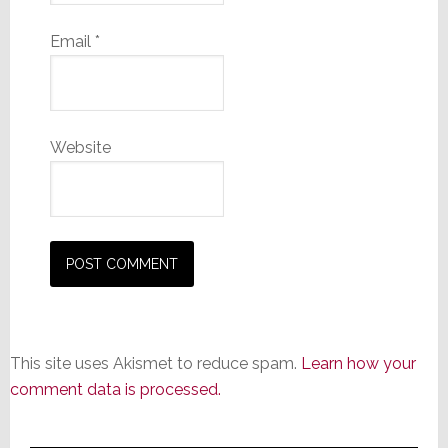
Email
*
Website
This site uses Akismet to reduce spam.
Learn how your
comment data is processed.
Primary