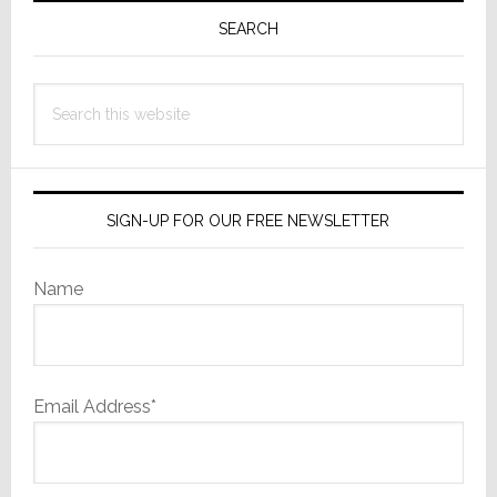
Sidebar
SEARCH
Search
this
website
SIGN-UP FOR OUR FREE NEWSLETTER
Name
Email Address*