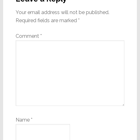
Your email address will not be published.
Required fields are marked
*
Comment
*
Name
*