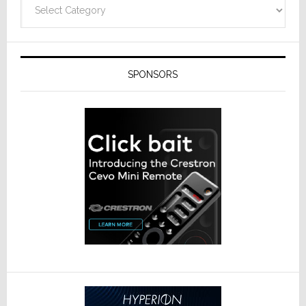
Categories
SPONSORS