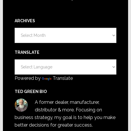
ARCHIVES
Archives
TRANSLATE
Powered by
Translate
TED GREEN BIO
A former dealer, manufacturer,
distributor & more. Focusing on
business strategy, my goal is to help you make
better decisions for greater success.