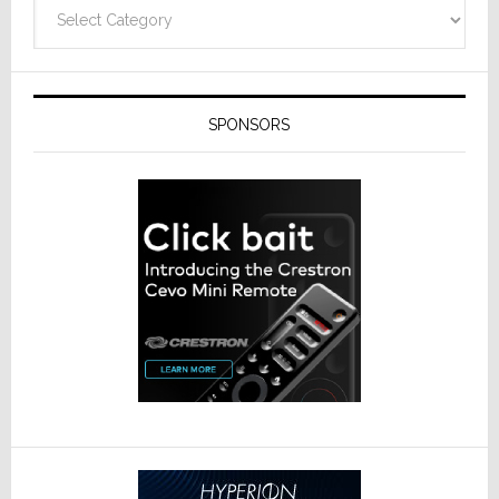
Categories
SPONSORS