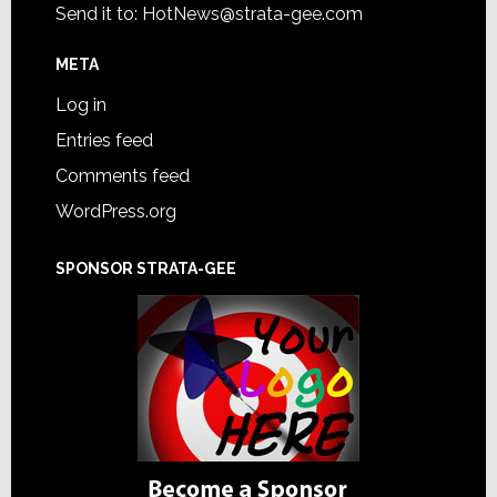
Send it to:
HotNews@strata-gee.com
META
Log in
Entries feed
Comments feed
WordPress.org
SPONSOR STRATA-GEE