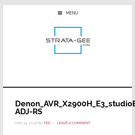
Skip
Skip
Skip
to
to
to
MENU
main
primary
footer
content
sidebar
Denon_AVR_X2900H_E3_studio
ADJ-RS
MAY 14, 2026
BY
TED
LEAVE A COMMENT