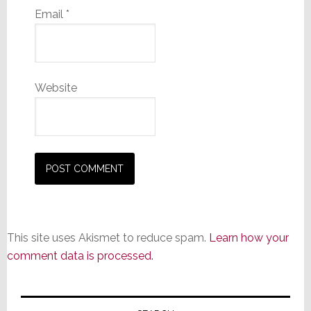
Email
*
Website
This site uses Akismet to reduce spam.
Learn how your
comment data is processed.
Primary