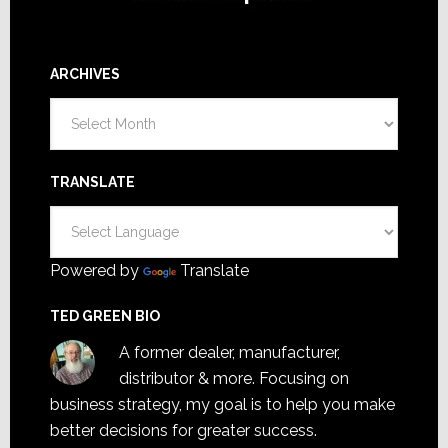
ARCHIVES
Archives
TRANSLATE
Powered by
Translate
TED GREEN BIO
A former dealer, manufacturer,
distributor & more. Focusing on
business strategy, my goal is to help you make
better decisions for greater success.