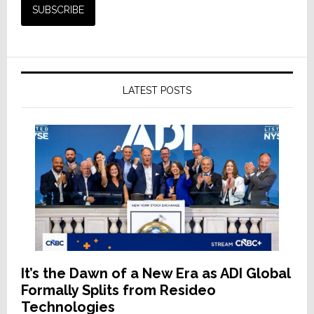
LATEST POSTS
It’s the Dawn of a New Era as ADI Global
Formally Splits from Resideo
Technologies