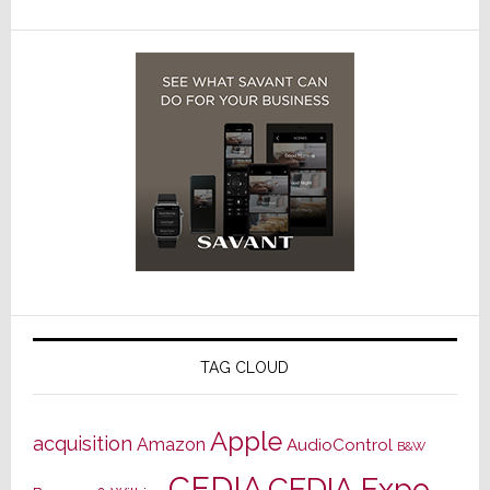
TAG CLOUD
Apple
acquisition
Amazon
AudioControl
B&W
CEDIA
CEDIA Expo