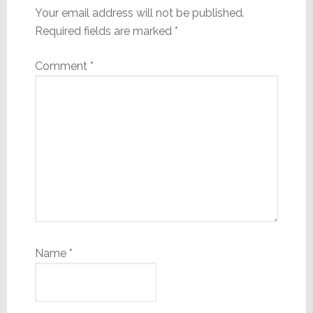
Your email address will not be published.
Required fields are marked
*
Comment
*
Name
*