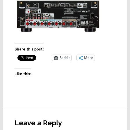
Share this post:
Reddit
More
Like this:
Reader
Interactions
Leave a Reply