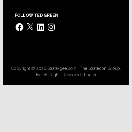
FOLLOW TED GREEN
Facebook
X
LinkedIn
Instagram
Copyright © 2026 Strata-gee.com ·
The Stratecon Group,
Inc.
All Rights Reserved ·
Log in