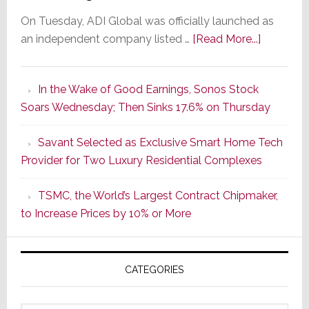
On Tuesday, ADI Global was officially launched as
about
an independent company listed …
[Read More...]
It’s
the
In the Wake of Good Earnings, Sonos Stock
Dawn
Soars Wednesday; Then Sinks 17.6% on Thursday
of
a
Savant Selected as Exclusive Smart Home Tech
New
Provider for Two Luxury Residential Complexes
Era
as
TSMC, the World’s Largest Contract Chipmaker,
ADI
to Increase Prices by 10% or More
Global
Formally
Splits
CATEGORIES
from
Resideo
Technolo