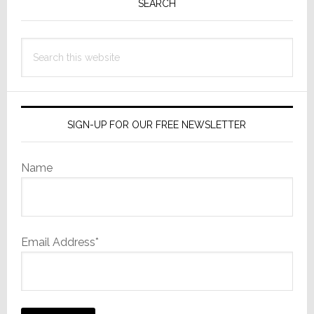
Sidebar
SEARCH
Search
this
website
SIGN-UP FOR OUR FREE NEWSLETTER
Name
Email Address*