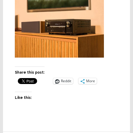
Share this post:
Reddit
More
Like this: