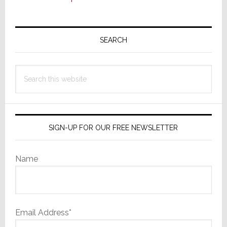
Primary
Sidebar
SEARCH
Search
this
website
SIGN-UP FOR OUR FREE NEWSLETTER
Name
Email Address*