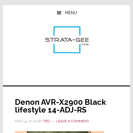
Skip
Skip
Skip
to
to
to
MENU
main
primary
footer
content
sidebar
Denon AVR-X2900 Black
lifestyle 14-ADJ-RS
MAY 14, 2026
BY
TED
LEAVE A COMMENT