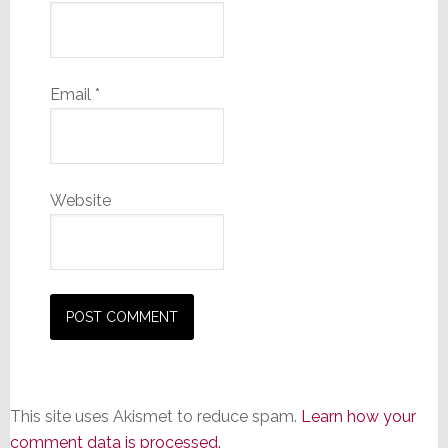
Email
*
Website
This site uses Akismet to reduce spam.
Learn how your
comment data is processed.