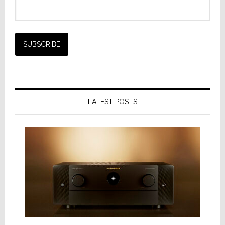
LATEST POSTS