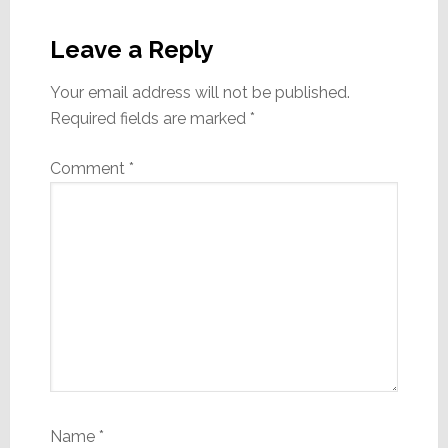
Reader
Interactions
Leave a Reply
Your email address will not be published.
Required fields are marked
*
Comment
*
Name
*