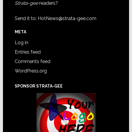
Strata-gee
readers?
Send it to:
HotNews@strata-gee.com
META
Log in
Entries feed
Comments feed
WordPress.org
SPONSOR STRATA-GEE