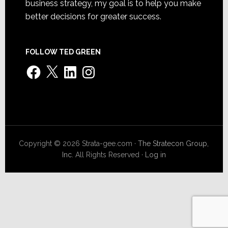
business strategy, my goal is to help you make
better decisions for greater success.
FOLLOW TED GREEN
Facebook
X
LinkedIn
Instagram
Copyright © 2026 Strata-gee.com ·
The Stratecon Group,
Inc.
All Rights Reserved ·
Log in