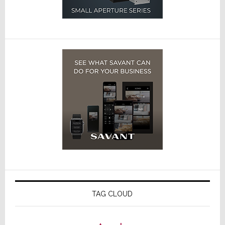
TAG CLOUD