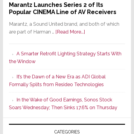
Marantz Launches Series 2 of Its
Popular CINEMA Line of AV Receivers
Marantz, a Sound United brand, and both of which
about
are part of Harman …
[Read More...]
Marantz
Launches
A Smarter Retrofit Lighting Strategy Starts With
Series
the Window
2
of
It’s the Dawn of a New Era as ADI Global
Its
Formally Splits from Resideo Technologies
Popular
CINEMA
In the Wake of Good Earnings, Sonos Stock
Line
Soars Wednesday; Then Sinks 17.6% on Thursday
of
AV
Receivers
CATEGORIES