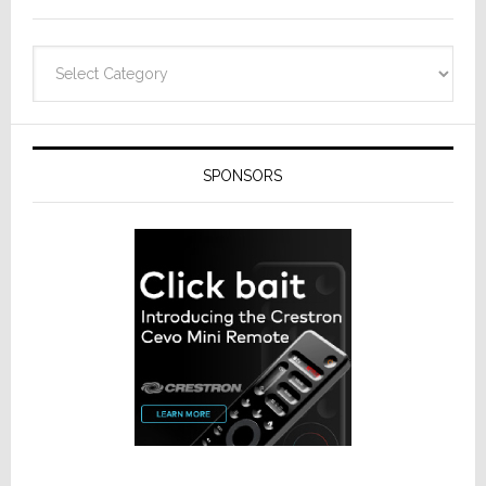
Categories
SPONSORS