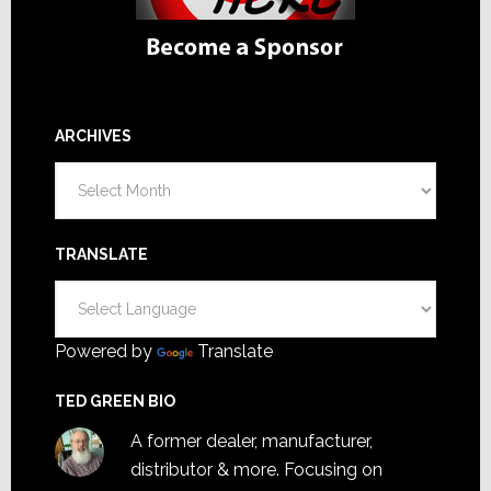
ARCHIVES
Archives
TRANSLATE
Powered by
Translate
TED GREEN BIO
A former dealer, manufacturer,
distributor & more. Focusing on