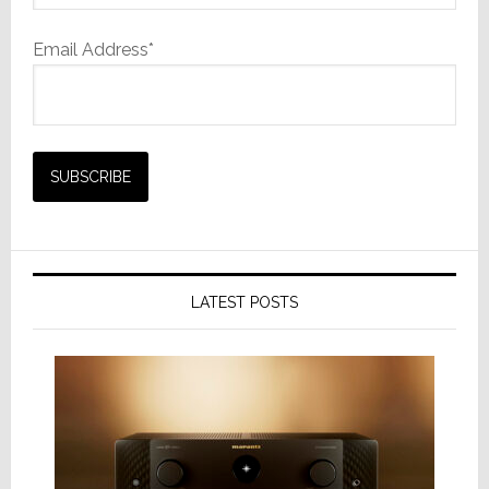
Email Address*
LATEST POSTS