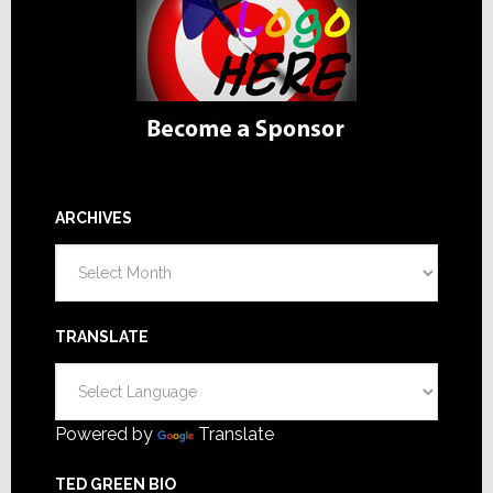
ARCHIVES
Archives
TRANSLATE
Powered by
Translate
TED GREEN BIO