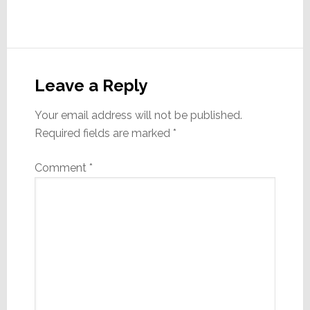
Reader
Interactions
Leave a Reply
Your email address will not be published.
Required fields are marked
*
Comment
*