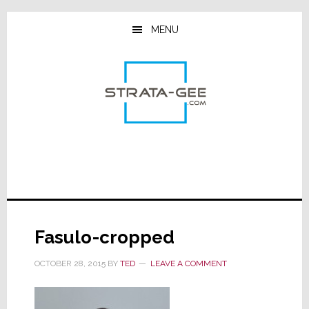
Skip
Skip
Skip
to
to
to
MENU
main
primary
footer
content
sidebar
Fasulo-cropped
OCTOBER 28, 2015
BY
TED
LEAVE A COMMENT