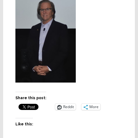
Share this post:
Reddit
More
Like this: