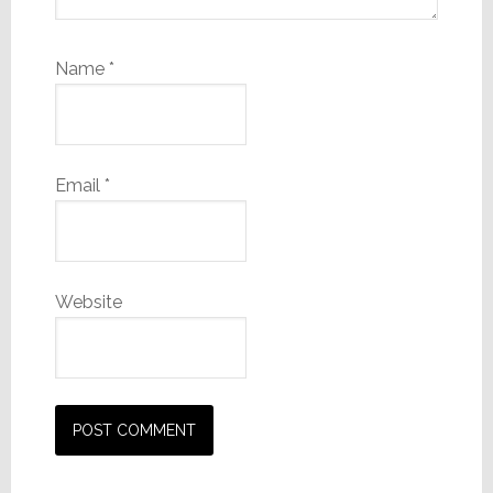
Name
*
Email
*
Website