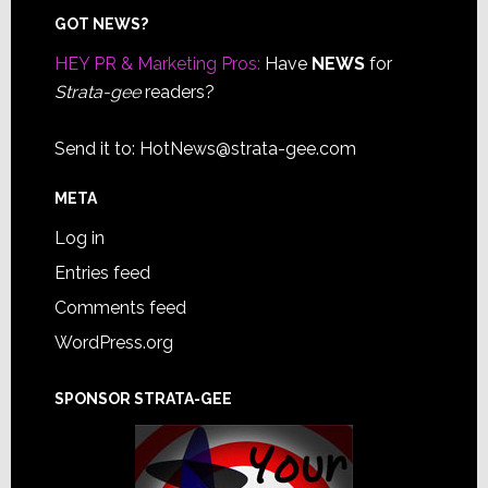
Footer
GOT NEWS?
HEY PR & Marketing Pros:
Have
NEWS
for
Strata-gee
readers?
Send it to:
HotNews@strata-gee.com
META
Log in
Entries feed
Comments feed
WordPress.org
SPONSOR STRATA-GEE