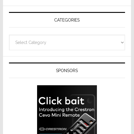
AV
Receivers
CATEGORIES
Categories
SPONSORS