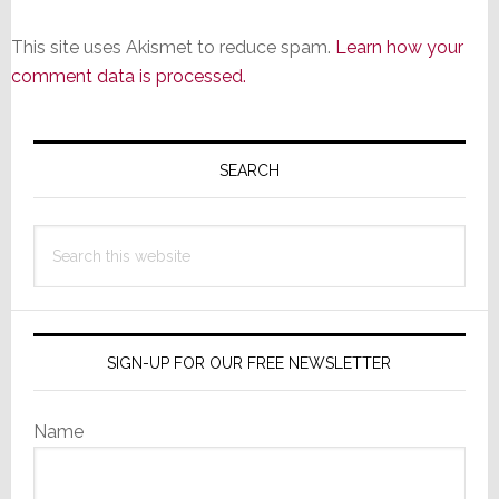
This site uses Akismet to reduce spam.
Learn how your
comment data is processed.
Primary
Sidebar
SEARCH
Search
this
website
SIGN-UP FOR OUR FREE NEWSLETTER
Name