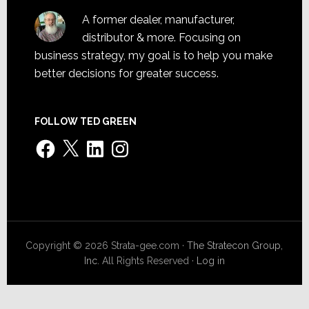
A former dealer, manufacturer,
distributor & more. Focusing on
business strategy, my goal is to help you make
better decisions for greater success.
FOLLOW TED GREEN
Facebook
X
LinkedIn
Instagram
Copyright © 2026 Strata-gee.com ·
The Stratecon Group,
Inc.
All Rights Reserved ·
Log in