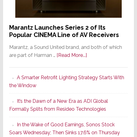
Marantz Launches Series 2 of Its
Popular CINEMA Line of AV Receivers
Marantz, a Sound United brand, and both of which
about
are part of Harman …
[Read More...]
Marantz
Launches
A Smarter Retrofit Lighting Strategy Starts With
Series
the Window
2
of
It’s the Dawn of a New Era as ADI Global
Its
Formally Splits from Resideo Technologies
Popular
CINEMA
In the Wake of Good Earnings, Sonos Stock
Line
Soars Wednesday; Then Sinks 17.6% on Thursday
of