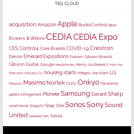
TAG CLOUD
Apple
acquisition
Amazon
AudioControl
B&W
CEDIA
CEDIA Expo
Bowers & Wilkins
Crestron
CES
Control4
COVID-19
Core Brands
Emerald Expositions
Denon
Gibson Brands
Foxconn
Gibson Guitar
Google
Henry Juszkiewicz
Hon Hai
headphones
housing starts
LG
Joe Kiani
Integra
Precision Industry Co.
Onkyo
Masimo
Nortek
OLED
Panasonic
Marantz
Samsung
Sharp
Pioneer
Savant
patent infringement
Sony
Sonos
Sound
Snap One
SnapAV
smart home
United
Toshiba
SpeakerCraft