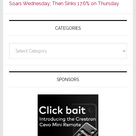
Soars Wednesday; Then Sinks 17.6% on Thursday
of
AV
Receivers
CATEGORIES
Categories
SPONSORS