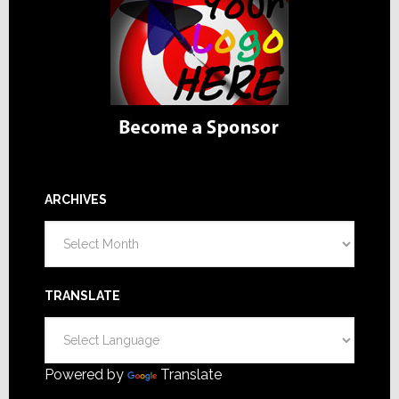
ARCHIVES
Archives
TRANSLATE
Powered by
Translate