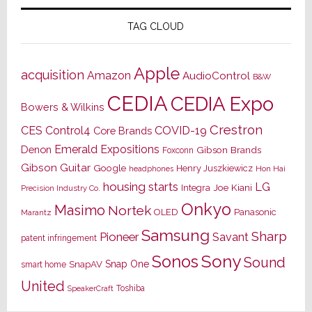
TAG CLOUD
Apple
acquisition
Amazon
AudioControl
B&W
CEDIA
CEDIA Expo
Bowers & Wilkins
Crestron
CES
Control4
COVID-19
Core Brands
Emerald Expositions
Denon
Gibson Brands
Foxconn
Gibson Guitar
Google
Henry Juszkiewicz
Hon Hai
headphones
housing starts
LG
Joe Kiani
Integra
Precision Industry Co.
Onkyo
Masimo
Nortek
OLED
Panasonic
Marantz
Samsung
Sharp
Pioneer
Savant
patent infringement
Sony
Sonos
Sound
Snap One
SnapAV
smart home
United
Toshiba
SpeakerCraft