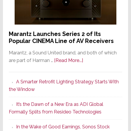
Marantz Launches Series 2 of Its
Popular CINEMA Line of AV Receivers
Marantz, a Sound United brand, and both of which
about
are part of Harman …
[Read More...]
Marantz
Launches
A Smarter Retrofit Lighting Strategy Starts With
Series
the Window
2
of
It’s the Dawn of a New Era as ADI Global
Its
Formally Splits from Resideo Technologies
Popular
CINEMA
In the Wake of Good Earnings, Sonos Stock
Line