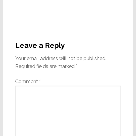
Reader
Interactions
Leave a Reply
Your email address will not be published.
Required fields are marked
*
Comment
*