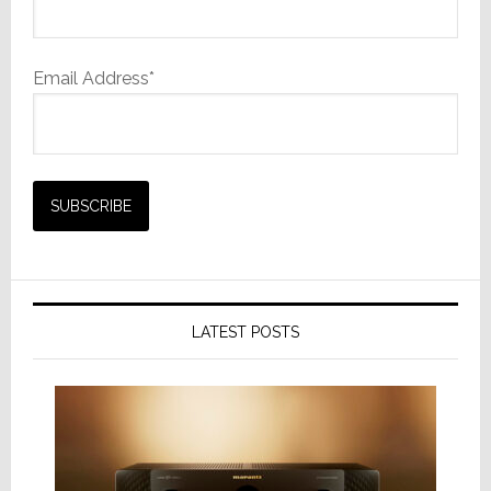
Email Address*
LATEST POSTS