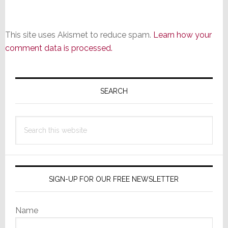
This site uses Akismet to reduce spam.
Learn how your
comment data is processed.
Primary
Sidebar
SEARCH
Search
this
website
SIGN-UP FOR OUR FREE NEWSLETTER
Name