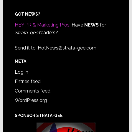
Footer
GOT NEWS?
HEY PR & Marketing Pros:
Have
NEWS
for
Strata-gee
readers?
Send it to:
HotNews@strata-gee.com
META
Log in
Entries feed
Comments feed
WordPress.org
SPONSOR STRATA-GEE