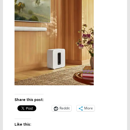
Share this post:
Reddit
More
Like this: