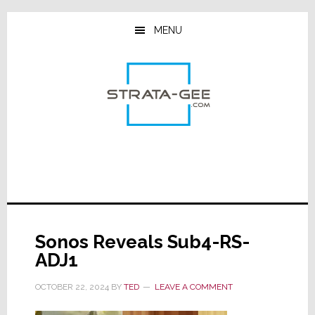
Skip
Skip
Skip
to
to
to
MENU
main
primary
footer
content
sidebar
Sonos Reveals Sub4-RS-
ADJ1
OCTOBER 22, 2024
BY
TED
LEAVE A COMMENT