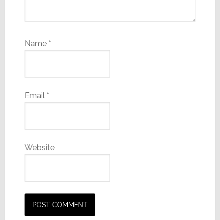
Name
*
Email
*
Website