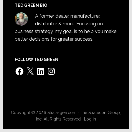
TED GREEN BIO
A former dealer, manufacturer,
distributor & more. Focusing on
business strategy, my goal is to help you make
better decisions for greater success.
FOLLOW TED GREEN
Facebook
X
LinkedIn
Instagram
Copyright © 2026 Strata-gee.com ·
The Stratecon Group,
Inc.
All Rights Reserved ·
Log in